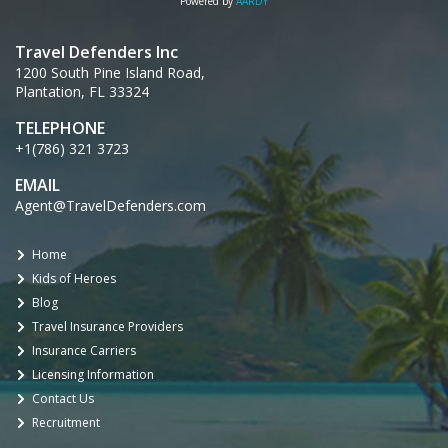
Powered by
AARDY
Travel Defenders Inc
1200 South Pine Island Road,
Plantation, FL 33324
TELEPHONE
+1(786) 321 3723
EMAIL
Agent@TravelDefenders.com
Home
Kids of Heroes
Blog
Travel Insurance Providers
Insurance Carriers
Licensing Information
Contact Us
Recruitment