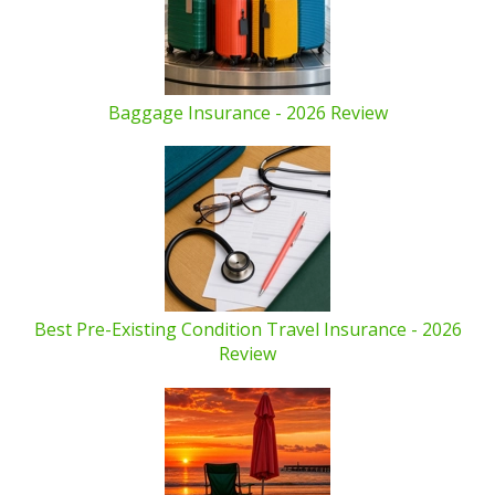
Baggage Insurance - 2026 Review
Best Pre-Existing Condition Travel Insurance - 2026
Review