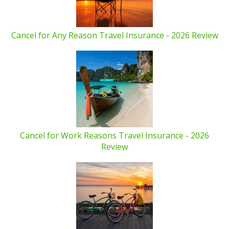
Cancel for Any Reason Travel Insurance - 2026 Review
Cancel for Work Reasons Travel Insurance - 2026
Review