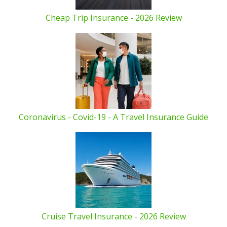
Cheap Trip Insurance - 2026 Review
Coronavirus - Covid-19 - A Travel Insurance Guide
Cruise Travel Insurance - 2026 Review