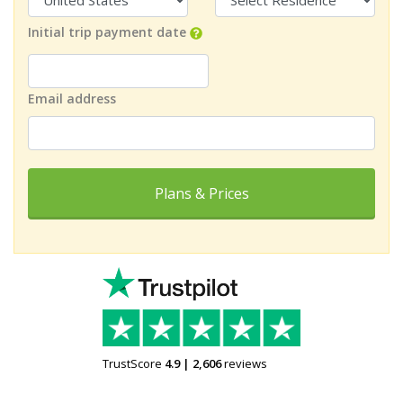
Initial trip payment date
Email address
Plans & Prices
TrustScore
4.9
|
2,606
reviews