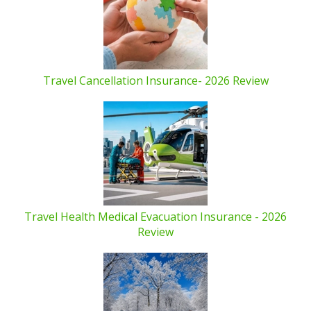
Travel Cancellation Insurance- 2026 Review
Travel Health Medical Evacuation Insurance - 2026
Review