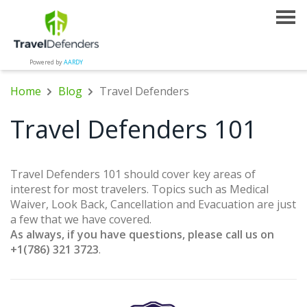
Powered by
AARDY
Home
Blog
Travel Defenders
Travel Defenders 101
Travel Defenders 101 should cover key areas of
interest for most travelers. Topics such as Medical
Waiver, Look Back, Cancellation and Evacuation are just
a few that we have covered.
As always, if you have questions, please call us on
+1(786) 321 3723
.