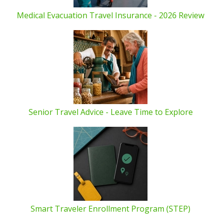
Medical Evacuation Travel Insurance - 2026 Review
Senior Travel Advice - Leave Time to Explore
Smart Traveler Enrollment Program (STEP)