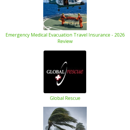
Emergency Medical Evacuation Travel Insurance - 2026
Review
Global Rescue