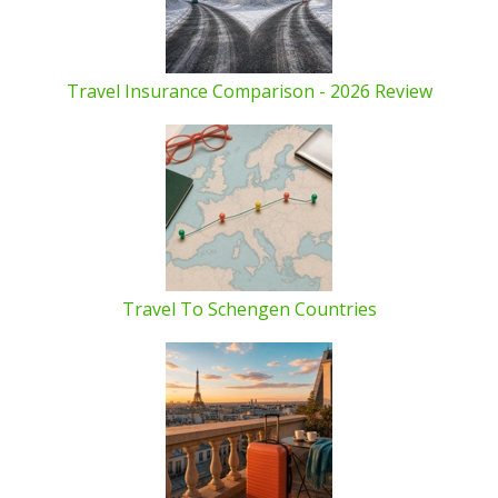
Travel Insurance Comparison - 2026 Review
Travel To Schengen Countries