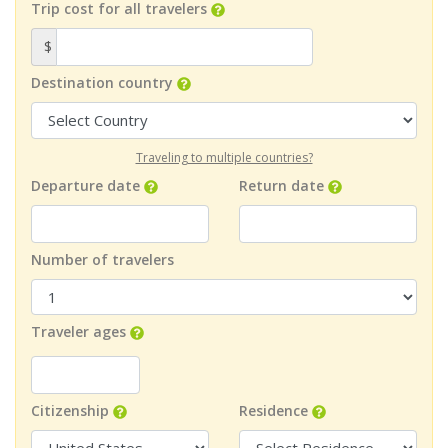
Trip cost for all travelers
$
Destination country
Traveling to multiple countries?
Departure date
Return date
Number of travelers
Traveler ages
Citizenship
Residence