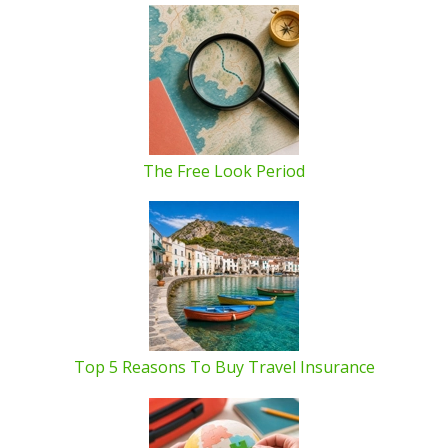
The Free Look Period
Top 5 Reasons To Buy Travel Insurance