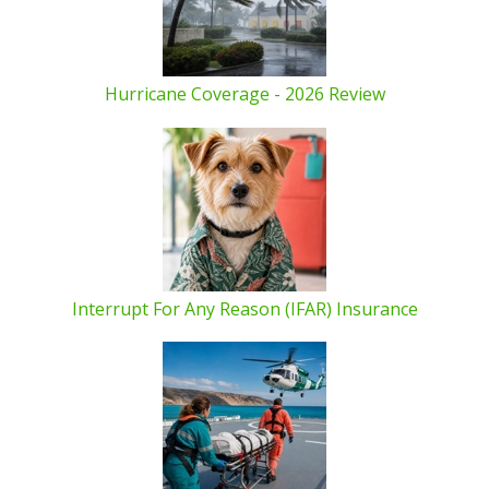
Hurricane Coverage - 2026 Review
Interrupt For Any Reason (IFAR) Insurance