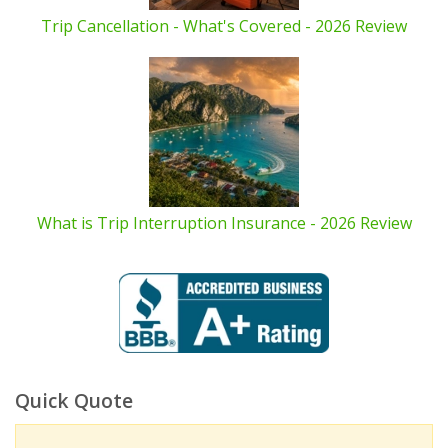
Trip Cancellation - What's Covered - 2026 Review
What is Trip Interruption Insurance - 2026 Review
Quick Quote