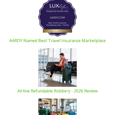
AARDY Named Best Travel Insurance Marketplace
Airline Refundable Robbery - 2026 Review