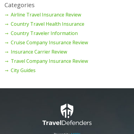
Categories
Airline Travel Insurance Review
Country Travel Health Insurance
Country Traveler Information
Cruise Company Insurance Review
Insurance Carrier Review
Travel Company Insurance Review
City Guides