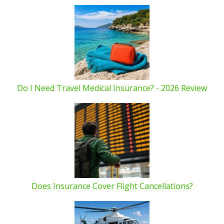
Do I Need Travel Medical Insurance? - 2026 Review
Does Insurance Cover Flight Cancellations?