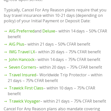
Typically, Cancel For Any Reason plans require that you
buy travel insurance within 10-21 days (depending on
policy) of your Initial Payment or Deposit Date:
AIG Preferred
and
Deluxe
– within 14 days – 50% CFAR
benefit
AIG Plus
– within 21 days – 50% CFAR benefit
IMG Travel LX
– within 20 days – 75% CFAR benefit
John Hancock
– within 14 days – 75% CFAR benefit
Seven Corners
– within 20 days – 75% CFAR benefit
Travel Insured
– Worldwide Trip Protector – within
21 days – 75% CFAR benefit
Trawick First Class
– within 10 days – 75% CFAR
benefit
Trawick Voyager
– within 21 days – 75% CFAR benefit
Cancel For Any Reason plans also mandate covering