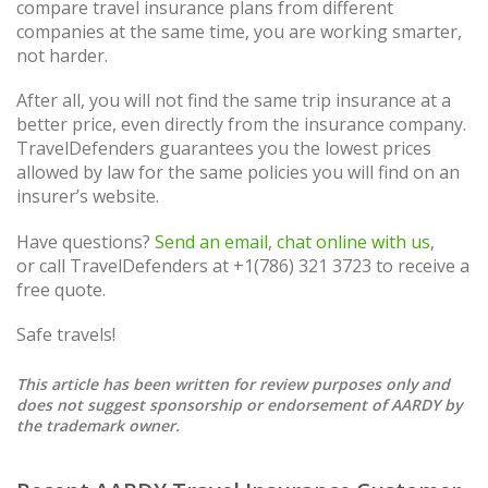
compare travel insurance plans from different
companies at the same time, you are working smarter,
not harder.
After all, you will not find the same trip insurance at a
better price, even directly from the insurance company.
TravelDefenders guarantees you the lowest prices
allowed by law for the same policies you will find on an
insurer’s website.
Have questions?
Send an email
,
chat online with us
,
or call TravelDefenders at +1(786) 321 3723 to receive a
free quote.
Safe travels!
This article has been written for review purposes only and
does not suggest sponsorship or endorsement of AARDY by
the trademark owner.