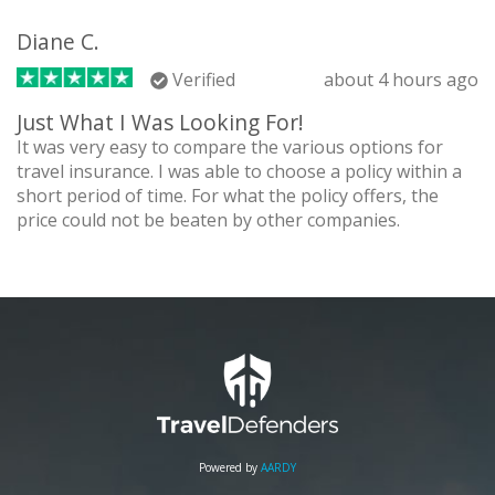
Diane C.
Verified
about 4 hours ago
Just What I Was Looking For!
It was very easy to compare the various options for
travel insurance. I was able to choose a policy within a
short period of time. For what the policy offers, the
price could not be beaten by other companies.
Powered by
AARDY