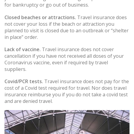
for bankruptcy or go out of business.
Closed beaches or attractions.
Travel insurance does
not cover your loss if the beach or attraction you
planned to visit is closed due to an outbreak or “shelter
in place” order.
Lack of vaccine.
Travel insurance does not cover
cancellation if you have not received all doses of your
Coronavirus vaccine, even if required by travel
suppliers.
Covid/PCR tests.
Travel insurance does not pay for the
cost of a Covid test required for travel. Nor does travel
insurance reimburse you if you do not take a covid test
and are denied travel.