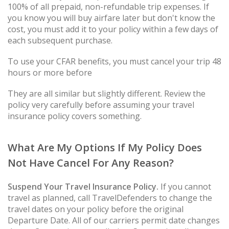
100% of all prepaid, non-refundable trip expenses. If
you know you will buy airfare later but don't know the
cost, you must add it to your policy within a few days of
each subsequent purchase.
To use your CFAR benefits, you must cancel your trip 48
hours or more before
They are all similar but slightly different. Review the
policy very carefully before assuming your travel
insurance policy covers something.
What Are My Options If My Policy Does
Not Have Cancel For Any Reason?
Suspend Your Travel Insurance Policy.
If you cannot
travel as planned, call TravelDefenders to change the
travel dates on your policy before the original
Departure Date. All of our carriers permit date changes