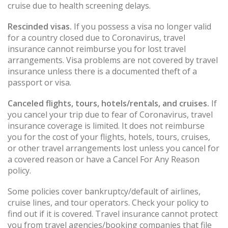
cruise due to health screening delays.
Rescinded visas.
If you possess a visa no longer valid
for a country closed due to Coronavirus, travel
insurance cannot reimburse you for lost travel
arrangements. Visa problems are not covered by travel
insurance unless there is a documented theft of a
passport or visa.
Canceled flights, tours, hotels/rentals, and cruises.
If
you cancel your trip due to fear of Coronavirus, travel
insurance coverage is limited. It does not reimburse
you for the cost of your flights, hotels, tours, cruises,
or other travel arrangements lost unless you cancel for
a covered reason or have a Cancel For Any Reason
policy.
Some policies cover bankruptcy/default of airlines,
cruise lines, and tour operators. Check your policy to
find out if it is covered. Travel insurance cannot protect
you from travel agencies/booking companies that file