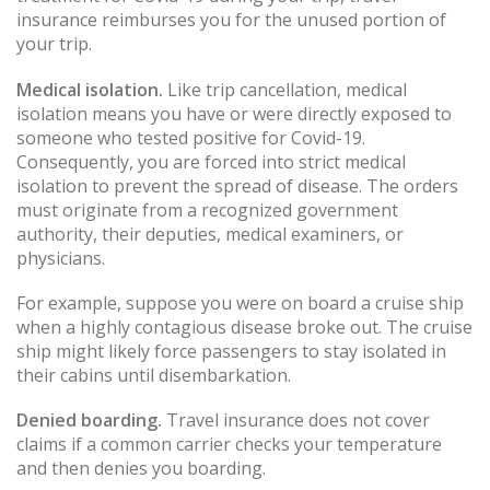
insurance reimburses you for the unused portion of
your trip.
Medical isolation.
Like trip cancellation, medical
isolation means you have or were directly exposed to
someone who tested positive for Covid-19.
Consequently, you are forced into strict medical
isolation to prevent the spread of disease. The orders
must originate from a recognized government
authority, their deputies, medical examiners, or
physicians.
For example, suppose you were on board a cruise ship
when a highly contagious disease broke out. The cruise
ship might likely force passengers to stay isolated in
their cabins until disembarkation.
Denied boarding.
Travel insurance does not cover
claims if a common carrier checks your temperature
and then denies you boarding.