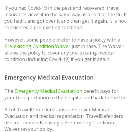
If you had Covid-19 in the past and recovered, travel
insurance views it in the same way as a cold or the flu. If
you had it and got over it and then get it again, it is not
considered a pre-existing condition.
However, some people prefer to have a policy with a
Pre-existing Condition Waiver
just in case. The Waiver
allows the policy to cover any pre-existing medical
condition (including Covid-19) if you get it again.
Emergency Medical Evacuation
The
Emergency Medical Evacuation
benefit pays for
your transportation to the hospital and back to the US.
All of TravelDefenders's insurers cover Medical
Evacuation and medical repatriation. TravelDefenders
also recommends having a Pre-existing Condition
Waiver on your policy.