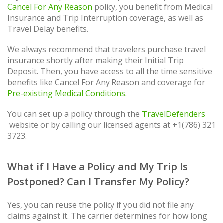
Cancel For Any Reason
policy, you benefit from Medical
Insurance and Trip Interruption coverage, as well as
Travel Delay benefits.
We always recommend that travelers purchase travel
insurance shortly after making their Initial Trip
Deposit. Then, you have access to all the time sensitive
benefits like Cancel For Any Reason and coverage for
Pre-existing Medical Conditions
.
You can set up a policy through the
TravelDefenders
website or by calling our licensed agents at +1(786) 321
3723.
What if I Have a Policy and My Trip Is
Postponed? Can I Transfer My Policy?
Yes, you can reuse the policy if you did not file any
claims against it. The carrier determines for how long