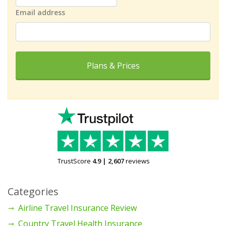
Email address
Plans & Prices
TrustScore
4.9
|
2,607
reviews
Categories
Airline Travel Insurance Review
Country Travel Health Insurance