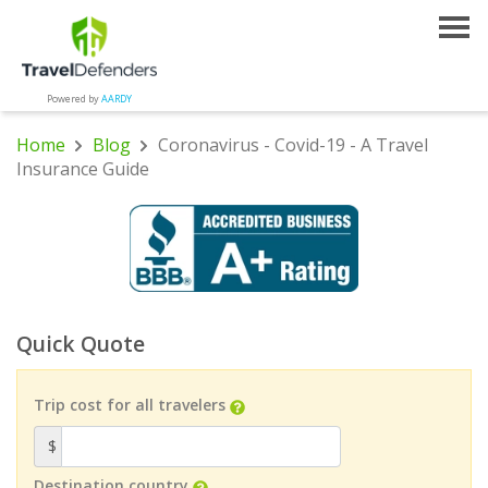
Powered by
AARDY
Home
Blog
Coronavirus - Covid-19 - A Travel
Insurance Guide
Quick Quote
Trip cost for all travelers
$
Destination country