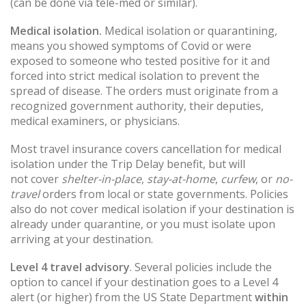
(can be done via tele-med or similar).
Medical isolation.
Medical isolation or quarantining,
means you showed symptoms of Covid or were
exposed to someone who tested positive for it and
forced into strict medical isolation to prevent the
spread of disease. The orders must originate from a
recognized government authority, their deputies,
medical examiners, or physicians.
Most travel insurance covers cancellation for medical
isolation under the Trip Delay benefit, but will
not cover
shelter-in-place
,
stay-at-home
,
curfew
, or
no-
travel
orders from local or state governments. Policies
also do not cover medical isolation if your destination is
already under quarantine, or you must isolate upon
arriving at your destination.
Level 4 travel advisory
. Several policies include the
option to cancel if your destination goes to a Level 4
alert (or higher) from the US State Department
within