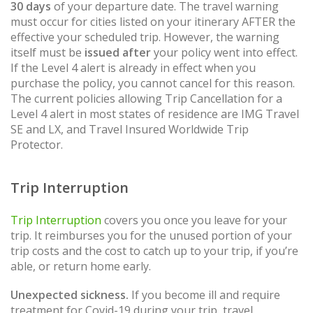
30 days
of your departure date. The travel warning
must occur for cities listed on your itinerary AFTER the
effective your scheduled trip. However, the warning
itself must be
issued after
your policy went into effect.
If the Level 4 alert is already in effect when you
purchase the policy, you cannot cancel for this reason.
The current policies allowing Trip Cancellation for a
Level 4 alert in most states of residence are IMG Travel
SE and LX, and Travel Insured Worldwide Trip
Protector.
Trip Interruption
Trip Interruption
covers you once you leave for your
trip. It reimburses you for the unused portion of your
trip costs and the cost to catch up to your trip, if you’re
able, or return home early.
Unexpected sickness.
If you become ill and require
treatment for Covid-19 during your trip, travel