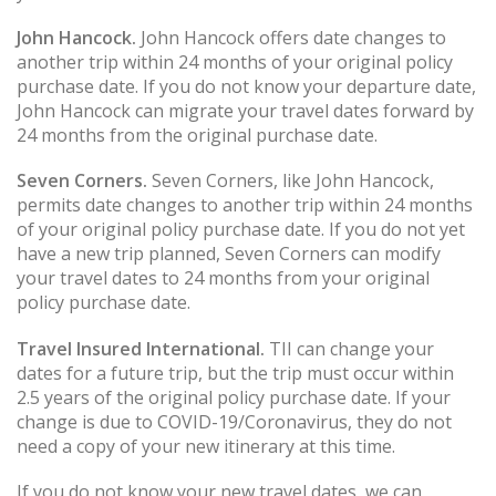
John Hancock.
John Hancock offers date changes to
another trip within 24 months of your original policy
purchase date. If you do not know your departure date,
John Hancock can migrate your travel dates forward by
24 months from the original purchase date.
Seven Corners.
Seven Corners, like John Hancock,
permits date changes to another trip within 24 months
of your original policy purchase date. If you do not yet
have a new trip planned, Seven Corners can modify
your travel dates to 24 months from your original
policy purchase date.
Travel Insured International.
TII can change your
dates for a future trip, but the trip must occur within
2.5 years of the original policy purchase date. If your
change is due to COVID-19/Coronavirus, they do not
need a copy of your new itinerary at this time.
If you do not know your new travel dates, we can