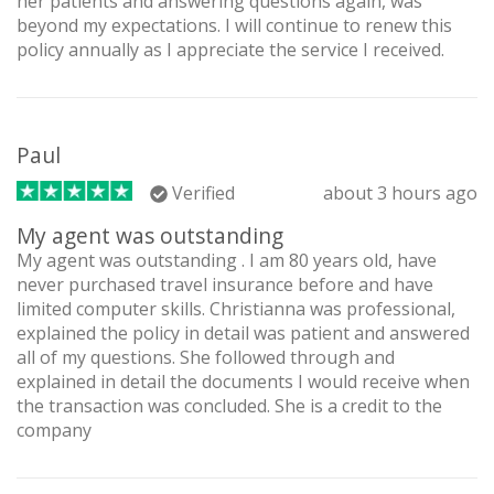
her patients and answering questions again, was
beyond my expectations. I will continue to renew this
policy annually as I appreciate the service I received.
Paul
Verified
about 3 hours ago
My agent was outstanding
My agent was outstanding . I am 80 years old, have
never purchased travel insurance before and have
limited computer skills. Christianna was professional,
explained the policy in detail was patient and answered
all of my questions. She followed through and
explained in detail the documents I would receive when
the transaction was concluded. She is a credit to the
company