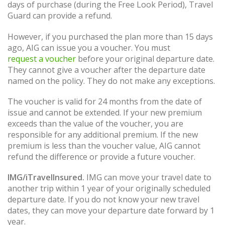
days of purchase (during the Free Look Period), Travel
Guard can provide a refund.
However, if you purchased the plan more than 15 days
ago, AIG can issue you a voucher. You must
request a voucher
before your original departure date.
They cannot give a voucher after the departure date
named on the policy. They do not make any exceptions.
The voucher is valid for 24 months from the date of
issue and cannot be extended. If your new premium
exceeds than the value of the voucher, you are
responsible for any additional premium. If the new
premium is less than the voucher value, AIG cannot
refund the difference or provide a future voucher.
IMG/iTravelInsured.
IMG can move your travel date to
another trip within 1 year of your originally scheduled
departure date. If you do not know your new travel
dates, they can move your departure date forward by 1
year.