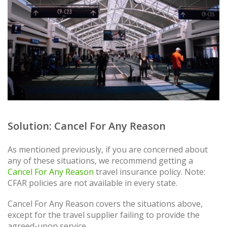
Solution: Cancel For Any Reason
As mentioned previously, if you are concerned about
any of these situations, we recommend getting a
Cancel For Any Reason
travel insurance policy. Note:
CFAR policies are not available in every state.
Cancel For Any Reason covers the situations above,
except for the travel supplier failing to provide the
agreed-upon service.