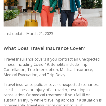
Last update: March 21, 2023
What Does Travel Insurance Cover?
Travel Insurance covers if you contract an unexpected
illness, including Covid-19. Benefits include Trip
Cancellation, Trip Interruption, Medical Insurance,
Medical Evacuation, and Trip Delay.
Travel insurance policies cover unexpected scenarios,
like the illness or injury of a traveler, resulting in
cancellation. Or medical treatment if you fall ill or
sustain an injury while traveling abroad. If a situation is
foreseeable, travel insurance cannot cover it.