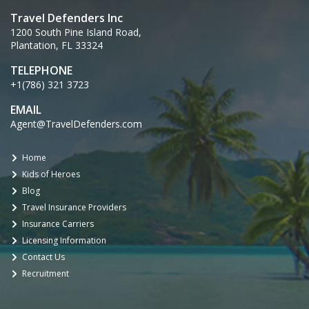
Travel Defenders Inc
1200 South Pine Island Road,
Plantation, FL 33324
TELEPHONE
+1(786) 321 3723
EMAIL
Agent@TravelDefenders.com
Home
Kids of Heroes
Blog
Travel Insurance Providers
Insurance Carriers
Licensing Information
Contact Us
Recruitment