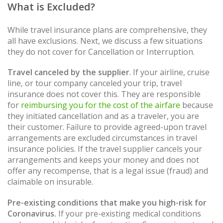
What is Excluded?
While travel insurance plans are comprehensive, they
all have exclusions. Next, we discuss a few situations
they do not cover for Cancellation or Interruption.
Travel canceled by the supplier
. If your airline, cruise
line, or tour company canceled your trip, travel
insurance does not cover this. They are responsible
for
reimbursing you for the cost of the airfare
because
they initiated cancellation and as a traveler, you are
their customer. Failure to provide agreed-upon travel
arrangements are excluded circumstances in travel
insurance policies. If the travel supplier cancels your
arrangements and keeps your money and does not
offer any recompense, that is a legal issue (fraud) and
claimable on insurable.
Pre-existing conditions that make you high-risk for
Coronavirus.
If your pre-existing medical conditions