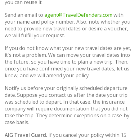
you can reuse it.
Send an email to
agent@TravelDefenders.com
with
your name and policy number. Also, note whether you
need to provide new travel dates or desire a voucher,
we will fulfill your request.
If you do not know what your new travel dates are yet,
it's not a problem. We can move your travel dates into
the future, so you have time to plan a new trip. Then,
once you have confirmed your new travel dates, let us
know, and we will amend your policy.
Notify us before your originally scheduled departure
date. Suppose you contact us after the date your trip
was scheduled to depart. In that case, the insurance
company will require documentation that you did not
take the trip. They determine exceptions on a case-by-
case basis.
AIG Travel Guard.
If you cancel your policy within 15