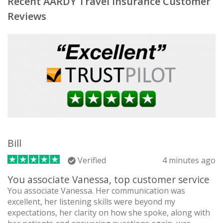
Recent AARDY Travel Insurance Customer
Reviews
Bill
Verified
4 minutes ago
You associate Vanessa, top customer service
You associate Vanessa. Her communication was
excellent, her listening skills were beyond my
expectations, her clarity on how she spoke, along with