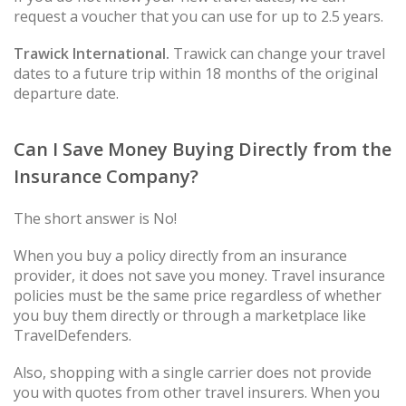
request a voucher that you can use for up to 2.5 years.
Trawick International.
Trawick can change your travel
dates to a future trip within 18 months of the original
departure date.
Can I Save Money Buying Directly from the
Insurance Company?
The short answer is No!
When you buy a policy directly from an insurance
provider, it does not save you money. Travel insurance
policies must be the same price regardless of whether
you buy them directly or through a marketplace like
TravelDefenders.
Also, shopping with a single carrier does not provide
you with quotes from other travel insurers. When you