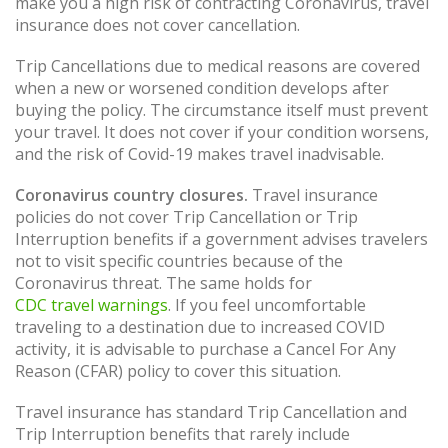
make you a high risk of contracting Coronavirus, travel
insurance does not cover cancellation.
Trip Cancellations due to medical reasons are covered
when a new or worsened condition develops after
buying the policy. The circumstance itself must prevent
your travel. It does not cover if your condition worsens,
and the risk of Covid-19 makes travel inadvisable.
Coronavirus country closures.
Travel insurance
policies do not cover Trip Cancellation or Trip
Interruption benefits if a government advises travelers
not to visit specific countries because of the
Coronavirus threat. The same holds for
CDC travel warnings
. If you feel uncomfortable
traveling to a destination due to increased COVID
activity, it is advisable to purchase a Cancel For Any
Reason (CFAR) policy to cover this situation.
Travel insurance has standard Trip Cancellation and
Trip Interruption benefits that rarely include