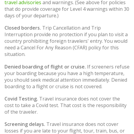
travel advisories
and warnings. (See above for policies
that do provide coverage for Level 4 warnings within 30
days of your departure.)
Closed borders.
Trip Cancellation and Trip
Interruption provide no protection if you plan to visit a
country prohibiting foreign travelers' entry. You would
need a Cancel For Any Reason (CFAR) policy for this
situation.
Denied boarding of flight or cruise.
If screeners refuse
your boarding because you have a high temperature,
you should seek medical attention immediately. Denied
boarding to a flight or cruise is not covered.
Covid Testing.
Travel insurance does not cover the
cost to take a Covid test. That cost is the responsibility
of the traveler.
Screening delays.
Travel insurance does not cover
losses if you are late to your flight, tour, train, bus, or