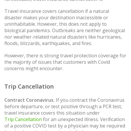
Travel insurance covers cancellation if a natural
disaster makes your destination inaccessible or
uninhabitable. However, this does not apply to
biological pandemics. Outbreaks are neither geological
nor weather-related natural disasters like hurricanes,
floods, blizzards, earthquakes, and fires.
However, there is strong travel protection coverage for
the majority of issues that customers with Covid
concerns might encounter.
Trip Cancellation
Contract Coronavirus.
If you contract the Coronavirus
before departure, or test positive through a PCR test,
travel insurance covers this situation under
Trip Cancellation
for an unexpected illness. Verification
of a positive COVID test by a physician may be required