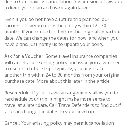
due to Coronavirus cancellation. Suspension allows you
to keep your plan and use it again later.
Even if you do not have a future trip planned, our
carriers allow you reuse the policy within 12 - 30
months if you contact us before the original departure
date. We can change the dates for now, and when you
have plans, just notify us to update your policy.
Ask for a Voucher.
Some travel insurance companies
will cancel your existing policy and issue you a voucher
to use on a future trip. Typically, you must take
another trip within 24 to 30 months from your original
purchase date. More about this later in the article.
Reschedule.
If your travel arrangements allow you to
reschedule your trip, it might make more sense to
travel at a later date. Call TravelDefenders to find out if
you can change the dates to your new trip.
Cancel.
Your existing policy may permit cancellation