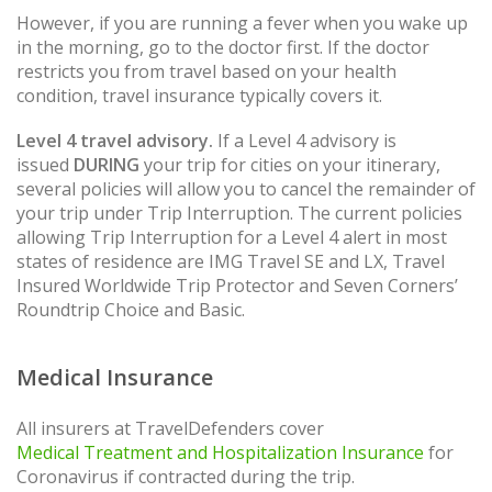
However, if you are running a fever when you wake up
in the morning, go to the doctor first. If the doctor
restricts you from travel based on your health
condition, travel insurance typically covers it.
Level 4 travel advisory.
If a Level 4 advisory is
issued
DURING
your trip for cities on your itinerary,
several policies will allow you to cancel the remainder of
your trip under Trip Interruption. The current policies
allowing Trip Interruption for a Level 4 alert in most
states of residence are IMG Travel SE and LX, Travel
Insured Worldwide Trip Protector and Seven Corners’
Roundtrip Choice and Basic.
Medical Insurance
All insurers at TravelDefenders cover
Medical Treatment and Hospitalization Insurance
for
Coronavirus if contracted during the trip.