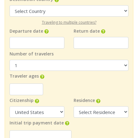
Traveling to multiple countries?
Departure date
Return date
Number of travelers
Traveler ages
Citizenship
Residence
Initial trip payment date