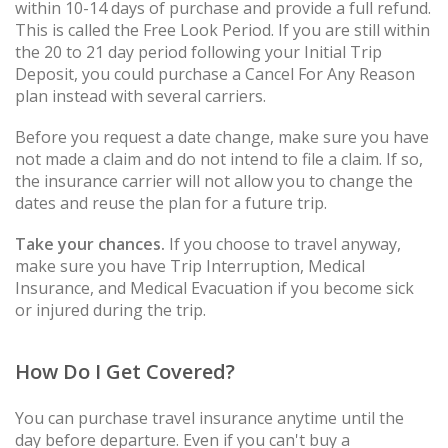
within 10-14 days of purchase and provide a full refund.
This is called the Free Look Period. If you are still within
the 20 to 21 day period following your Initial Trip
Deposit, you could purchase a Cancel For Any Reason
plan instead with several carriers.
Before you request a date change, make sure you have
not made a claim and do not intend to file a claim. If so,
the insurance carrier will not allow you to change the
dates and reuse the plan for a future trip.
Take your chances.
If you choose to travel anyway,
make sure you have Trip Interruption, Medical
Insurance, and Medical Evacuation if you become sick
or injured during the trip.
How Do I Get Covered?
You can purchase travel insurance anytime until the
day before departure. Even if you can't buy a