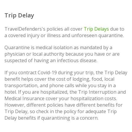
Trip Delay
TravelDefenders's policies all cover
Trip Delays
due to
a covered injury or illness and unforeseen quarantine.
Quarantine is medical isolation as mandated by a
physician or local authority because you have or are
suspected of having an infectious disease.
If you contract Covid-19 during your trip, the Trip Delay
benefit helps cover the cost of lodging, food, local
transportation, and phone calls while you stay in a
hotel. If you are hospitalized, the Trip Interruption and
Medical Insurance cover your hospitalization costs.
However, different policies have different benefits for
Trip Delay, so check in the policy for adequate Trip
Delay benefits if quarantining is a concern.