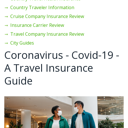
Country Traveler Information
Cruise Company Insurance Review
Insurance Carrier Review
Travel Company Insurance Review
City Guides
Coronavirus - Covid-19 -
A Travel Insurance
Guide