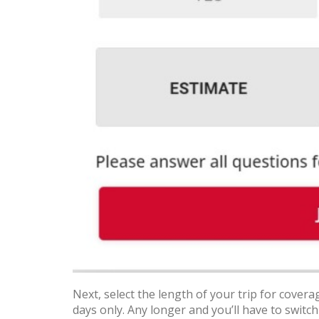
Next, select the length of your trip for coverag
days only. Any longer and you’ll have to switch