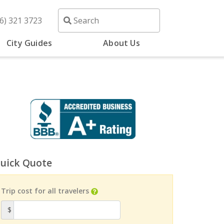
6) 321 3723
City Guides
About Us
uick Quote
Trip cost for all travelers
$