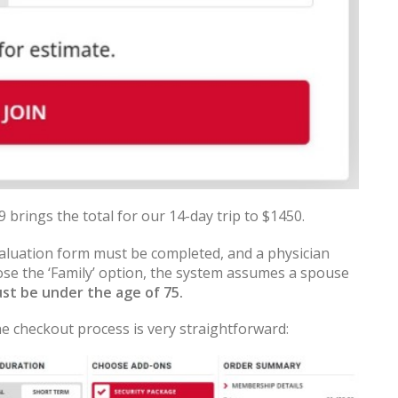
brings the total for our 14-day trip to $1450.
valuation form must be completed, and a physician
oose the ‘Family’ option, the system assumes a spouse
st be under the age of 75.
e checkout process is very straightforward: