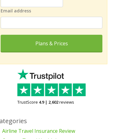
Email address
Plans & Prices
TrustScore
4.9
|
2,602
reviews
ategories
Airline Travel Insurance Review