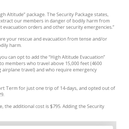
igh Altitude” package. The Security Package states,
l extract our members in danger of bodily harm from
nt evacuation orders and other security emergencies.”
ure your rescue and evacuation from tense and/or
dily harm.
, you can opt to add the “High Altitude Evacuation”
es to members who travel above 15,000 feet (4600
ng airplane travel) and who require emergency
rt Term for just one trip of 14-days, and opted out of
9.
, the additional cost is $795. Adding the Security