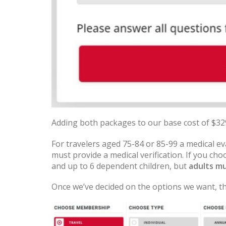
Adding both packages to our base cost of $329 
For travelers aged 75-84 or 85-99 a medical e
must provide a medical verification. If you ch
and up to 6 dependent children, but
adults mu
Once we’ve decided on the options we want, th