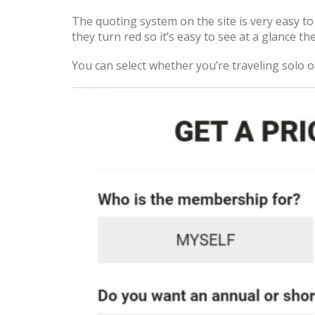
The quoting system on the site is very easy t
they turn red so it’s easy to see at a glance th
You can select whether you’re traveling solo o