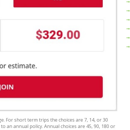
e. For short term trips the choices are 7, 14, or 30
 to an annual policy. Annual choices are 45, 90, 180 or