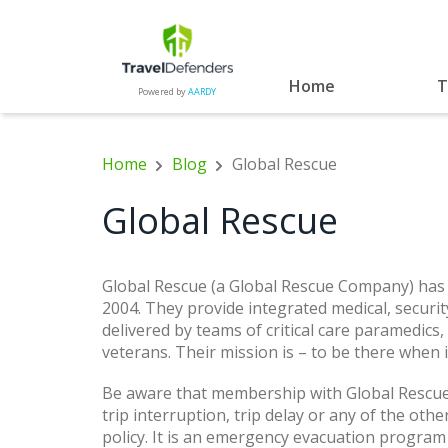
Home
T
Powered by
AARDY
Home
Blog
Global Rescue
Global Rescue
Global Rescue (a Global Rescue Company) has
2004. They provide integrated medical, securit
delivered by teams of critical care paramedics,
veterans. Their mission is – to be there when 
Be aware that membership with Global Rescue 
trip interruption, trip delay or any of the oth
policy. It is an emergency evacuation program 