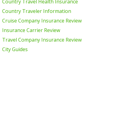
Country Travel Health Insurance
Country Traveler Information
Cruise Company Insurance Review
Insurance Carrier Review
Travel Company Insurance Review
City Guides