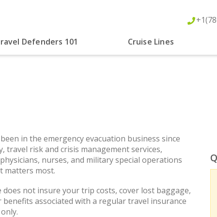
+1(78
ravel Defenders 101
Cruise Lines
 been in the emergency evacuation business since
y, travel risk and crisis management services,
Q
 physicians, nurses, and military special operations
it matters most.
does not insure your trip costs, cover lost baggage,
er benefits associated with a regular travel insurance
only.