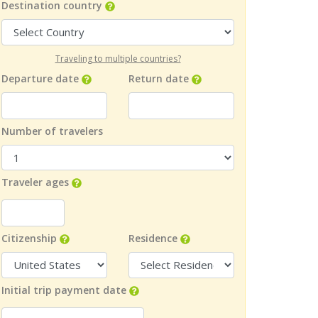
Destination country
Traveling to multiple countries?
Departure date
Return date
Number of travelers
Traveler ages
Citizenship
Residence
Initial trip payment date