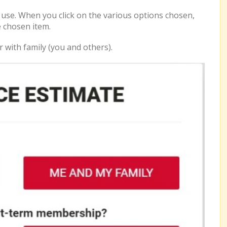
o use. When you click on the various options chosen,
e chosen item.
r with family (you and others).