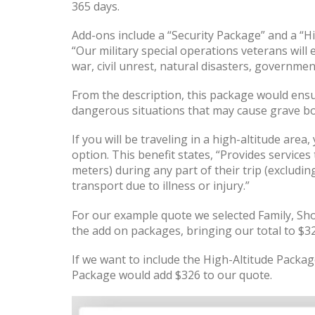
365 days.
Add-ons include a “Security Package” and a “H
“Our military special operations veterans wil
war, civil unrest, natural disasters, governme
From the description, this package would ens
dangerous situations that may cause grave bo
If you will be traveling in a high-altitude area
option. This benefit states, “Provides servic
meters) during any part of their trip (excludi
transport due to illness or injury.”
For our example quote we selected Family, Sho
the add on packages, bringing our total to $32
If we want to include the High-Altitude Package
Package would add $326 to our quote.