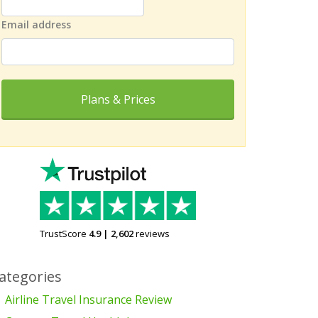
Email address
Plans & Prices
TrustScore
4.9
|
2,602
reviews
ategories
Airline Travel Insurance Review