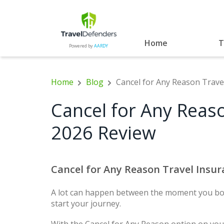
Home
T
Powered by
AARDY
Home
Blog
Cancel for Any Reason Trave
Cancel for Any Reaso
2026 Review
Cancel for Any Reason Travel Insu
A lot can happen between the moment you boo
start your journey.