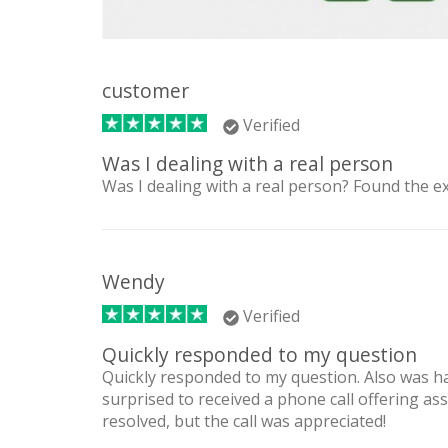
customer
Verified
Was I dealing with a real person
Was I dealing with a real person? Found the e
Wendy
Verified
Quickly responded to my question
Quickly responded to my question. Also was 
surprised to received a phone call offering as
resolved, but the call was appreciated!