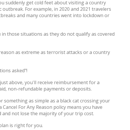
ou suddenly get cold feet about visiting a country
c outbreak. For example, in 2020 and 2021 travelers
outbreaks and many countries went into lockdown or
 in those situations as they do not qualify as covered
reason as extreme as terrorist attacks or a country
stions asked"!
 just above, you'll receive reimbursement for a
aid, non-refundable payments or deposits.
t or something as simple as a black cat crossing your
 a Cancel For Any Reason policy means you have
d and not lose the majority of your trip cost.
lan is right for you.