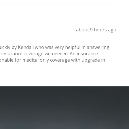
about 9 hours ago
ickly by Kendall who was very helpful in answering
el insurance coverage we needed. An insurance
onable for medical only coverage with upgrade in