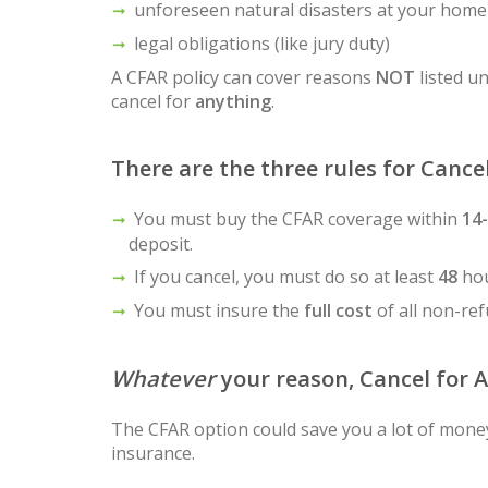
unforeseen natural disasters at your home
legal obligations (like jury duty)
A CFAR policy can cover reasons
NOT
listed un
cancel for
anything
.
There are the three rules for Cance
You must buy the CFAR coverage within
14
deposit.
If you cancel, you must do so at least
48
hou
You must insure the
full cost
of all non-re
Whatever
your reason, Cancel for 
The CFAR option could save you a lot of money,
insurance.