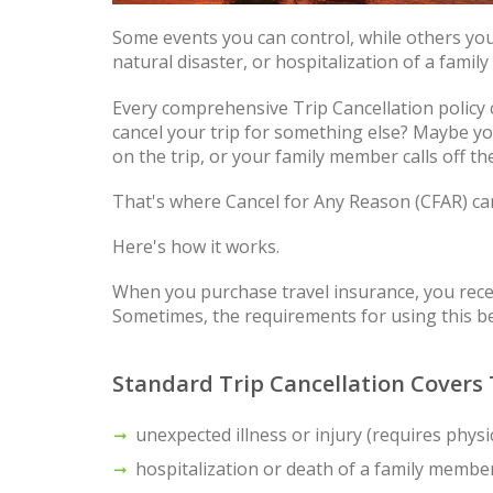
Some events you can control, while others you
natural disaster, or hospitalization of a famil
Every comprehensive Trip Cancellation policy c
cancel your trip for something else? Maybe you
on the trip, or your family member calls off t
That's where Cancel for Any Reason (CFAR) ca
Here's how it works.
When you purchase travel insurance, you receiv
Sometimes, the requirements for using this ben
Standard Trip Cancellation Covers 
unexpected illness or injury (requires physi
hospitalization or death of a family membe