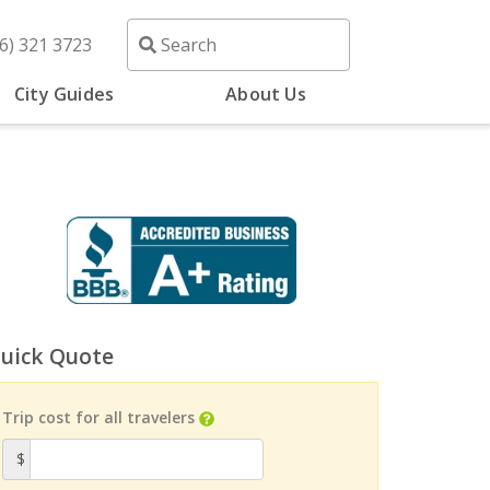
6) 321 3723
City Guides
About Us
uick Quote
Trip cost for all travelers
$