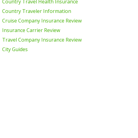
Country Travel Health Insurance
Country Traveler Information
Cruise Company Insurance Review
Insurance Carrier Review
Travel Company Insurance Review
City Guides