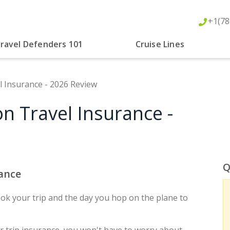
+1(78
ravel Defenders 101
Cruise Lines
l Insurance - 2026 Review
n Travel Insurance -
Q
rance
k your trip and the day you hop on the plane to