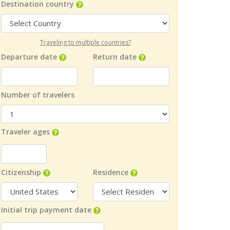
Destination country
Traveling to multiple countries?
Departure date
Return date
Number of travelers
Traveler ages
Citizenship
Residence
Initial trip payment date