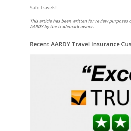
Safe travels!
This article has been written for review purpose
AARDY by the trademark owner.
Recent AARDY Travel Insurance Cu