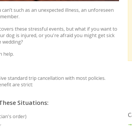
 can’t such as an unexpected illness, an unforeseen
y member.
overs these stressful events, but what if you want to
r dog is injured, or you're afraid you might get sick
he wedding?
n help.
e standard trip cancellation with most policies.
efit are strict:
These Situations:
C
cian's order)
r