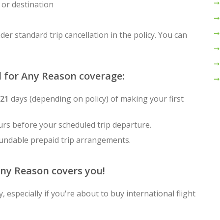
 or destination
der standard trip cancellation in the policy. You can
l for Any Reason coverage:
-21
days (depending on policy) of making your first
rs before your scheduled trip departure.
fundable prepaid trip arrangements.
Any Reason covers you!
 especially if you're about to buy international flight