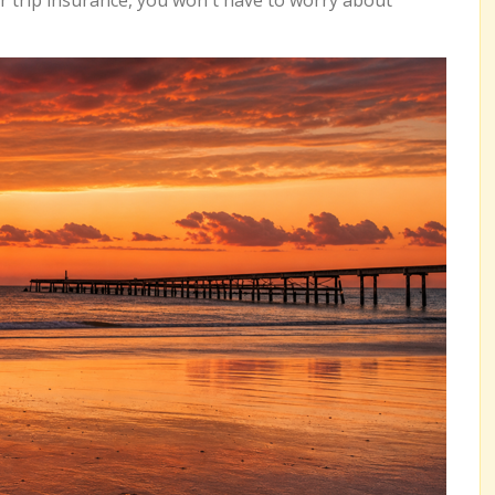
r trip insurance, you won't have to worry about