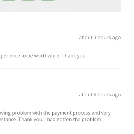
about 3 hours ago
xperience to be worthwhile. Thank you.
about 6 hours ago
having problem with the payment process and very
sistance. Thank you. I had gotten the problem