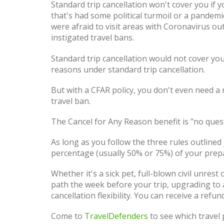
Standard trip cancellation won't cover you if y
that's had some political turmoil or a pandemi
were afraid to visit areas with Coronavirus 
instigated travel bans.
Standard trip cancellation would not cover you
reasons under standard trip cancellation.
But with a CFAR policy, you don't even need a 
travel ban.
The Cancel for Any Reason benefit is "no que
As long as you follow the three rules outlined
percentage (usually 50% or 75%) of your prep
Whether it's a sick pet, full-blown civil unres
path the week before your trip, upgrading to
cancellation flexibility. You can receive a refun
Come to
TravelDefenders
to see which travel p