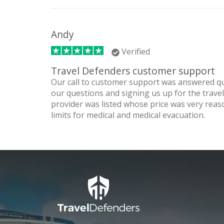
Andy
Verified
Travel Defenders customer support
Our call to customer support was answered qu
our questions and signing us up for the trav
provider was listed whose price was very reas
limits for medical and medical evacuation.