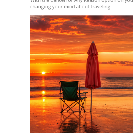
With the Cancel for Any Reason option on you
changing your mind about traveling.