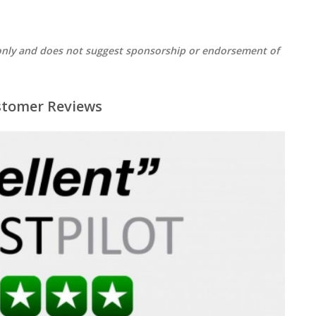
s only and does not suggest sponsorship or endorsement of
stomer Reviews