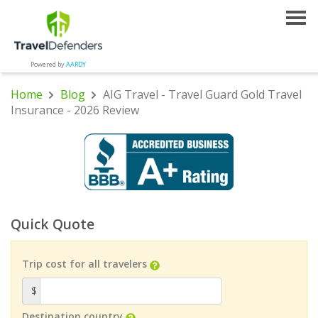
Powered by
AARDY
Home
Blog
AIG Travel - Travel Guard Gold Travel
Insurance - 2026 Review
Quick Quote
Trip cost for all travelers
$
Destination country