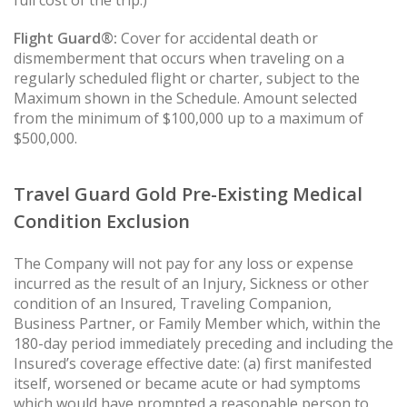
full cost of the trip.)
Flight Guard®:
Cover for accidental death or
dismemberment that occurs when traveling on a
regularly scheduled flight or charter, subject to the
Maximum shown in the Schedule. Amount selected
from the minimum of $100,000 up to a maximum of
$500,000.
Travel Guard Gold Pre-Existing Medical
Condition Exclusion
The Company will not pay for any loss or expense
incurred as the result of an Injury, Sickness or other
condition of an Insured, Traveling Companion,
Business Partner, or Family Member which, within the
180-day period immediately preceding and including the
Insured’s coverage effective date: (a) first manifested
itself, worsened or became acute or had symptoms
which would have prompted a reasonable person to