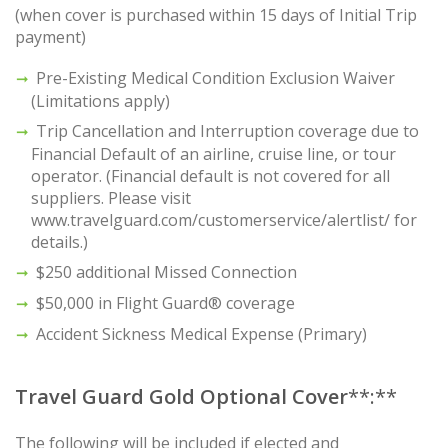
(when cover is purchased within 15 days of Initial Trip
payment)
Pre-Existing Medical Condition Exclusion Waiver
(Limitations apply)
Trip Cancellation and Interruption coverage due to
Financial Default of an airline, cruise line, or tour
operator. (Financial default is not covered for all
suppliers. Please visit
www.travelguard.com/customerservice/alertlist/ for
details.)
$250 additional Missed Connection
$50,000 in Flight Guard® coverage
Accident Sickness Medical Expense (Primary)
Travel Guard Gold Optional Cover
**:**
The following will be included if elected and