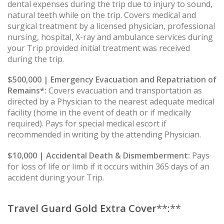
dental expenses during the trip due to injury to sound,
natural teeth while on the trip. Covers medical and
surgical treatment by a licensed physician, professional
nursing, hospital, X-ray and ambulance services during
your Trip provided initial treatment was received
during the trip.
$500,000 | Emergency Evacuation and Repatriation of
Remains*:
Covers evacuation and transportation as
directed by a Physician to the nearest adequate medical
facility (home in the event of death or if medically
required). Pays for special medical escort if
recommended in writing by the attending Physician.
$10,000 | Accidental Death & Dismemberment:
Pays
for loss of life or limb if it occurs within 365 days of an
accident during your Trip.
Travel Guard Gold Extra Cover
**:**