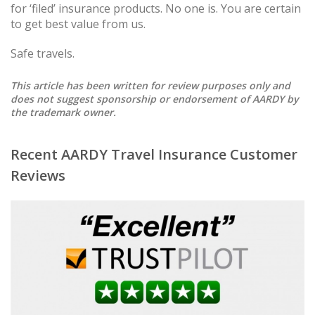
for ‘filed’ insurance products. No one is. You are certain
to get best value from us.
Safe travels.
This article has been written for review purposes only and
does not suggest sponsorship or endorsement of AARDY by
the trademark owner.
Recent AARDY Travel Insurance Customer
Reviews