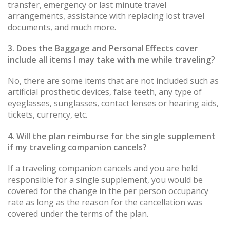
transfer, emergency or last minute travel
arrangements, assistance with replacing lost travel
documents, and much more.
3. Does the Baggage and Personal Effects cover
include all items I may take with me while traveling?
No, there are some items that are not included such as
artificial prosthetic devices, false teeth, any type of
eyeglasses, sunglasses, contact lenses or hearing aids,
tickets, currency, etc.
4. Will the plan reimburse for the single supplement
if my traveling companion cancels?
If a traveling companion cancels and you are held
responsible for a single supplement, you would be
covered for the change in the per person occupancy
rate as long as the reason for the cancellation was
covered under the terms of the plan.