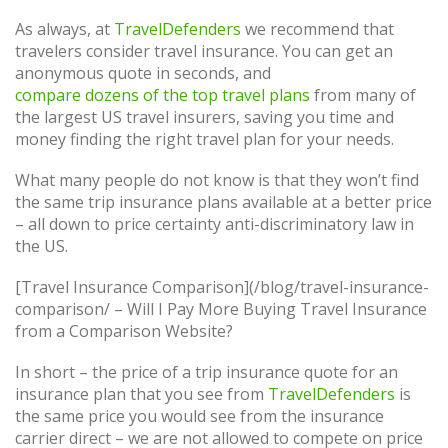
As always, at
TravelDefenders
we recommend that
travelers consider travel insurance. You can get an
anonymous quote in seconds, and
compare dozens of the top travel plans
from many of
the largest US travel insurers, saving you time and
money finding the right travel plan for your needs.
What many people do not know is that they won’t find
the same trip insurance plans available at a better price
– all down to price certainty anti-discriminatory law in
the US.
[Travel Insurance Comparison](/blog/travel-insurance-
comparison/ – Will I Pay More Buying Travel Insurance
from a Comparison Website?
In short – the price of a trip insurance quote for an
insurance plan that you see from
TravelDefenders
is
the same price you would see from the insurance
carrier direct – we are not allowed to compete on price