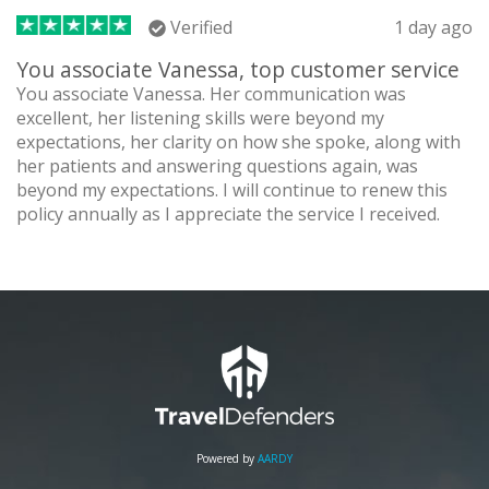
Verified
1 day ago
You associate Vanessa, top customer service
You associate Vanessa. Her communication was
excellent, her listening skills were beyond my
expectations, her clarity on how she spoke, along with
her patients and answering questions again, was
beyond my expectations. I will continue to renew this
policy annually as I appreciate the service I received.
Powered by
AARDY