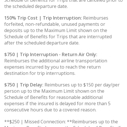
the scheduled departure date.
150% Trip Cost | Trip Interruption:
Reimburses
forfeited, non-refundable, unused payments or
deposits up to the Maximum Limit shown on the
Schedule of Benefits for Trips that are interrupted
after the scheduled departure date.
$750 | Trip Interruption - Return Air Only:
Reimburses the additional airline transportation
expenses incurred by you to reach the return
destination for trip interruptions.
$750 | Trip Delay:
Reimburses up to $150 per day/per
person up to the Maximum Limit shown on the
Schedule of Benefits for reasonable additional
expenses if the insured is delayed for more than 5
consecutive hours due to a covered reason.
**$250 | Missed Connection: **Reimburses up to the