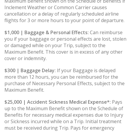
Maximum Benefit shown on the Schedule of Benefits if
Inclement Weather or Common Carrier causes
cancellation or a delay of regularly scheduled airline
flights for 3 or more hours to your point of departure.
$1,000 | Baggage & Personal Effects:
Can reimburse
you if your baggage or personal effects are lost, stolen
or damaged while on your Trip, subject to the
Maximum Benefit. This cover is in excess of any other
cover or indemnity.
$300 | Baggage Delay:
If your Baggage is delayed
more than 12 hours, you can be reimbursed for the
purchase of Necessary Personal Effects, subject to the
Maximum Benefit.
$25,000 | Accident Sickness Medical Expense*:
Pays
up to the Maximum Benefit shown on the Schedule of
Benefits for necessary medical expenses due to Injury
or Sickness incurred while on a Trip. Initial treatment
must be received during Trip. Pays for emergency