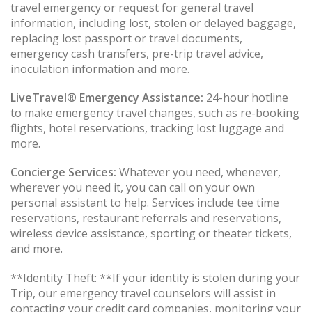
travel emergency or request for general travel
information, including lost, stolen or delayed baggage,
replacing lost passport or travel documents,
emergency cash transfers, pre-trip travel advice,
inoculation information and more.
LiveTravel® Emergency Assistance:
24-hour hotline
to make emergency travel changes, such as re-booking
flights, hotel reservations, tracking lost luggage and
more.
Concierge Services:
Whatever you need, whenever,
wherever you need it, you can call on your own
personal assistant to help. Services include tee time
reservations, restaurant referrals and reservations,
wireless device assistance, sporting or theater tickets,
and more.
**Identity Theft: **If your identity is stolen during your
Trip, our emergency travel counselors will assist in
contacting your credit card companies, monitoring your