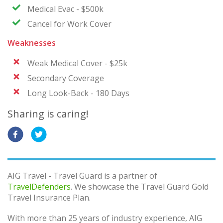
Medical Evac - $500k
Cancel for Work Cover
Weaknesses
Weak Medical Cover - $25k
Secondary Coverage
Long Look-Back - 180 Days
Sharing is caring!
AIG Travel - Travel Guard is a partner of
TravelDefenders
. We showcase the Travel Guard Gold
Travel Insurance Plan.
With more than 25 years of industry experience, AIG