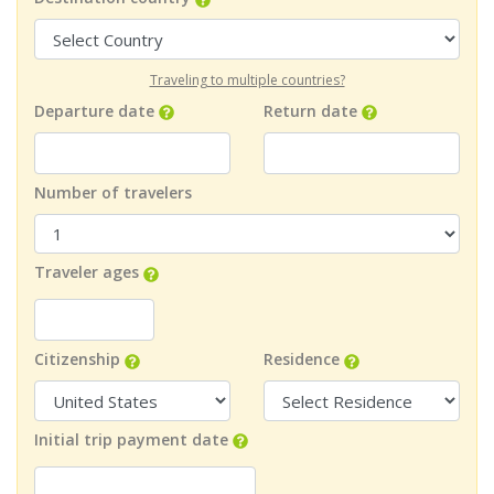
Traveling to multiple countries?
Departure date
Return date
Number of travelers
Traveler ages
Citizenship
Residence
Initial trip payment date