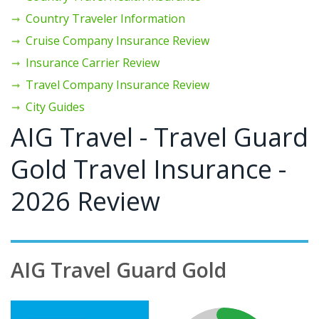
Country Traveler Information
Cruise Company Insurance Review
Insurance Carrier Review
Travel Company Insurance Review
City Guides
AIG Travel - Travel Guard
Gold Travel Insurance -
2026 Review
AIG Travel Guard Gold