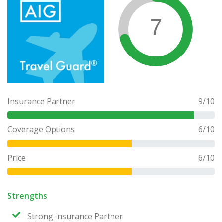
7
Insurance Partner
9
/10
Coverage Options
6
/10
Price
6
/10
Strengths
Strong Insurance Partner