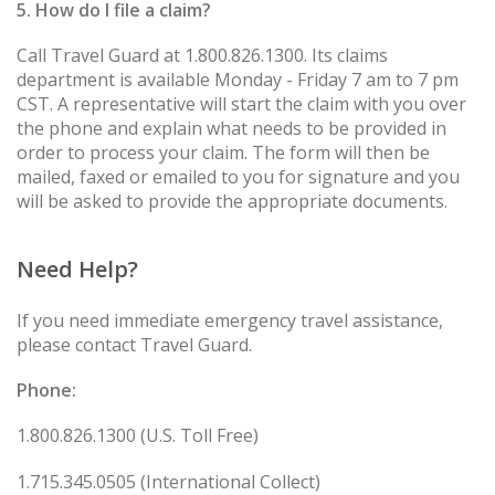
5. How do I file a claim?
Call Travel Guard at 1.800.826.1300. Its claims
department is available Monday - Friday 7 am to 7 pm
CST. A representative will start the claim with you over
the phone and explain what needs to be provided in
order to process your claim. The form will then be
mailed, faxed or emailed to you for signature and you
will be asked to provide the appropriate documents.
Need Help?
If you need immediate emergency travel assistance,
please contact Travel Guard.
Phone:
1.800.826.1300 (U.S. Toll Free)
1.715.345.0505 (International Collect)