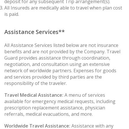
deposit for any subsequent Trip arrangement(s).
All Insureds are medically able to travel when plan cost
is paid.
Assistance Services**
All Assistance Services listed below are not insurance
benefits and are not provided by the Company. Travel
Guard provides assistance through coordination,
negotiation, and consultation using an extensive
network of worldwide partners. Expenses for goods
and services provided by third parties are the
responsibility of the traveler.
Travel Medical Assistance:
A menu of services
available for emergency medical requests, including
prescription replacement assistance, physician
referrals, medical evacuations, and more.
Worldwide Travel Assistance:
Assistance with any