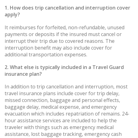
1. How does trip cancellation and interruption cover
apply?
It reimburses for forfeited, non-refundable, unused
payments or deposits if the insured must cancel or
interrupt their trip due to covered reasons. The
interruption benefit may also include cover for
additional transportation expenses.
2. What else is typically included in a Travel Guard
insurance plan?
In addition to trip cancellation and interruption, most
travel insurance plans include cover for trip delay,
missed connection, baggage and personal effects,
baggage delay, medical expense, and emergency
evacuation which includes repatriation of remains. 24-
hour assistance services are included to help the
traveler with things such as emergency medical
assistance, lost baggage tracking, emergency cash