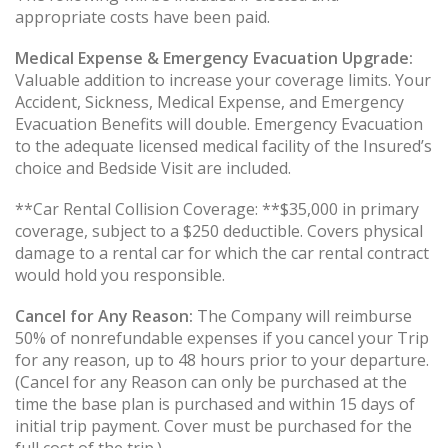
appropriate costs have been paid.
Medical Expense & Emergency Evacuation Upgrade:
Valuable addition to increase your coverage limits. Your
Accident, Sickness, Medical Expense, and Emergency
Evacuation Benefits will double. Emergency Evacuation
to the adequate licensed medical facility of the Insured’s
choice and Bedside Visit are included.
**Car Rental Collision Coverage: **$35,000 in primary
coverage, subject to a $250 deductible. Covers physical
damage to a rental car for which the car rental contract
would hold you responsible.
Cancel for Any Reason:
The Company will reimburse
50% of nonrefundable expenses if you cancel your Trip
for any reason, up to 48 hours prior to your departure.
(Cancel for any Reason can only be purchased at the
time the base plan is purchased and within 15 days of
initial trip payment. Cover must be purchased for the