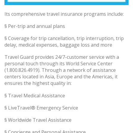
Its comprehensive travel insurance programs include:
§ Per-trip and annual plans
§ Coverage for trip cancellation, trip interruption, trip
delay, medical expenses, baggage loss and more
Travel Guard provides 24/7-customer service with a
personal touch through its World Service Center
(1.800.826.4919). Through a network of assistance
centers located in Asia, Europe and the Americas, it
ensures the highest quality in:
§ Travel Medical Assistance
§ LiveTravel® Emergency Service
§ Worldwide Travel Assistance
§ Concierge and Personal Assistance