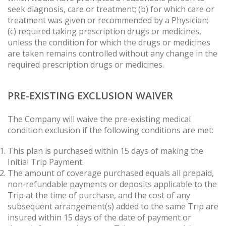
seek diagnosis, care or treatment; (b) for which care or
treatment was given or recommended by a Physician;
(c) required taking prescription drugs or medicines,
unless the condition for which the drugs or medicines
are taken remains controlled without any change in the
required prescription drugs or medicines.
PRE-EXISTING EXCLUSION WAIVER
The Company will waive the pre-existing medical
condition exclusion if the following conditions are met:
This plan is purchased within 15 days of making the
Initial Trip Payment.
The amount of coverage purchased equals all prepaid,
non-refundable payments or deposits applicable to the
Trip at the time of purchase, and the cost of any
subsequent arrangement(s) added to the same Trip are
insured within 15 days of the date of payment or