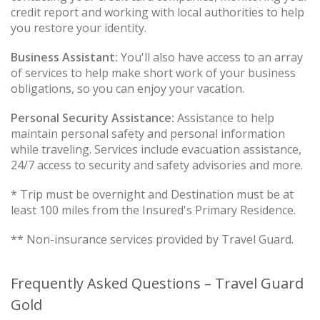
credit report and working with local authorities to help
you restore your identity.
Business Assistant:
You'll also have access to an array
of services to help make short work of your business
obligations, so you can enjoy your vacation.
Personal Security Assistance:
Assistance to help
maintain personal safety and personal information
while traveling. Services include evacuation assistance,
24/7 access to security and safety advisories and more.
* Trip must be overnight and Destination must be at
least 100 miles from the Insured's Primary Residence.
** Non-insurance services provided by Travel Guard.
Frequently Asked Questions – Travel Guard
Gold