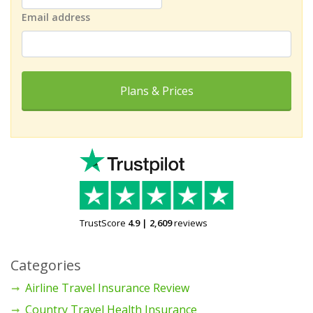
Email address
Plans & Prices
TrustScore
4.9
|
2,609
reviews
Categories
Airline Travel Insurance Review
Country Travel Health Insurance