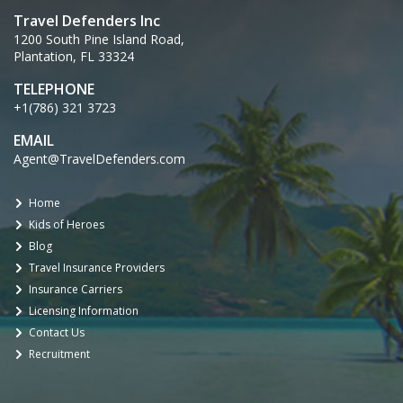
Travel Defenders Inc
1200 South Pine Island Road,
Plantation, FL 33324
TELEPHONE
+1(786) 321 3723
EMAIL
Agent@TravelDefenders.com
Home
Kids of Heroes
Blog
Travel Insurance Providers
Insurance Carriers
Licensing Information
Contact Us
Recruitment