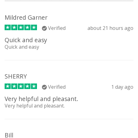
Mildred Garner
Verified
about 21 hours ago
Quick and easy
Quick and easy
SHERRY
Verified
1 day ago
Very helpful and pleasant.
Very helpful and pleasant.
Bill