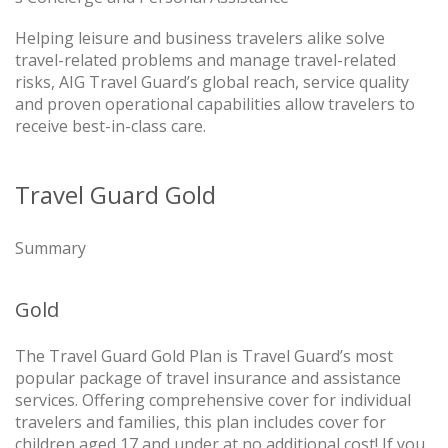
Helping leisure and business travelers alike solve
travel-related problems and manage travel-related
risks, AIG Travel Guard’s global reach, service quality
and proven operational capabilities allow travelers to
receive best-in-class care.
Travel Guard Gold
Summary
Gold
The Travel Guard Gold Plan is Travel Guard’s most
popular package of travel insurance and assistance
services. Offering comprehensive cover for individual
travelers and families, this plan includes cover for
children aged 17 and under at no additional cost! If you