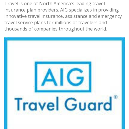
Travel is one of North America's leading travel
insurance plan providers. AIG specializes in providing
innovative travel insurance, assistance and emergency
travel service plans for millions of travelers and
thousands of companies throughout the world.