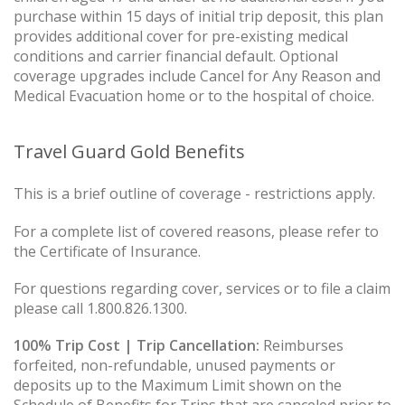
purchase within 15 days of initial trip deposit, this plan
provides additional cover for pre-existing medical
conditions and carrier financial default. Optional
coverage upgrades include Cancel for Any Reason and
Medical Evacuation home or to the hospital of choice.
Travel Guard Gold Benefits
This is a brief outline of coverage - restrictions apply.
For a complete list of covered reasons, please refer to
the Certificate of Insurance.
For questions regarding cover, services or to file a claim
please call 1.800.826.1300.
100% Trip Cost | Trip Cancellation:
Reimburses
forfeited, non-refundable, unused payments or
deposits up to the Maximum Limit shown on the
Schedule of Benefits for Trips that are canceled prior to