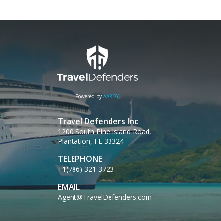
Powered by
AARDY
Travel Defenders Inc
1200 South Pine Island Road,
Plantation, FL 33324
TELEPHONE
+1(786) 321 3723
EMAIL
Agent@TravelDefenders.com