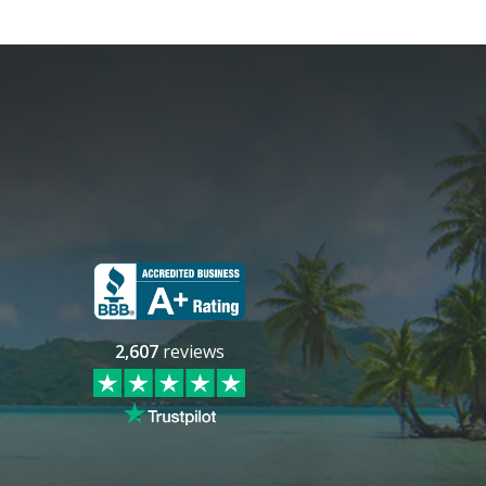
2,607
reviews