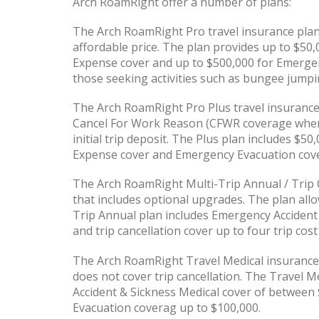
Arch RoamRight offer a number of plans:
The Arch RoamRight Pro travel insurance plan p
affordable price. The plan provides up to $50
Expense cover and up to $500,000 for Emergen
those seeking activities such as bungee jumpi
The Arch RoamRight Pro Plus travel insurance
Cancel For Work Reason (CFWR coverage when 
initial trip deposit. The Plus plan includes $
Expense cover and Emergency Evacuation cove
The Arch RoamRight Multi-Trip Annual / Trip C
that includes optional upgrades. The plan allo
Trip Annual plan includes Emergency Accident
and trip cancellation cover up to four trip cost
The Arch RoamRight Travel Medical insurance 
does not cover trip cancellation. The Travel M
Accident & Sickness Medical cover of between
Evacuation coverag up to $100,000.