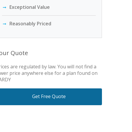
Exceptional Value
Reasonably Priced
our Quote
rices are regulated by law. You will not find a
ower price anywhere else for a plan found on
ARDY
Get Free Quote