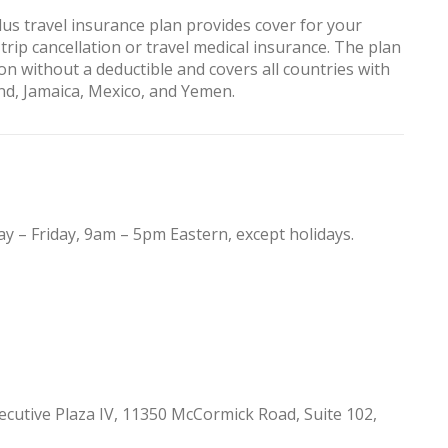
us travel insurance plan provides cover for your
 trip cancellation or travel medical insurance. The plan
on without a deductible and covers all countries with
and, Jamaica, Mexico, and Yemen.
y – Friday, 9am – 5pm Eastern, except holidays.
cutive Plaza IV, 11350 McCormick Road, Suite 102,