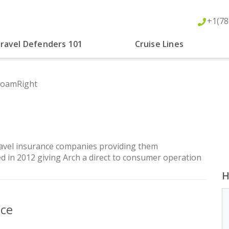
+1(78
ravel Defenders 101
Cruise Lines
RoamRight
ravel insurance companies providing them
d in 2012 giving Arch a direct to consumer operation
H
nce