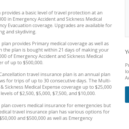
rovides a basic level of travel protection at an
,000 in Emergency Accident and Sickness Medical
cy Evacuation coverage. Upgrades are available for
ng and skydiving.
 plan provides Primary medical coverage as well as
the plan is bought within 21 days of making your
Y
50,000 of Emergency Accident and Sickness Medical
r of up to $500,000.
P
l
ancellation travel insurance plan is an annual plan
A
ws for trips of up to 30 consecutive days. The Multi-
 & Sickness Medical Expense coverage up to $25,000
 levels of $2,500, $5,000, $7,500, and $10,000.
plan covers medical insurance for emergencies but
edical travel insurance plan has various options for
 $50,000 and $500,000 as well as Emergency