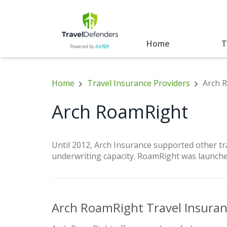
Home
T
Powered by
AARDY
Home
Travel Insurance Providers
Arch 
Arch RoamRight
Until 2012, Arch Insurance supported other t
underwriting capacity. RoamRight was launche
Arch RoamRight Travel Insura