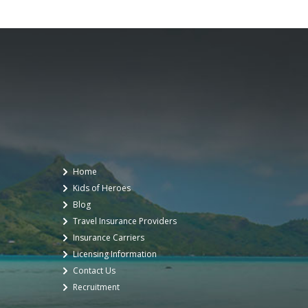
Home
Kids of Heroes
Blog
Travel Insurance Providers
Insurance Carriers
Licensing Information
Contact Us
Recruitment