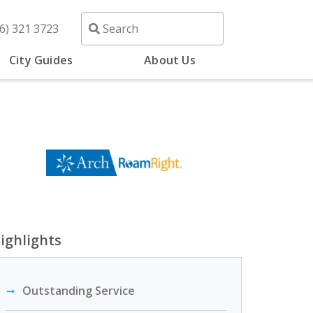
6) 321 3723
City Guides
About Us
ighlights
Outstanding Service