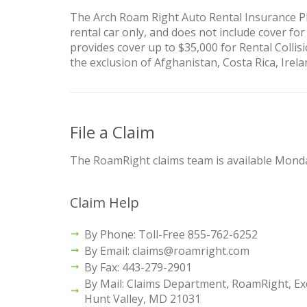
The Arch Roam Right Auto Rental Insurance Pl
rental car only, and does not include cover for
provides cover up to $35,000 for Rental Collisi
the exclusion of Afghanistan, Costa Rica, Irel
File a Claim
The RoamRight claims team is available Monda
Claim Help
By Phone: Toll-Free 855-762-6252
By Email: claims@roamright.com
By Fax: 443-279-2901
By Mail: Claims Department, RoamRight, Exe
Hunt Valley, MD 21031