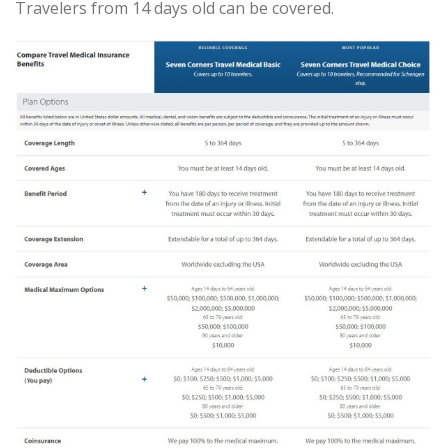
Travelers from 14 days old can be covered.