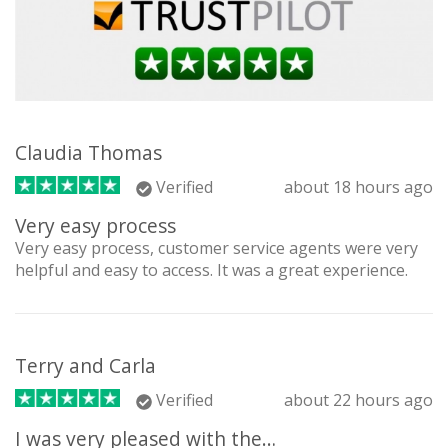
Claudia Thomas
Verified
about 18 hours ago
Very easy process
Very easy process, customer service agents were very
helpful and easy to access. It was a great experience.
Terry and Carla
Verified
about 22 hours ago
I was very pleased with the…