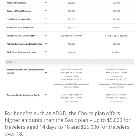
For benefits such as AD&D, the Choice plan offers
higher amounts than the Basic plan – up to $5,000 for
travelers aged 14 days to 18 and $25,000 for travelers
over 18.