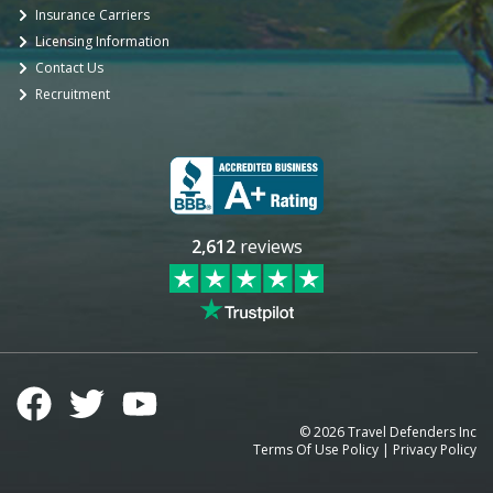
Insurance Carriers
Licensing Information
Contact Us
Recruitment
2,612
reviews
©
2026
Travel Defenders Inc
Terms Of Use Policy
|
Privacy Policy