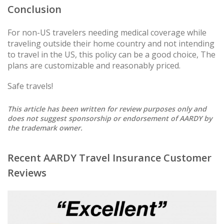
Conclusion
For non-US travelers needing medical coverage while
traveling outside their home country and not intending
to travel in the US, this policy can be a good choice, The
plans are customizable and reasonably priced.
Safe travels!
This article has been written for review purposes only and
does not suggest sponsorship or endorsement of AARDY by
the trademark owner.
Recent AARDY Travel Insurance Customer
Reviews