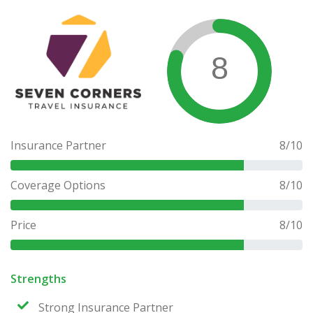
8
Insurance Partner
8
/10
Coverage Options
8
/10
Price
8
/10
Strengths
Strong Insurance Partner