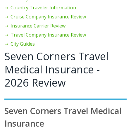
Country Traveler Information
Cruise Company Insurance Review
Insurance Carrier Review
Travel Company Insurance Review
City Guides
Seven Corners Travel
Medical Insurance -
2026 Review
Seven Corners Travel Medical
Insurance