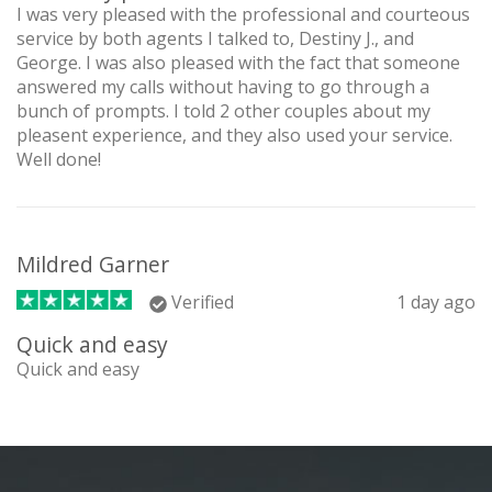
I was very pleased with the professional and courteous
service by both agents I talked to, Destiny J., and
George. I was also pleased with the fact that someone
answered my calls without having to go through a
bunch of prompts. I told 2 other couples about my
pleasent experience, and they also used your service.
Well done!
Mildred Garner
Verified
1 day ago
Quick and easy
Quick and easy