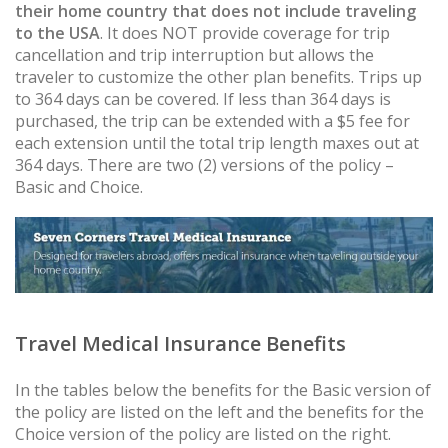
their home country that does not include traveling
to the USA
. It does NOT provide coverage for trip
cancellation and trip interruption but allows the
traveler to customize the other plan benefits. Trips up
to 364 days can be covered. If less than 364 days is
purchased, the trip can be extended with a $5 fee for
each extension until the total trip length maxes out at
364 days. There are two (2) versions of the policy –
Basic and Choice.
Travel Medical Insurance Benefits
In the tables below the benefits for the Basic version of
the policy are listed on the left and the benefits for the
Choice version of the policy are listed on the right.