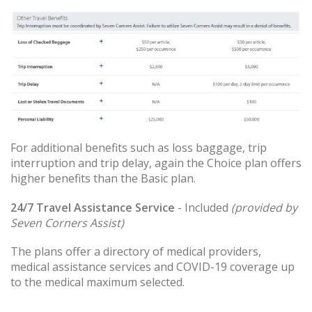
For additional benefits such as loss baggage, trip
interruption and trip delay, again the Choice plan offers
higher benefits than the Basic plan.
24/7 Travel Assistance Service
- Included
(provided by
Seven Corners Assist)
The plans offer a directory of medical providers,
medical assistance services and COVID-19 coverage up
to the medical maximum selected.