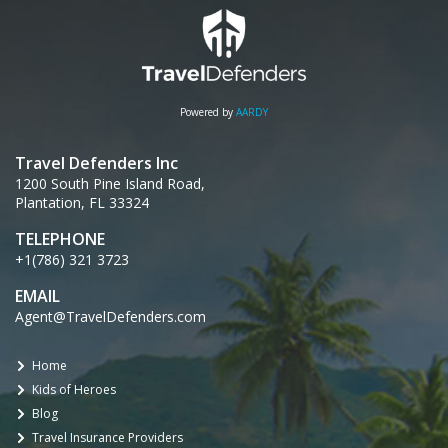
Powered by
AARDY
Travel Defenders Inc
1200 South Pine Island Road,
Plantation, FL 33324
TELEPHONE
+1(786) 321 3723
EMAIL
Agent@TravelDefenders.com
Home
Kids of Heroes
Blog
Travel Insurance Providers