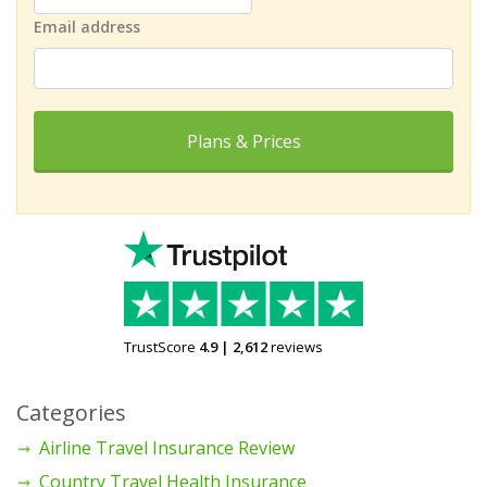
Email address
Plans & Prices
TrustScore
4.9
|
2,612
reviews
Categories
Airline Travel Insurance Review
Country Travel Health Insurance