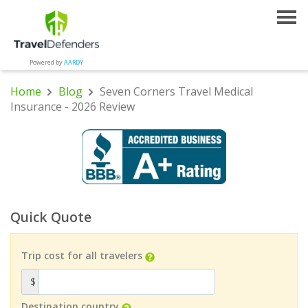
Powered by
AARDY
Home
Blog
Seven Corners Travel Medical
Insurance - 2026 Review
Quick Quote
Trip cost for all travelers
$
Destination country