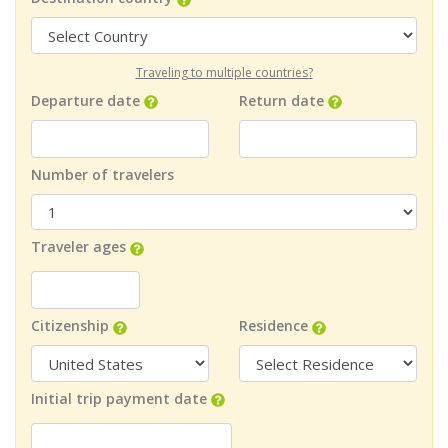
Traveling to multiple countries?
Departure date
Return date
Number of travelers
Traveler ages
Citizenship
Residence
Initial trip payment date