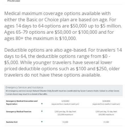
Medical maximum coverage options available with
either the Basic or Choice plan are based on age. For
ages 14 days to 64 options are $50,000 up to $5 million.
Ages 65-79 options are $50,000 or $100,000 and for
ages 80+ the maximum is $10,000.
Deductible options are also age-based. For travelers 14
days to 64, the deductible options range from $0 -
$5,000. While younger travelers have several lower
priced deductible options such as $100 and $250, older
travelers do not have these options available.