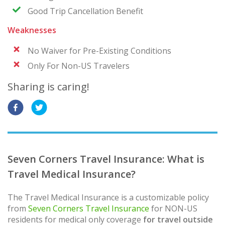
Good Trip Cancellation Benefit
Weaknesses
No Waiver for Pre-Existing Conditions
Only For Non-US Travelers
Sharing is caring!
Seven Corners Travel Insurance: What is
Travel Medical Insurance?
The Travel Medical Insurance is a customizable policy
from
Seven Corners Travel Insurance
for NON-US
residents for medical only coverage
for travel outside