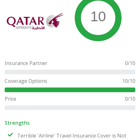
10
Insurance Partner
0
/10
Coverage Options
10
/10
Price
0
/10
Strengths
Terrible 'Airline' Travel Insurance Cover is Not