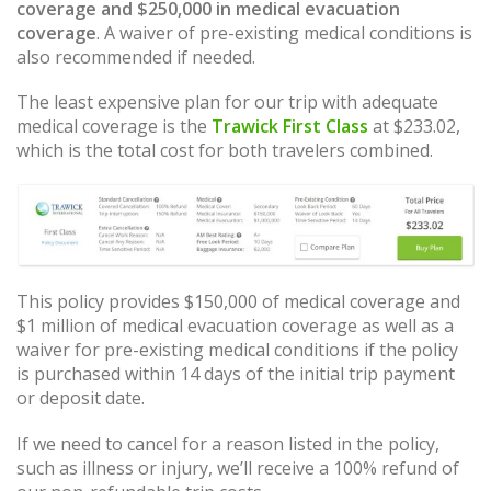
coverage and $250,000 in medical evacuation
coverage
. A waiver of pre-existing medical conditions is
also recommended if needed.
The least expensive plan for our trip with adequate
medical coverage is the
Trawick First Class
at $233.02,
which is the total cost for both travelers combined.
This policy provides $150,000 of medical coverage and
$1 million of medical evacuation coverage as well as a
waiver for pre-existing medical conditions if the policy
is purchased within 14 days of the initial trip payment
or deposit date.
If we need to cancel for a reason listed in the policy,
such as illness or injury, we’ll receive a 100% refund of