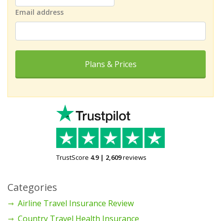
Email address
Plans & Prices
TrustScore
4.9
|
2,609
reviews
Categories
Airline Travel Insurance Review
Country Travel Health Insurance