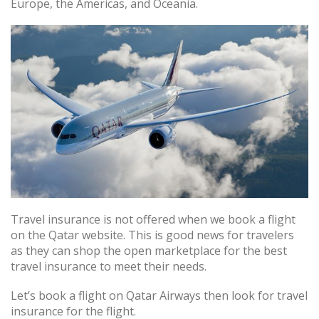
Europe, the Americas, and Oceania.
Travel insurance is not offered when we book a flight
on the Qatar website. This is good news for travelers
as they can shop the open marketplace for the best
travel insurance to meet their needs.
Let’s book a flight on Qatar Airways then look for travel
insurance for the flight.