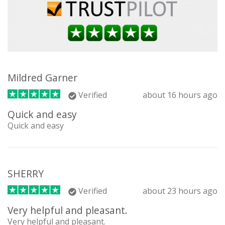
Mildred Garner
Verified
about 16 hours ago
Quick and easy
Quick and easy
SHERRY
Verified
about 23 hours ago
Very helpful and pleasant.
Very helpful and pleasant.