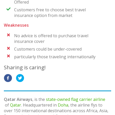
Offered
Customers free to choose best travel
insurance option from market
Weaknesses
No advice is offered to purchase travel
insurance cover
Customers could be under-covered
particularly those traveling internationally
Sharing is caring!
Qatar Airways
, is the
state-owned
flag carrier
airline
of
Qatar
. Headquartered in
Doha
, the airline flys to
over 150 international destinations across Africa, Asia,