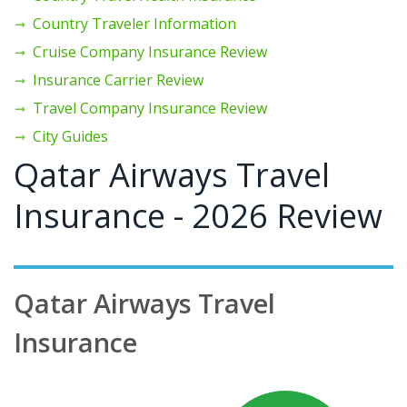
Country Traveler Information
Cruise Company Insurance Review
Insurance Carrier Review
Travel Company Insurance Review
City Guides
Qatar Airways Travel
Insurance - 2026 Review
Qatar Airways Travel
Insurance