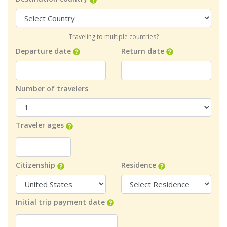
Traveling to multiple countries?
Departure date
Return date
Number of travelers
Traveler ages
Citizenship
Residence
Initial trip payment date