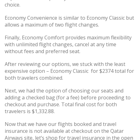
choice.
Economy Convenience is similar to Economy Classic but
allows a maximum of two flight changes.
Finally, Economy Comfort provides maximum flexibility
with unlimited flight changes, cancel at any time
without fees and preferred seat.
After reviewing our options, we stuck with the least
expensive option – Economy Classic for $2374 total for
both travelers combined.
Next, we had the option of choosing our seats and
adding a checked bag (for a fee) before proceeding to
checkout and purchase. Total final cost for both
travelers is $1,332.88.
Now that we have our flights booked and travel
insurance is not available at checkout on the Qatar
Airways site, let’s shop for travel insurance in the open