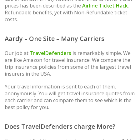
prices has been described as the
Airline Ticket Hack
.
Refundable benefits, yet with Non-Refundable ticket
costs.
Aardy – One Site – Many Carriers
Our job at
TravelDefenders
is remarkably simple. We
are like Amazon for travel insurance. We compare the
trip insurance policies from some of the largest travel
insurers in the USA.
Your travel information is sent to each of them,
anonymously. You will get travel insurance quotes from
each carrier and can compare them to see which is the
best policy for you.
Does TravelDefenders charge More?