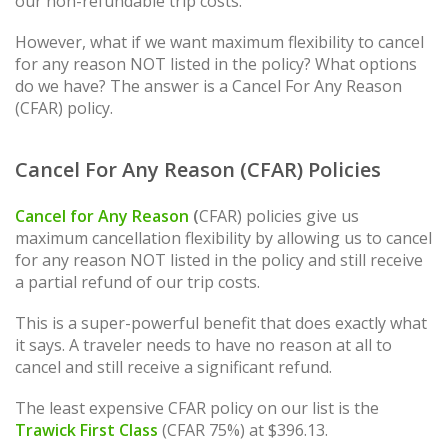
our non-refundable trip costs.
However, what if we want maximum flexibility to cancel
for any reason NOT listed in the policy? What options
do we have? The answer is a Cancel For Any Reason
(CFAR) policy.
Cancel For Any Reason (CFAR) Policies
Cancel for Any Reason
(
CFAR) policies give us
maximum cancellation flexibility by allowing us to cancel
for any reason NOT listed in the policy and still receive
a partial refund of our trip costs.
This is a super-powerful benefit that does exactly what
it says. A traveler needs to have no reason at all to
cancel and still receive a significant refund.
The least expensive CFAR policy on our list is the
Trawick First Class
(CFAR 75%) at $396.13.