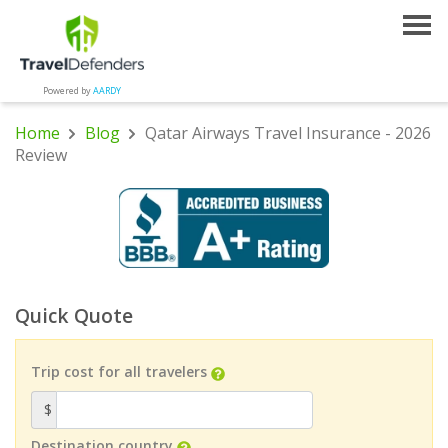
Powered by
AARDY
Home
Blog
Qatar Airways Travel Insurance - 2026
Review
Quick Quote
Trip cost for all travelers
$
Destination country