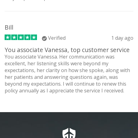
Bill
Verified
1 day ago
You associate Vanessa, top customer service
You associate Vanessa. Her communication was
excellent, her listening skills were beyond my
expectations, her clarity on how she spoke, along with
her patients and answering questions again, was
beyond my expectations. I will continue to renew this
policy annually as I appreciate the service I received.