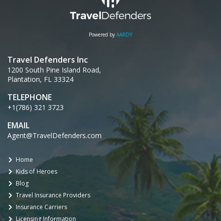
Powered by
AARDY
Travel Defenders Inc
1200 South Pine Island Road,
Plantation, FL 33324
TELEPHONE
+1(786) 321 3723
EMAIL
Agent@TravelDefenders.com
Home
Kids of Heroes
Blog
Travel Insurance Providers
Insurance Carriers
Licensing Information