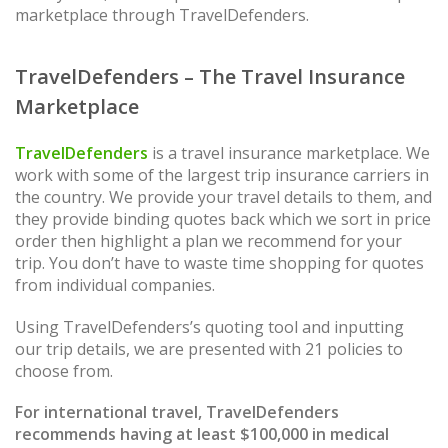
marketplace through TravelDefenders.
TravelDefenders – The Travel Insurance
Marketplace
TravelDefenders
is a travel insurance marketplace. We
work with some of the largest trip insurance carriers in
the country. We provide your travel details to them, and
they provide binding quotes back which we sort in price
order then highlight a plan we recommend for your
trip. You don’t have to waste time shopping for quotes
from individual companies.
Using TravelDefenders’s quoting tool and inputting
our trip details, we are presented with 21 policies to
choose from.
For international travel, TravelDefenders
recommends having at least $100,000 in medical