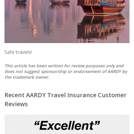
Safe travels!
This article has been written for review purposes only and
does not suggest sponsorship or endorsement of AARDY by
the trademark owner.
Recent AARDY Travel Insurance Customer
Reviews