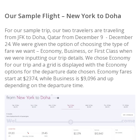
Our Sample Flight – New York to Doha
For our sample trip, our two travelers are traveling
from JFK to Doha, Qatar from December 9 - December
24. We were given the option of choosing the type of
fare we want – Economy, Business, or First Class when
we were inputting our trip details. We chose Economy
for our trip and a grid is displayed with the Economy
options for the departure date chosen. Economy fares
start at $2374, while Business is $9,096 and up
depending on the departure time.