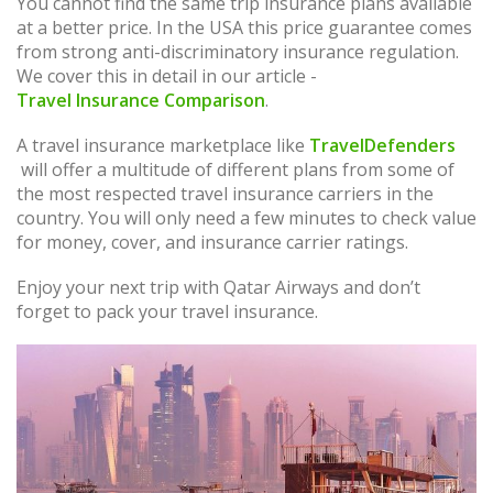
You cannot find the same trip insurance plans available
at a better price. In the USA this price guarantee comes
from strong anti-discriminatory insurance regulation.
We cover this in detail in our article -
Travel Insurance Comparison
.
A travel insurance marketplace like
TravelDefenders
will offer a multitude of different plans from some of
the most respected travel insurance carriers in the
country. You will only need a few minutes to check value
for money, cover, and insurance carrier ratings.
Enjoy your next trip with Qatar Airways and don’t
forget to pack your travel insurance.