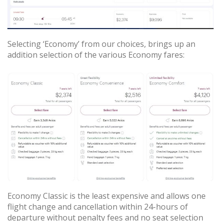
Selecting ‘Economy’ from our choices, brings up an
addition selection of the various Economy fares:
Economy Classic is the least expensive and allows one
flight change and cancellation within 24-hours of
departure without penalty fees and no seat selection