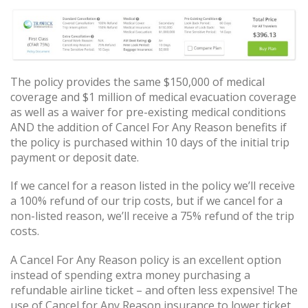
The policy provides the same $150,000 of medical
coverage and $1 million of medical evacuation coverage
as well as a waiver for pre-existing medical conditions
AND the addition of Cancel For Any Reason benefits if
the policy is purchased within 10 days of the initial trip
payment or deposit date.
If we cancel for a reason listed in the policy we’ll receive
a 100% refund of our trip costs, but if we cancel for a
non-listed reason, we’ll receive a 75% refund of the trip
costs.
A Cancel For Any Reason policy is an excellent option
instead of spending extra money purchasing a
refundable airline ticket – and often less expensive! The
use of Cancel for Any Reason insurance to lower ticket