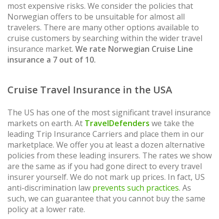
most expensive risks. We consider the policies that
Norwegian offers to be unsuitable for almost all
travelers. There are many other options available to
cruise customers by searching within the wider travel
insurance market.
We rate Norwegian Cruise Line
insurance a 7 out of 10.
Cruise Travel Insurance in the USA
The US has one of the most significant travel insurance
markets on earth. At
TravelDefenders
we take the
leading Trip Insurance Carriers and place them in our
marketplace. We offer you at least a dozen alternative
policies from these leading insurers. The rates we show
are the same as if you had gone direct to every travel
insurer yourself. We do not mark up prices. In fact, US
anti-discrimination law
prevents such practices
. As
such, we can guarantee that you cannot buy the same
policy at a lower rate.