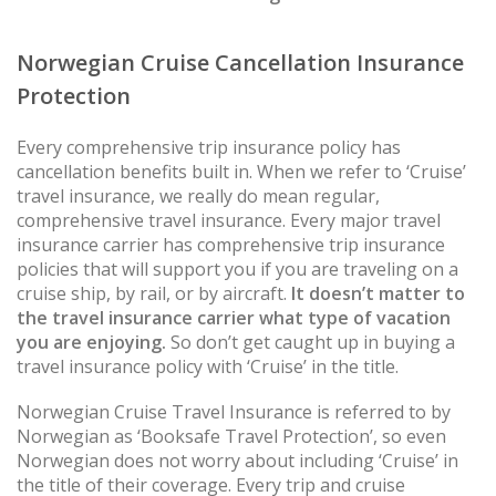
Norwegian Cruise Cancellation Insurance
Protection
Every comprehensive trip insurance policy has
cancellation benefits built in. When we refer to ‘Cruise’
travel insurance, we really do mean regular,
comprehensive travel insurance. Every major travel
insurance carrier has comprehensive trip insurance
policies that will support you if you are traveling on a
cruise ship, by rail, or by aircraft.
It doesn’t matter to
the travel insurance carrier what type of vacation
you are enjoying.
So don’t get caught up in buying a
travel insurance policy with ‘Cruise’ in the title.
Norwegian Cruise Travel Insurance is referred to by
Norwegian as ‘Booksafe Travel Protection’, so even
Norwegian does not worry about including ‘Cruise’ in
the title of their coverage. Every trip and cruise