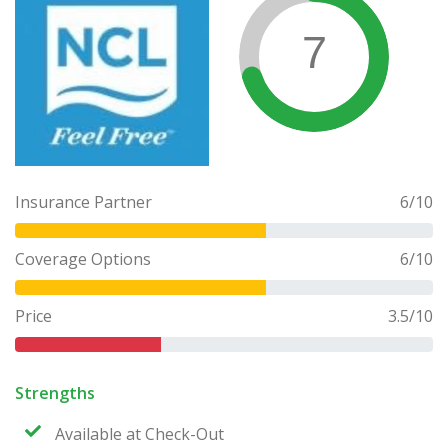
7
Insurance Partner
6
/10
Coverage Options
6
/10
Price
3.5
/10
Strengths
Available at Check-Out