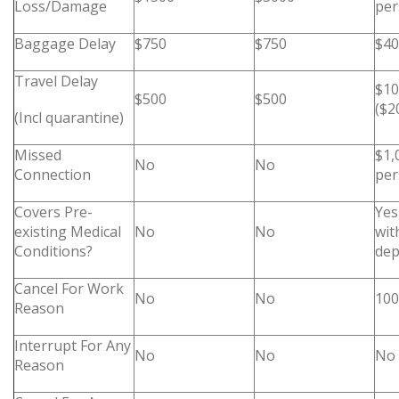
Loss/Damage
per
Baggage Delay
$750
$750
$40
Travel Delay
$10
$500
$500
($2
(Incl quarantine)
Missed
$1,
No
No
Connection
per
Covers Pre-
Yes
existing Medical
No
No
wit
Conditions?
dep
Cancel For Work
No
No
100
Reason
Interrupt For Any
No
No
No
Reason