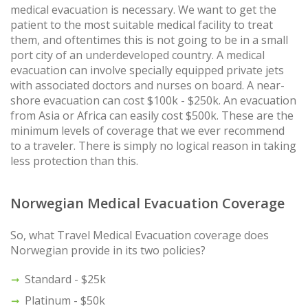
medical evacuation is necessary. We want to get the
patient to the most suitable medical facility to treat
them, and oftentimes this is not going to be in a small
port city of an underdeveloped country. A medical
evacuation can involve specially equipped private jets
with associated doctors and nurses on board. A near-
shore evacuation can cost $100k - $250k. An evacuation
from Asia or Africa can easily cost $500k. These are the
minimum levels of coverage that we ever recommend
to a traveler. There is simply no logical reason in taking
less protection than this.
Norwegian Medical Evacuation Coverage
So, what Travel Medical Evacuation coverage does
Norwegian provide in its two policies?
Standard - $25k
Platinum - $50k