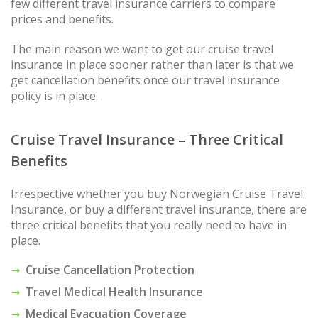
few different travel insurance carriers to compare
prices and benefits.
The main reason we want to get our cruise travel
insurance in place sooner rather than later is that we
get cancellation benefits once our travel insurance
policy is in place.
Cruise Travel Insurance – Three Critical
Benefits
Irrespective whether you buy Norwegian Cruise Travel
Insurance, or buy a different travel insurance, there are
three critical benefits that you really need to have in
place.
Cruise Cancellation Protection
Travel Medical Health Insurance
Medical Evacuation Coverage