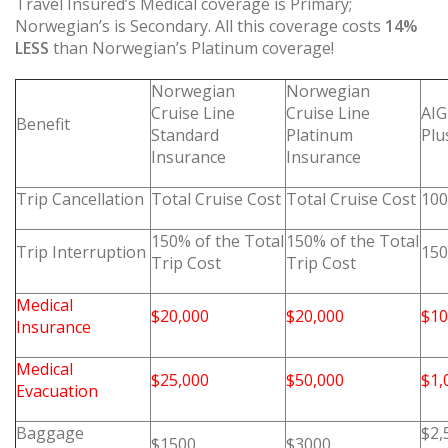
Travel Insured’s Medical coverage is Primary;
Norwegian’s is Secondary. All this coverage costs
14%
LESS
than Norwegian’s Platinum coverage!
Norwegian
Norwegian
Cruise Line
Cruise Line
AIG
Benefit
Standard
Platinum
Plu
Insurance
Insurance
Trip Cancellation
Total Cruise Cost
Total Cruise Cost
100
150% of the Total
150% of the Total
Trip Interruption
150
Trip Cost
Trip Cost
Medical
$20,000
$20,000
$10
Insurance
Medical
$25,000
$50,000
$1,
Evacuation
Baggage
$2,
$1500
$3000