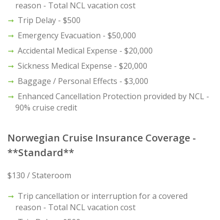
reason - Total NCL vacation cost
Trip Delay - $500
Emergency Evacuation - $50,000
Accidental Medical Expense - $20,000
Sickness Medical Expense - $20,000
Baggage / Personal Effects - $3,000
Enhanced Cancellation Protection provided by NCL -
90% cruise credit
Norwegian Cruise Insurance Coverage -
**Standard**
$130 / Stateroom
Trip cancellation or interruption for a covered
reason - Total NCL vacation cost