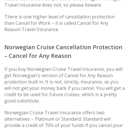
Travel Insurance does not, so please beware.
There is one higher level of cancellation protection
than Cancel for Work – it is called Cancel for Any
Reason Travel Insurance.
Norwegian Cruise Cancellation Protection
– Cancel for Any Reason
If you buy Norwegian Cruise Travel Insurance, you will
get Norwegian's version of Cancel for Any Reason
protection built in. It is not, strictly, insurance, as you
will not get your money back if you cancel. You will get a
credit to be used for future cruises, which is a pretty
good substitute.
Norwegian Cruise Travel Insurance offers two
alternatives – Platinum or Standard. Standard will
provide a credit of 75% of your funds if you cancel your