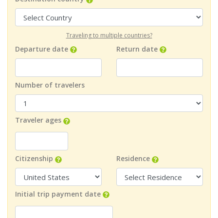
Traveling to multiple countries?
Departure date
Return date
Number of travelers
Traveler ages
Citizenship
Residence
Initial trip payment date