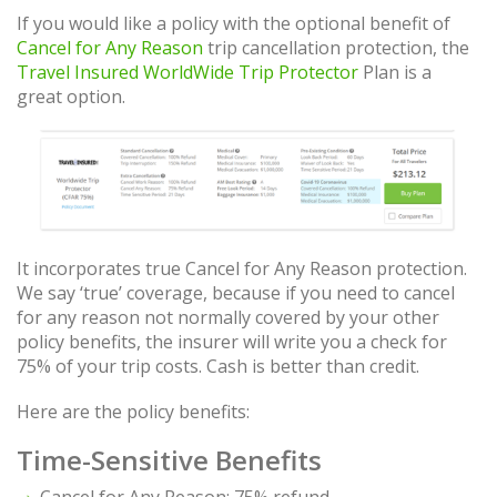
If you would like a policy with the optional benefit of
Cancel for Any Reason
trip cancellation protection, the
Travel Insured WorldWide Trip Protector
Plan is a
great option.
It incorporates true Cancel for Any Reason protection.
We say ‘true’ coverage, because if you need to cancel
for any reason not normally covered by your other
policy benefits, the insurer will write you a check for
75% of your trip costs. Cash is better than credit.
Here are the policy benefits:
Time-Sensitive Benefits