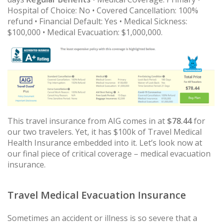
Hospital of Choice: No • Covered Cancellation: 100%
refund • Financial Default: Yes • Medical Sickness:
$100,000 • Medical Evacuation: $1,000,000.
This travel insurance from AIG comes in at
$78.44
for
our two travelers. Yet, it has $100k of Travel Medical
Health Insurance embedded into it. Let’s look now at
our final piece of critical coverage – medical evacuation
insurance.
Travel Medical Evacuation Insurance
Sometimes an accident or illness is so severe that a