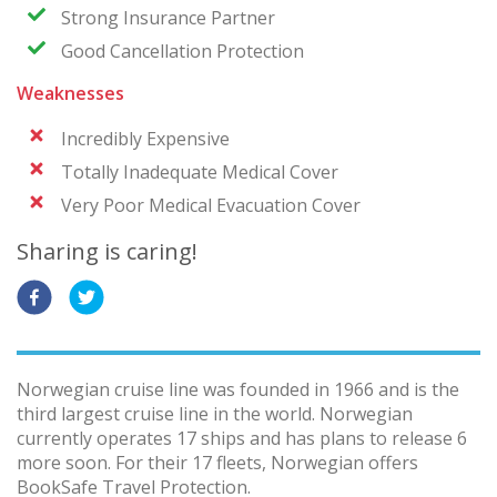
Strong Insurance Partner
Good Cancellation Protection
Weaknesses
Incredibly Expensive
Totally Inadequate Medical Cover
Very Poor Medical Evacuation Cover
Sharing is caring!
Norwegian cruise line was founded in 1966 and is the
third largest cruise line in the world. Norwegian
currently operates 17 ships and has plans to release 6
more soon. For their 17 fleets, Norwegian offers
BookSafe Travel Protection.