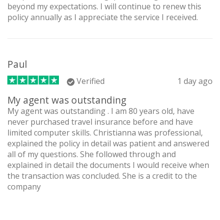
beyond my expectations. I will continue to renew this
policy annually as I appreciate the service I received.
Paul
Verified
1 day ago
My agent was outstanding
My agent was outstanding . I am 80 years old, have
never purchased travel insurance before and have
limited computer skills. Christianna was professional,
explained the policy in detail was patient and answered
all of my questions. She followed through and
explained in detail the documents I would receive when
the transaction was concluded. She is a credit to the
company