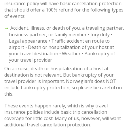
insurance policy will have basic cancellation protection
that should offer a 100% refund for the following types
of events:
Accident, illness, or death of you, a traveling partner,
business partner, or family member • Jury duty •
Legal appearance • Traffic accident en route to
airport • Death or hospitalization of your host at
your travel destination • Weather • Bankruptcy of
your travel provider
On a cruise, death or hospitalization of a host at
destination is not relevant. But bankruptcy of your
travel provider is important. Norwegian’s does NOT
include bankruptcy protection, so please be careful on
this.
These events happen rarely, which is why travel
insurance policies include basic trip cancellation
coverage for little cost. Many of us, however, will want
additional travel cancellation protection.