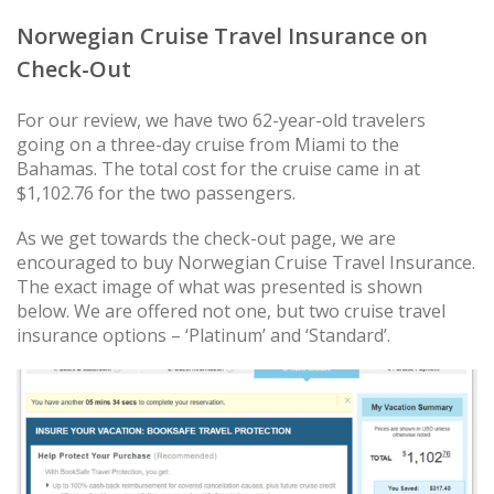
Norwegian Cruise Travel Insurance on
Check-Out
For our review, we have two 62-year-old travelers
going on a three-day cruise from Miami to the
Bahamas. The total cost for the cruise came in at
$1,102.76 for the two passengers.
As we get towards the check-out page, we are
encouraged to buy Norwegian Cruise Travel Insurance.
The exact image of what was presented is shown
below. We are offered not one, but two cruise travel
insurance options – ‘Platinum’ and ‘Standard’.