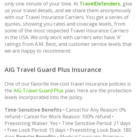
only one minute of your time. At
TravelDefenders
, give
us your travel details, and we share them anonymously
with our Travel Insurance Carriers. You get a series of
quotes, showing you rates and coverage levels, from
some of the most respected Travel Insurance Carriers
in the USA. We only work with carriers who have ‘A’
ratings from A.M. Best, and customer service levels that
we are happy to recommend.
AIG Travel Guard Plus Insurance
One of our favorite low-cost travel insurance policies is
the
AIG Travel Guard Plus
plan. Here are the protection
levels incorporated into the policy.
Time-Sensitive Benefits
• Cancel for Any Reason: 0%
refund • Cancel for Work Reason: 100% refund •
Preexisting Waiver: Yes • Time Sensitive Period: 21 days
• Free Look Period: 15 days • Preexisting Look Back: 180
days
Regular Benefits
• Medical Coverage: Primary •