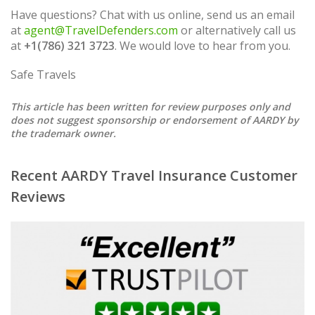
Have questions? Chat with us online, send us an email
at
agent@TravelDefenders.com
or alternatively call us
at
+1(786) 321 3723
. We would love to hear from you.
Safe Travels
This article has been written for review purposes only and
does not suggest sponsorship or endorsement of AARDY by
the trademark owner.
Recent AARDY Travel Insurance Customer
Reviews