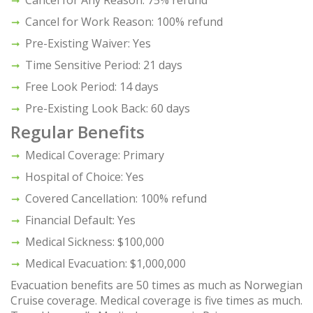
Cancel for Any Reason: 75% refund
Cancel for Work Reason: 100% refund
Pre-Existing Waiver: Yes
Time Sensitive Period: 21 days
Free Look Period: 14 days
Pre-Existing Look Back: 60 days
Regular Benefits
Medical Coverage: Primary
Hospital of Choice: Yes
Covered Cancellation: 100% refund
Financial Default: Yes
Medical Sickness: $100,000
Medical Evacuation: $1,000,000
Evacuation benefits are 50 times as much as Norwegian
Cruise coverage. Medical coverage is five times as much.