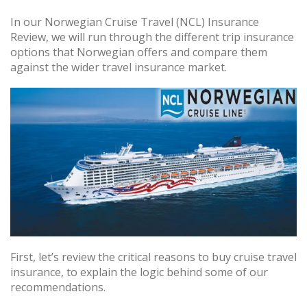
In our Norwegian Cruise Travel (NCL) Insurance
Review, we will run through the different trip insurance
options that Norwegian offers and compare them
against the wider travel insurance market.
First, let’s review the critical reasons to buy cruise travel
insurance, to explain the logic behind some of our
recommendations.