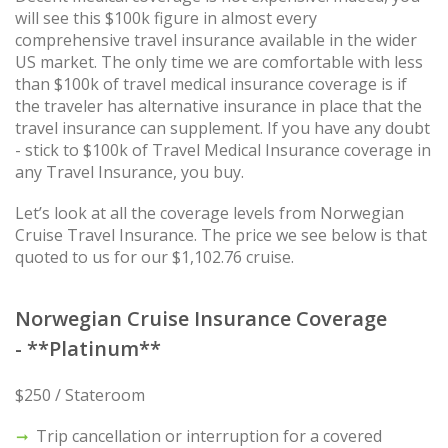
will see this $100k figure in almost every
comprehensive travel insurance available in the wider
US market. The only time we are comfortable with less
than $100k of travel medical insurance coverage is if
the traveler has alternative insurance in place that the
travel insurance can supplement. If you have any doubt
- stick to $100k of Travel Medical Insurance coverage in
any Travel Insurance, you buy.
Let’s look at all the coverage levels from Norwegian
Cruise Travel Insurance. The price we see below is that
quoted to us for our $1,102.76 cruise.
Norwegian Cruise Insurance Coverage
- **Platinum**
$250 / Stateroom
Trip cancellation or interruption for a covered