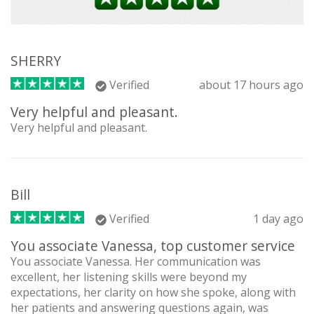
SHERRY
Verified
about 17 hours ago
Very helpful and pleasant.
Very helpful and pleasant.
Bill
Verified
1 day ago
You associate Vanessa, top customer service
You associate Vanessa. Her communication was
excellent, her listening skills were beyond my
expectations, her clarity on how she spoke, along with
her patients and answering questions again, was