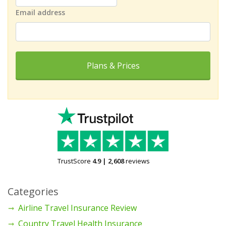
Email address
Plans & Prices
TrustScore
4.9
|
2,608
reviews
Categories
Airline Travel Insurance Review
Country Travel Health Insurance