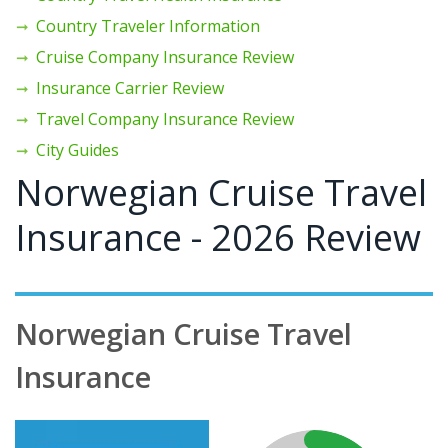
Country Traveler Information
Cruise Company Insurance Review
Insurance Carrier Review
Travel Company Insurance Review
City Guides
Norwegian Cruise Travel
Insurance - 2026 Review
Norwegian Cruise Travel
Insurance