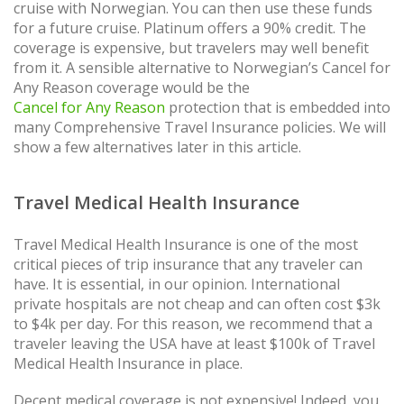
cruise with Norwegian. You can then use these funds
for a future cruise. Platinum offers a 90% credit. The
coverage is expensive, but travelers may well benefit
from it. A sensible alternative to Norwegian’s Cancel for
Any Reason coverage would be the
Cancel for Any Reason
protection that is embedded into
many Comprehensive Travel Insurance policies. We will
show a few alternatives later in this article.
Travel Medical Health Insurance
Travel Medical Health Insurance is one of the most
critical pieces of trip insurance that any traveler can
have. It is essential, in our opinion. International
private hospitals are not cheap and can often cost $3k
to $4k per day. For this reason, we recommend that a
traveler leaving the USA have at least $100k of Travel
Medical Health Insurance in place.
Decent medical coverage is not expensive! Indeed, you