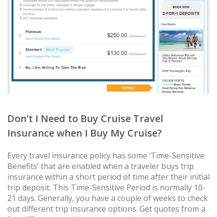
Don’t I Need to Buy Cruise Travel
Insurance when I Buy My Cruise?
Every travel insurance policy has some ‘Time-Sensitive
Benefits’ that are enabled when a traveler buys trip
insurance within a short period of time after their initial
trip deposit. This Time-Sensitive Period is normally 10-
21 days. Generally, you have a couple of weeks to check
out different trip insurance options. Get quotes from a