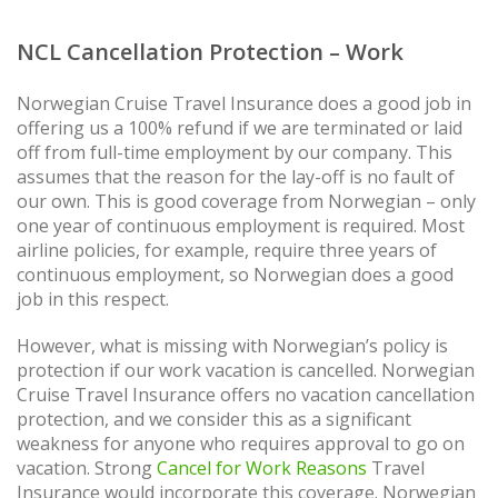
NCL Cancellation Protection – Work
Norwegian Cruise Travel Insurance does a good job in
offering us a 100% refund if we are terminated or laid
off from full-time employment by our company. This
assumes that the reason for the lay-off is no fault of
our own. This is good coverage from Norwegian – only
one year of continuous employment is required. Most
airline policies, for example, require three years of
continuous employment, so Norwegian does a good
job in this respect.
However, what is missing with Norwegian’s policy is
protection if our work vacation is cancelled. Norwegian
Cruise Travel Insurance offers no vacation cancellation
protection, and we consider this as a significant
weakness for anyone who requires approval to go on
vacation. Strong
Cancel for Work Reasons
Travel
Insurance would incorporate this coverage. Norwegian