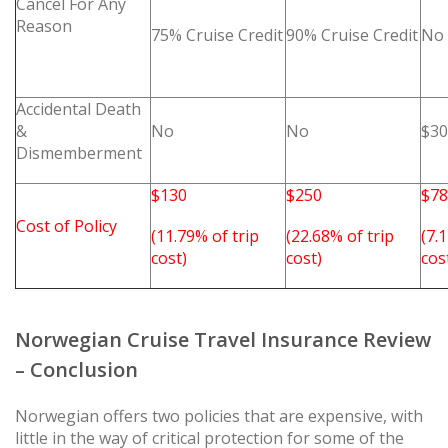
Cancel For Any
Reason
75% Cruise Credit
90% Cruise Credit
No
Accidental Death
&
No
No
$30
Dismemberment
$130
$250
$78
Cost of Policy
(11.79% of trip
(22.68% of trip
(7.
cost)
cost)
cos
Norwegian Cruise Travel Insurance Review
– Conclusion
Norwegian offers two policies that are expensive, with
little in the way of critical protection for some of the