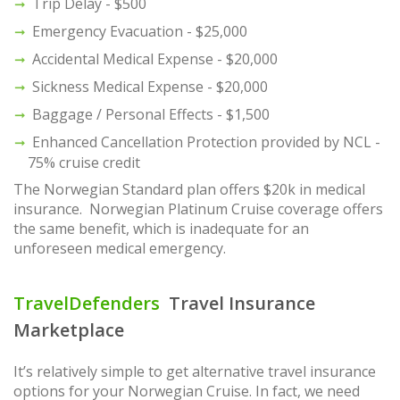
Trip Delay - $500
Emergency Evacuation - $25,000
Accidental Medical Expense - $20,000
Sickness Medical Expense - $20,000
Baggage / Personal Effects - $1,500
Enhanced Cancellation Protection provided by NCL -
75% cruise credit
The Norwegian Standard plan offers $20k in medical
insurance. Norwegian Platinum Cruise coverage offers
the same benefit, which is inadequate for an
unforeseen medical emergency.
TravelDefenders
Travel Insurance
Marketplace
It’s relatively simple to get alternative travel insurance
options for your Norwegian Cruise. In fact, we need