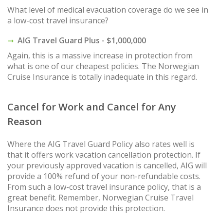
What level of medical evacuation coverage do we see in
a low-cost travel insurance?
AIG Travel Guard Plus - $1,000,000
Again, this is a massive increase in protection from
what is one of our cheapest policies. The Norwegian
Cruise Insurance is totally inadequate in this regard.
Cancel for Work and Cancel for Any
Reason
Where the AIG Travel Guard Policy also rates well is
that it offers work vacation cancellation protection. If
your previously approved vacation is cancelled, AIG will
provide a 100% refund of your non-refundable costs.
From such a low-cost travel insurance policy, that is a
great benefit. Remember, Norwegian Cruise Travel
Insurance does not provide this protection.