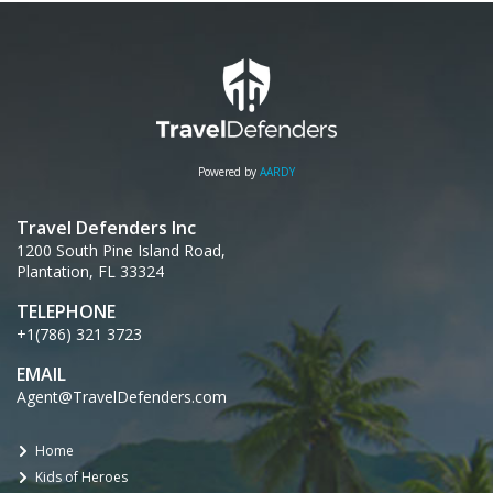
Powered by
AARDY
Travel Defenders Inc
1200 South Pine Island Road,
Plantation, FL 33324
TELEPHONE
+1(786) 321 3723
EMAIL
Agent@TravelDefenders.com
Home
Kids of Heroes