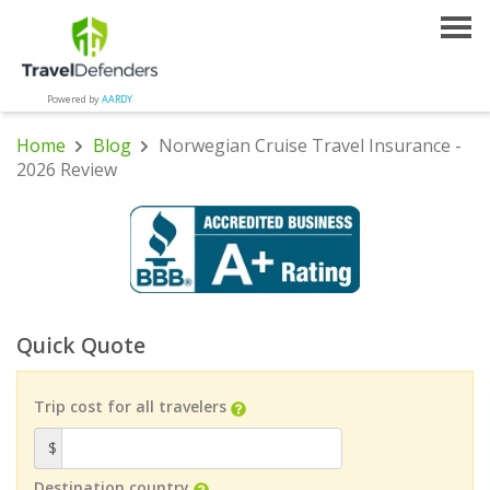
Powered by
AARDY
Home
Blog
Norwegian Cruise Travel Insurance -
2026 Review
Quick Quote
Trip cost for all travelers
$
Destination country