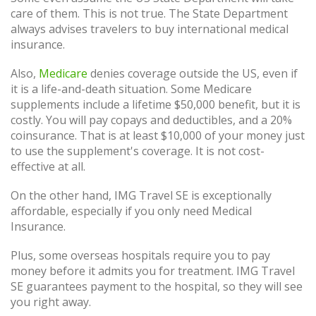
care of them. This is not true. The State Department
always advises travelers to buy international medical
insurance.
Also,
Medicare
denies coverage outside the US, even if
it is a life-and-death situation. Some Medicare
supplements include a lifetime $50,000 benefit, but it is
costly. You will pay copays and deductibles, and a 20%
coinsurance. That is at least $10,000 of your money just
to use the supplement's coverage. It is not cost-
effective at all.
On the other hand, IMG Travel SE is exceptionally
affordable, especially if you only need Medical
Insurance.
Plus, some overseas hospitals require you to pay
money before it admits you for treatment. IMG Travel
SE guarantees payment to the hospital, so they will see
you right away.