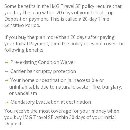
Some benefits in the IMG Travel SE policy require that
you buy the plan within 20 days of your Initial Trip
Deposit or payment. This is called a 20-day Time
Sensitive Period.
If you buy the plan more than 20 days after paying
your Initial Payment, then the policy does not cover the
following benefits:
Pre-existing Condition Waiver
Carrier bankruptcy protection
Your home or destination is inaccessible or
uninhabitable due to natural disaster, fire, burglary,
or vandalism
Mandatory Evacuation at destination
You receive the most coverage for your money when
you buy IMG Travel SE within 20 days of your Initial
Deposit.