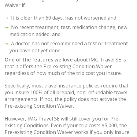
Waiver if:
It is older than 60 days, has not worsened and
No recent treatment, test, medication change, new
medication added, and
A doctor has not recommended a test or treatment
you have not yet done
One of the features we love
about IMG Travel SE is
that it offers the Pre-existing Condition Waiver
regardless of how much of the trip cost you insure.
Specifically, most travel insurance policies require that
you insure 100% of all prepaid, non-refundable travel
arrangements. If not, the policy does not activate the
Pre-existing Condition Waiver.
However, IMG Travel SE will still cover you for Pre-
existing Conditions. Even if your trip costs $5,000, the
Pre-existing Condition Waiver works if you only insure