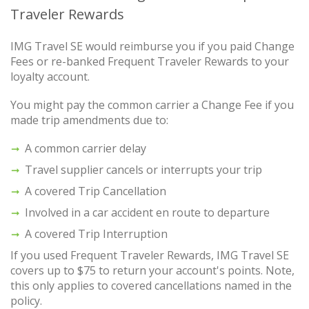
Traveler Rewards
IMG Travel SE would reimburse you if you paid Change
Fees or re-banked Frequent Traveler Rewards to your
loyalty account.
You might pay the common carrier a Change Fee if you
made trip amendments due to:
A common carrier delay
Travel supplier cancels or interrupts your trip
A covered Trip Cancellation
Involved in a car accident en route to departure
A covered Trip Interruption
If you used Frequent Traveler Rewards, IMG Travel SE
covers up to $75 to return your account's points. Note,
this only applies to covered cancellations named in the
policy.