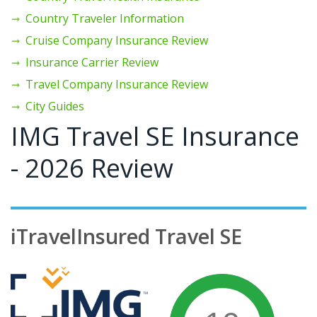
Country Traveler Information
Cruise Company Insurance Review
Insurance Carrier Review
Travel Company Insurance Review
City Guides
IMG Travel SE Insurance
- 2026 Review
iTravelInsured Travel SE