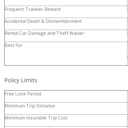
Frequent Traveler Reward
Accidental Death & Dismemberment
Rental Car Damage and Theft Waiver
Best For
Policy Limits
Free Look Period
Minimum Trip Distance
Minimum Insurable Trip Cost