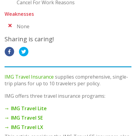
Cancel For Work Reasons
Weaknesses
None
Sharing is caring!
IMG Travel Insurance
supplies comprehensive, single-
trip plans for up to 10 travelers per policy.
IMG offers three travel insurance programs:
IMG Travel Lite
IMG Travel SE
IMG Travel LX