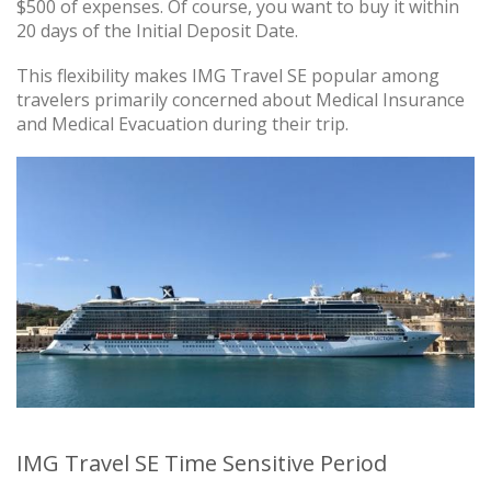
$500 of expenses. Of course, you want to buy it within
20 days of the Initial Deposit Date.
This flexibility makes IMG Travel SE popular among
travelers primarily concerned about Medical Insurance
and Medical Evacuation during their trip.
IMG Travel SE Time Sensitive Period