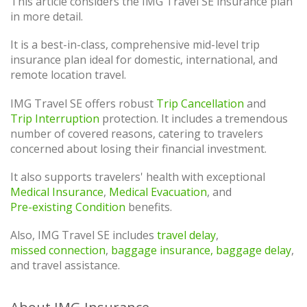
This article considers the IMG Travel SE insurance plan
in more detail.
It is a best-in-class, comprehensive mid-level trip
insurance plan ideal for domestic, international, and
remote location travel.
IMG Travel SE offers robust
Trip Cancellation
and
Trip Interruption
protection. It includes a tremendous
number of covered reasons, catering to travelers
concerned about losing their financial investment.
It also supports travelers' health with exceptional
Medical Insurance
,
Medical Evacuation
, and
Pre-existing Condition
benefits.
Also, IMG Travel SE includes
travel delay
,
missed connection
,
baggage insurance, baggage delay
,
and travel assistance.