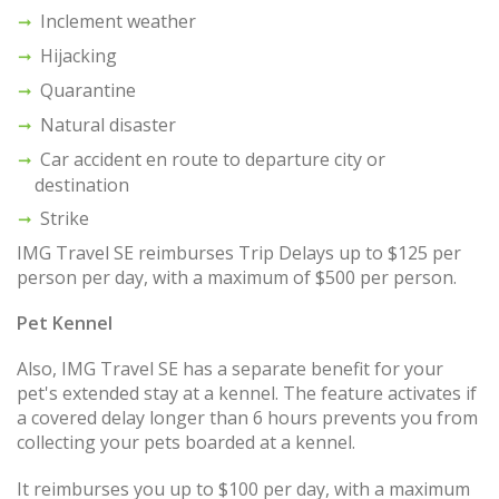
Inclement weather
Hijacking
Quarantine
Natural disaster
Car accident en route to departure city or
destination
Strike
IMG Travel SE reimburses Trip Delays up to $125 per
person per day, with a maximum of $500 per person.
Pet Kennel
Also, IMG Travel SE has a separate benefit for your
pet's extended stay at a kennel. The feature activates if
a covered delay longer than 6 hours prevents you from
collecting your pets boarded at a kennel.
It reimburses you up to $100 per day, with a maximum