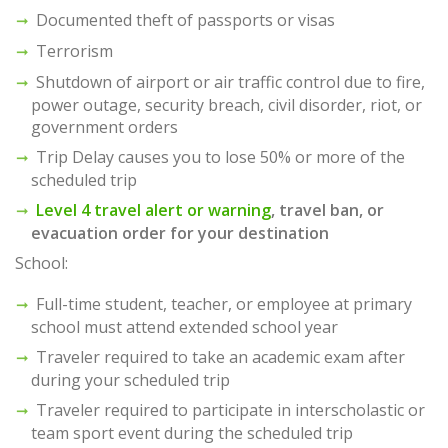
Documented theft of passports or visas
Terrorism
Shutdown of airport or air traffic control due to fire,
power outage, security breach, civil disorder, riot, or
government orders
Trip Delay causes you to lose 50% or more of the
scheduled trip
Level 4 travel alert or warning
, travel ban, or
evacuation order for your destination
School:
Full-time student, teacher, or employee at primary
school must attend extended school year
Traveler required to take an academic exam after
during your scheduled trip
Traveler required to participate in interscholastic or
team sport event during the scheduled trip