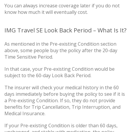
You can always increase coverage later if you do not
know how much it will eventually cost.
IMG Travel SE Look Back Period – What Is It?
As mentioned in the Pre-existing Condition section
above, some people buy the policy after the 20-day
Time Sensitive Period.
In that case, your Pre-existing Condition would be
subject to the 60-day Look Back Period.
The insurer will check your medical history in the 60
days immediately before buying the policy to see if it is
a Pre-existing Condition. If so, they do not provide
benefits for Trip Cancellation, Trip Interruption, and
Medical Insurance.
If your Pre-existing Condition is older than 60 days,