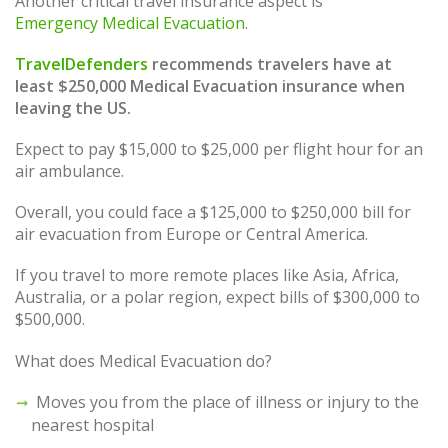
Another critical travel insurance aspect is
Emergency Medical Evacuation
.
TravelDefenders
recommends travelers have at
least $250,000 Medical Evacuation insurance when
leaving the US.
Expect to pay $15,000 to $25,000 per flight hour for an
air ambulance.
Overall, you could face a $125,000 to $250,000 bill for
air evacuation from Europe or Central America.
If you travel to more remote places like Asia, Africa,
Australia, or a polar region, expect bills of $300,000 to
$500,000.
What does Medical Evacuation do?
Moves you from the place of illness or injury to the
nearest hospital