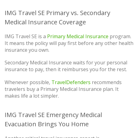
IMG Travel SE Primary vs. Secondary
Medical Insurance Coverage
IMG Travel SE is a
Primary Medical Insurance
program.
It means the policy will pay first before any other health
insurance you own.
Secondary Medical Insurance waits for your personal
insurance to pay, then it reimburses you for the rest.
Whenever possible,
TravelDefenders
recommends
travelers buy a Primary Medical Insurance plan. It
makes life a lot simpler.
IMG Travel SE Emergency Medical
Evacuation Brings You Home