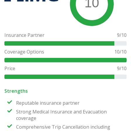
10
Insurance Partner
9
/10
Coverage Options
10
/10
Price
9
/10
Strengths
Reputable insurance partner
Strong Medical Insurance and Evacuation
coverage
Comprehensive Trip Cancellation including