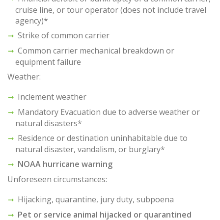
cruise line, or tour operator (does not include travel
agency)*
Strike of common carrier
Common carrier mechanical breakdown or
equipment failure
Weather:
Inclement weather
Mandatory Evacuation due to adverse weather or
natural disasters*
Residence or destination uninhabitable due to
natural disaster, vandalism, or burglary*
NOAA hurricane warning
Unforeseen circumstances:
Hijacking, quarantine, jury duty, subpoena
Pet or service animal hijacked or quarantined