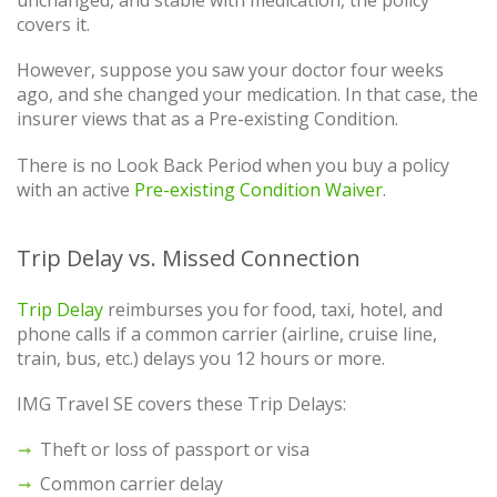
unchanged, and stable with medication, the policy
covers it.
However, suppose you saw your doctor four weeks
ago, and she changed your medication. In that case, the
insurer views that as a Pre-existing Condition.
There is no Look Back Period when you buy a policy
with an active
Pre-existing Condition Waiver
.
Trip Delay vs. Missed Connection
Trip Delay
reimburses you for food, taxi, hotel, and
phone calls if a common carrier (airline, cruise line,
train, bus, etc.) delays you 12 hours or more.
IMG Travel SE covers these Trip Delays:
Theft or loss of passport or visa
Common carrier delay