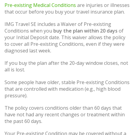
Pre-existing Medical Conditions
are injuries or illnesses
that occur before you buy your travel insurance plan.
IMG Travel SE includes a Waiver of Pre-existing
Conditions when you
buy the plan within 20 days
of
your Initial Deposit date. This waiver allows the policy
to cover all Pre-existing Conditions, even if they were
diagnosed last week.
If you buy the plan after the 20-day window closes, not
all is lost.
Some people have older, stable Pre-existing Conditions
that are controlled with medication (e.g., high blood
pressure).
The policy covers conditions older than 60 days that
have not had any recent changes or treatment within
the past 60 days.
Your Pre-existing Condition may be covered without a