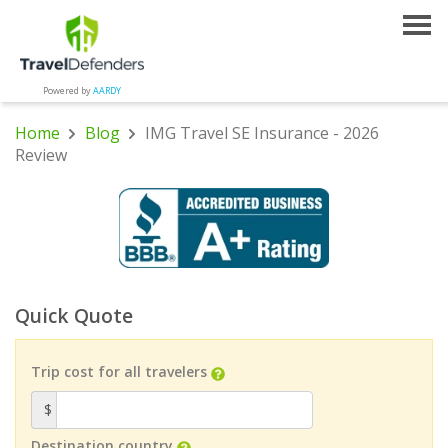
Powered by
AARDY
Home
Blog
IMG Travel SE Insurance - 2026
Review
Quick Quote
Trip cost for all travelers
$
Destination country