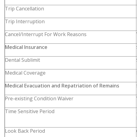
Trip Cancellation
Trip Interruption
Cancel/Interrupt For Work Reasons
Medical Insurance
Dental Sublimit
Medical Coverage
Medical Evacuation and Repatriation of Remains
Pre-existing Condition Waiver
Time Sensitive Period
Look Back Period