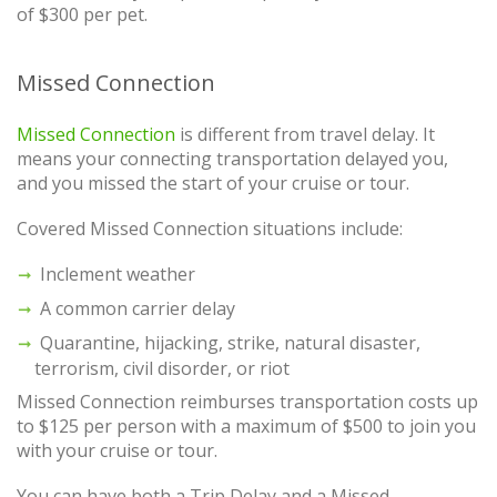
of $300 per pet.
Missed Connection
Missed Connection
is different from travel delay. It
means your connecting transportation delayed you,
and you missed the start of your cruise or tour.
Covered Missed Connection situations include:
Inclement weather
A common carrier delay
Quarantine, hijacking, strike, natural disaster,
terrorism, civil disorder, or riot
Missed Connection reimburses transportation costs up
to $125 per person with a maximum of $500 to join you
with your cruise or tour.
You can have both a Trip Delay and a Missed