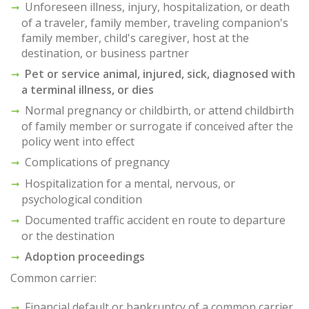
Unforeseen illness, injury, hospitalization, or death
of a traveler, family member, traveling companion's
family member, child's caregiver, host at the
destination, or business partner
Pet or service animal, injured, sick, diagnosed with
a terminal illness, or dies
Normal pregnancy or childbirth, or attend childbirth
of family member or surrogate if conceived after the
policy went into effect
Complications of pregnancy
Hospitalization for a mental, nervous, or
psychological condition
Documented traffic accident en route to departure
or the destination
Adoption proceedings
Common carrier:
Financial default or bankruptcy of a common carrier,