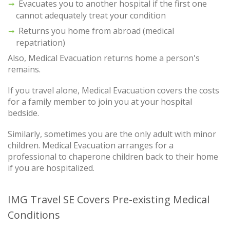
Evacuates you to another hospital if the first one
cannot adequately treat your condition
Returns you home from abroad (medical
repatriation)
Also, Medical Evacuation returns home a person's
remains.
If you travel alone, Medical Evacuation covers the costs
for a family member to join you at your hospital
bedside.
Similarly, sometimes you are the only adult with minor
children. Medical Evacuation arranges for a
professional to chaperone children back to their home
if you are hospitalized.
IMG Travel SE Covers Pre-existing Medical
Conditions