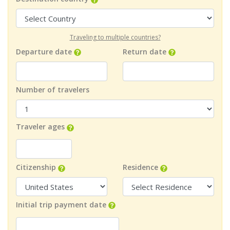
Traveling to multiple countries?
Departure date
Return date
Number of travelers
Traveler ages
Citizenship
Residence
Initial trip payment date