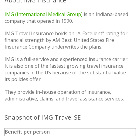
About IMG Insurance
IMG (International Medical Group)
is an Indiana-based
company that opened in 1990.
IMG Travel Insurance holds an "A-Excellent" rating for
financial strength by AM Best. United States Fire
Insurance Company underwrites the plans.
IMG is a full-service and experienced insurance carrier.
It is also one of the fastest growing travel insurance
companies in the US because of the substantial value
its policies offer.
They provide in-house operation of insurance,
administrative, claims, and travel assistance services.
Snapshot of IMG Travel SE
Benefit per person