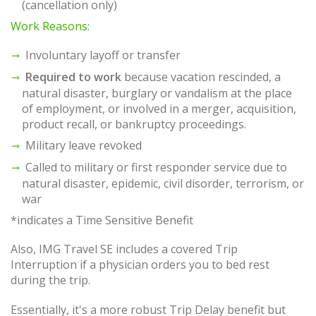
(cancellation only)
Work Reasons
:
Involuntary layoff or transfer
Required to work
because vacation rescinded, a
natural disaster, burglary or vandalism at the place
of employment, or involved in a merger, acquisition,
product recall, or bankruptcy proceedings.
Military leave revoked
Called to military or first responder service due to
natural disaster, epidemic, civil disorder, terrorism, or
war
*indicates a Time Sensitive Benefit
Also, IMG Travel SE includes a covered Trip
Interruption if a physician orders you to bed rest
during the trip.
Essentially, it's a more robust Trip Delay benefit but