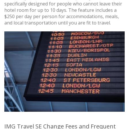
specifically designed for people who cannot leave their
hotel room for up to 10 days. The feature includes a
$250 per day per person for accommodations, meals,
and local transportation until you are fit to travel.
IMG Travel SE Change Fees and Frequent