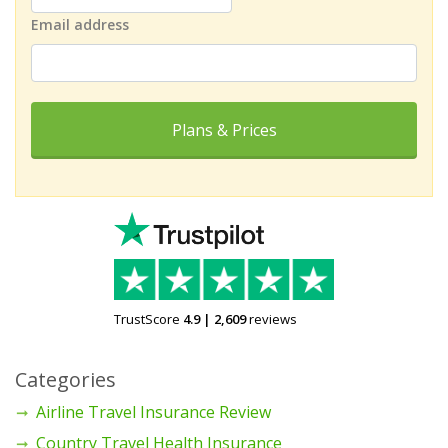
Email address
Plans & Prices
TrustScore
4.9
|
2,609
reviews
Categories
Airline Travel Insurance Review
Country Travel Health Insurance