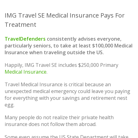
IMG Travel SE Medical Insurance Pays For
Treatment
TravelDefenders
consistently advises everyone,
particularly seniors, to take at least $100,000 Medical
Insurance when traveling outside the US.
Happily, IMG Travel SE includes $250,000 Primary
Medical Insurance
.
Travel Medical Insurance is critical because an
unexpected medical emergency could leave you paying
for everything with your savings and retirement nest
egg.
Many people do not realize their private health
insurance does not follow them abroad.
Some even assume the US State Department will take