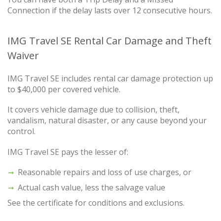
Connection if the delay lasts over 12 consecutive hours.
IMG Travel SE Rental Car Damage and Theft
Waiver
IMG Travel SE includes rental car damage protection up
to $40,000 per covered vehicle.
It covers vehicle damage due to collision, theft,
vandalism, natural disaster, or any cause beyond your
control.
IMG Travel SE pays the lesser of:
Reasonable repairs and loss of use charges, or
Actual cash value, less the salvage value
See the certificate for conditions and exclusions.