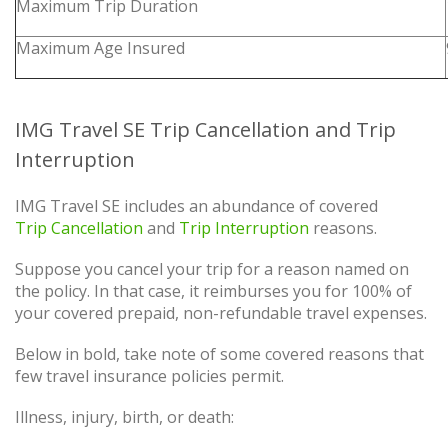
Maximum Trip Duration
Maximum Age Insured
IMG Travel SE Trip Cancellation and Trip
Interruption
IMG Travel SE includes an abundance of covered
Trip Cancellation
and
Trip Interruption
reasons.
Suppose you cancel your trip for a reason named on
the policy. In that case, it reimburses you for 100% of
your covered prepaid, non-refundable travel expenses.
Below in bold, take note of some covered reasons that
few travel insurance policies permit.
Illness, injury, birth, or death: