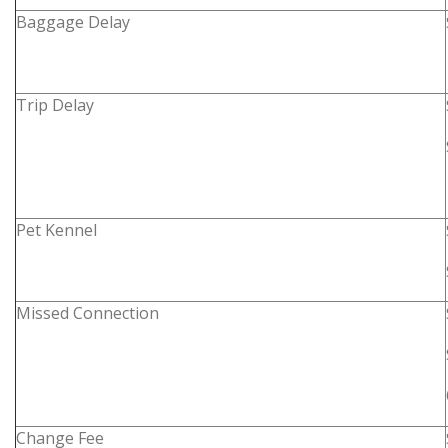
Baggage Delay
Trip Delay
Pet Kennel
Missed Connection
Change Fee