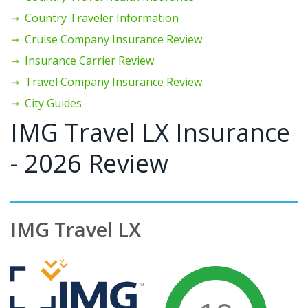
Country Traveler Information
Cruise Company Insurance Review
Insurance Carrier Review
Travel Company Insurance Review
City Guides
IMG Travel LX Insurance
- 2026 Review
IMG Travel LX