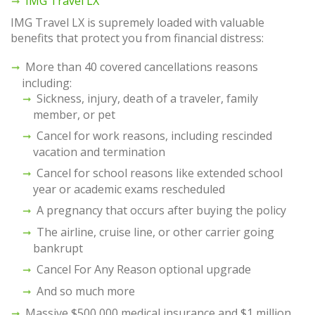
IMG Travel LX
IMG Travel LX is supremely loaded with valuable
benefits that protect you from financial distress:
More than 40 covered cancellations reasons
including:
Sickness, injury, death of a traveler, family
member, or pet
Cancel for work reasons, including rescinded
vacation and termination
Cancel for school reasons like extended school
year or academic exams rescheduled
A pregnancy that occurs after buying the policy
The airline, cruise line, or other carrier going
bankrupt
Cancel For Any Reason optional upgrade
And so much more
Massive $500,000 medical insurance and $1 million