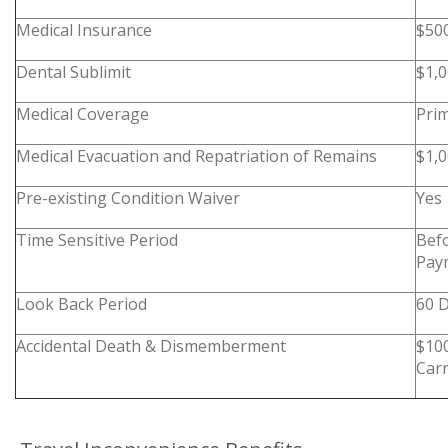
Medical Insurance
$50
Dental Sublimit
$1,
Medical Coverage
Pri
Medical Evacuation and Repatriation of Remains
$1,0
Pre-existing Condition Waiver
Yes
Time Sensitive Period
Befo
Pay
Look Back Period
60 
Accidental Death & Dismemberment
$10
Carr