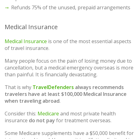
Refunds 75% of the unused, prepaid arrangements
Medical Insurance
Medical Insurance
is one of the most essential aspects
of travel insurance.
Many people focus on the pain of losing money due to
cancellation, but a medical emergency overseas is more
than painful. It is financially devastating.
That is why
TravelDefenders
always recommends
travelers have at least $100,000 Medical Insurance
when traveling abroad
.
Consider this:
Medicare
and most private health
insurance
do not pay
for treatment overseas.
Some Medicare supplements have a $50,000 benefit for