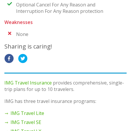
Optional Cancel For Any Reason and
Interruption For Any Reason protection
Weaknesses
None
Sharing is caring!
IMG Travel Insurance
provides comprehensive, single-
trip plans for up to 10 travelers.
IMG has three travel insurance programs:
IMG Travel Lite
IMG Travel SE