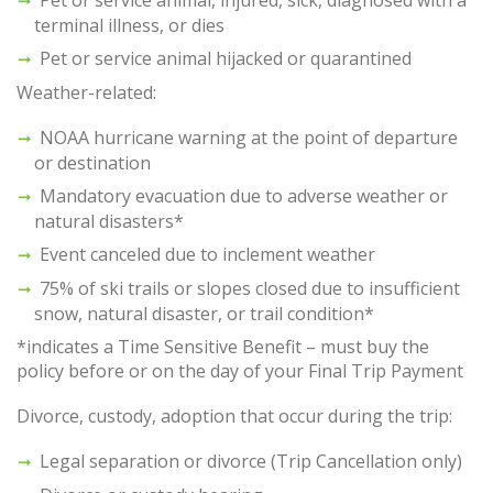
terminal illness, or dies
Pet or service animal hijacked or quarantined
Weather-related:
NOAA hurricane warning at the point of departure
or destination
Mandatory evacuation due to adverse weather or
natural disasters*
Event canceled due to inclement weather
75% of ski trails or slopes closed due to insufficient
snow, natural disaster, or trail condition*
*indicates a Time Sensitive Benefit – must buy the
policy before or on the day of your Final Trip Payment
Divorce, custody, adoption that occur during the trip:
Legal separation or divorce (Trip Cancellation only)