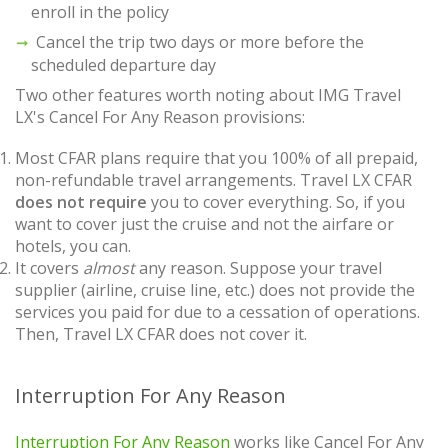
enroll in the policy
Cancel the trip two days or more before the
scheduled departure day
Two other features worth noting about IMG Travel
LX's Cancel For Any Reason provisions:
Most CFAR plans require that you 100% of all prepaid,
non-refundable travel arrangements. Travel LX CFAR
does not require
you to cover everything. So, if you
want to cover just the cruise and not the airfare or
hotels, you can.
It covers
almost
any reason. Suppose your travel
supplier (airline, cruise line, etc.) does not provide the
services you paid for due to a cessation of operations.
Then, Travel LX CFAR does not cover it.
Interruption For Any Reason
Interruption For Any Reason
works like Cancel For Any