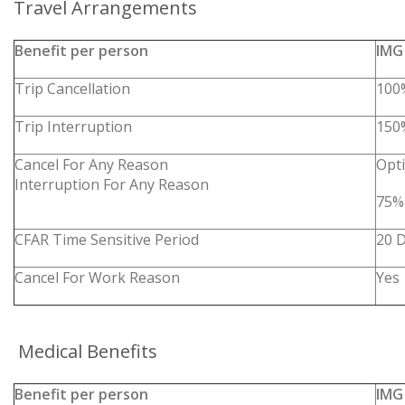
Travel Arrangements
Benefit per person
IMG
Trip Cancellation
100
Trip Interruption
150
Cancel For Any Reason
Opt
Interruption For Any Reason
75%
CFAR Time Sensitive Period
20 
Cancel For Work Reason
Yes
Medical Benefits
Benefit per person
IMG