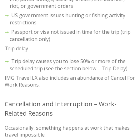
riot, or government orders
US government issues hunting or fishing activity
restrictions
Passport or visa not issued in time for the trip (trip
cancellation only)
Trip delay
Trip delay causes you to lose 50% or more of the
scheduled trip (see the section below – Trip Delay)
IMG Travel LX also includes an abundance of Cancel For
Work Reasons.
Cancellation and Interruption – Work-
Related Reasons
Occasionally, something happens at work that makes
travel impossible.