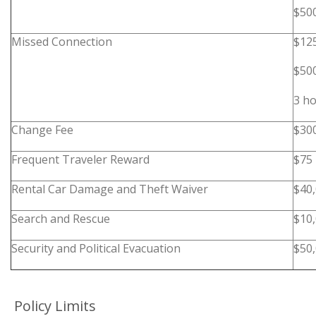
$50
Missed Connection
$12
$50
3 ho
Change Fee
$30
Frequent Traveler Reward
$75
Rental Car Damage and Theft Waiver
$40
Search and Rescue
$10
Security and Political Evacuation
$50,
Policy Limits