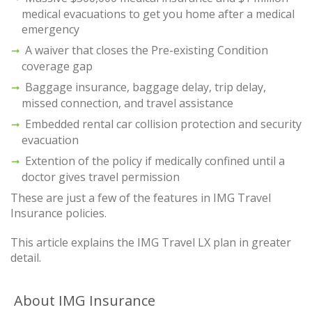
medical evacuations to get you home after a medical
emergency
A waiver that closes the Pre-existing Condition
coverage gap
Baggage insurance, baggage delay, trip delay,
missed connection, and travel assistance
Embedded rental car collision protection and security
evacuation
Extention of the policy if medically confined until a
doctor gives travel permission
These are just a few of the features in IMG Travel
Insurance policies.
This article explains the IMG Travel LX plan in greater
detail.
About IMG Insurance