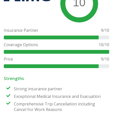
10
Insurance Partner
9
/10
Coverage Options
10
/10
Price
9
/10
Strengths
Strong insurance partner
Exceptional Medical Insurance and Evacuation
Comprehensive Trip Cancellation including
Cancel For Work Reasons