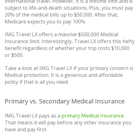
international travel. However, it is a lifetime limit and is
subject to life-and-death situations. Plus, you must pay
20% of the medical bills up to $50,000. After that,
Medicare expects you to pay 100%.
IMG Travel LX offers a massive $500,000 Medical
Insurance limit. Interestingly, Travel LX offers this hefty
benefit regardless of whether your trip costs $10,000
or $500.
Take a look at IMG Travel LX if your primary concern is
Medical protection. It is a generous and affordable
policy if that is all you need.
Primary vs. Secondary Medical Insurance
IMG Travel LX pays as a
primary Medical Insurance
.
That means it will pay before any other insurance you
have and pay first.