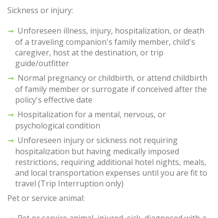
Sickness or injury:
Unforeseen illness, injury, hospitalization, or death
of a traveling companion's family member, child's
caregiver, host at the destination, or trip
guide/outfitter
Normal pregnancy or childbirth, or attend childbirth
of family member or surrogate if conceived after the
policy's effective date
Hospitalization for a mental, nervous, or
psychological condition
Unforeseen injury or sickness not requiring
hospitalization but having medically imposed
restrictions, requiring additional hotel nights, meals,
and local transportation expenses until you are fit to
travel (Trip Interruption only)
Pet or service animal:
Pet or service animal, injured, sick, diagnosed with a