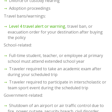
Divorce or custody hearing
Adoption proceedings
Travel bans/warnings:
Level 4 travel alert or warning
, travel ban, or
evacuation order for your destination after buying
the policy
School-related:
Full-time student, teacher, or employee at primary
school must attend extended school year
Traveler required to take an academic exam after
during your scheduled trip
Traveler required to participate in interscholastic or
team sport event during the scheduled trip
Government-related:
Shutdown of an airport or air traffic control due to
fire, power outage, security breach, civil disorder,