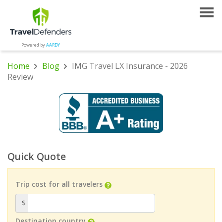
Powered by
AARDY
Home
Blog
IMG Travel LX Insurance - 2026
Review
Quick Quote
Trip cost for all travelers
$
Destination country