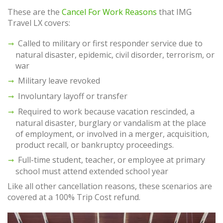
These are the
Cancel For Work Reasons
that IMG
Travel LX covers:
Called to military or first responder service due to
natural disaster, epidemic, civil disorder, terrorism, or
war
Military leave revoked
Involuntary layoff or transfer
Required to work because vacation rescinded, a
natural disaster, burglary or vandalism at the place
of employment, or involved in a merger, acquisition,
product recall, or bankruptcy proceedings.
Full-time student, teacher, or employee at primary
school must attend extended school year
Like all other cancellation reasons, these scenarios are
covered at a 100% Trip Cost refund.