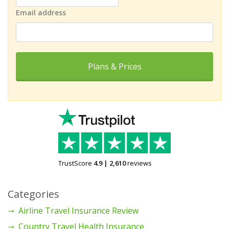
Email address
Plans & Prices
TrustScore
4.9
|
2,610
reviews
Categories
Airline Travel Insurance Review
Country Travel Health Insurance