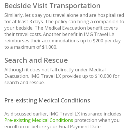
Bedside Visit Transportation
Similarly, let's say you travel alone and are hospitalized
for at least 3 days. The policy can bring a companion to
your bedside. The Medical Evacuation benefit covers
their travel costs. Another benefit in IMG Travel LX
reimburses their accommodations up to $200 per day
to a maximum of $1,000.
Search and Rescue
Although it does not fall directly under Medical
Evacuation, IMG Travel LX provides up to $10,000 for
search and rescue.
Pre-existing Medical Conditions
As discussed earlier, IMG Travel LX insurance includes
Pre-existing Medical Conditions
protection when you
enroll on or before your Final Payment Date.