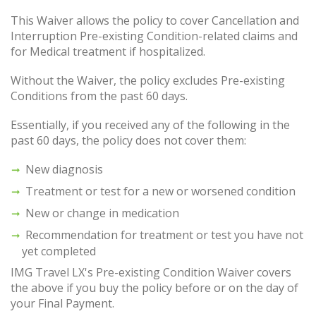
This Waiver allows the policy to cover Cancellation and
Interruption Pre-existing Condition-related claims and
for Medical treatment if hospitalized.
Without the Waiver, the policy excludes Pre-existing
Conditions from the past 60 days.
Essentially, if you received any of the following in the
past 60 days, the policy does not cover them:
New diagnosis
Treatment or test for a new or worsened condition
New or change in medication
Recommendation for treatment or test you have not
yet completed
IMG Travel LX's Pre-existing Condition Waiver covers
the above if you buy the policy before or on the day of
your Final Payment.