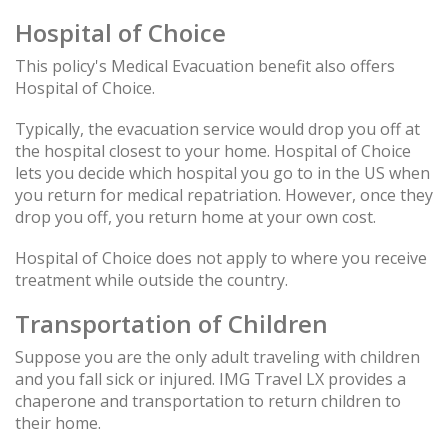
Hospital of Choice
This policy's Medical Evacuation benefit also offers
Hospital of Choice.
Typically, the evacuation service would drop you off at
the hospital closest to your home. Hospital of Choice
lets you decide which hospital you go to in the US when
you return for medical repatriation. However, once they
drop you off, you return home at your own cost.
Hospital of Choice does not apply to where you receive
treatment while outside the country.
Transportation of Children
Suppose you are the only adult traveling with children
and you fall sick or injured. IMG Travel LX provides a
chaperone and transportation to return children to
their home.