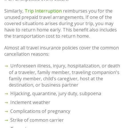
Similarly,
Trip Interruption
reimburses you for the
unused prepaid travel arrangements. If one of the
covered situations arises during your trip, you may
have to return home early. This benefit also includes
the transportation cost to return home.
Almost all travel insurance policies cover the common
cancellation reasons:
Unforeseen illness, injury, hospitalization, or death
of a traveler, family member, traveling companion's
family member, child's caregiver, host at the
destination, or business partner
Hijacking, quarantine, jury duty, subpoena
Inclement weather
Complications of pregnancy
Strike of common carrier