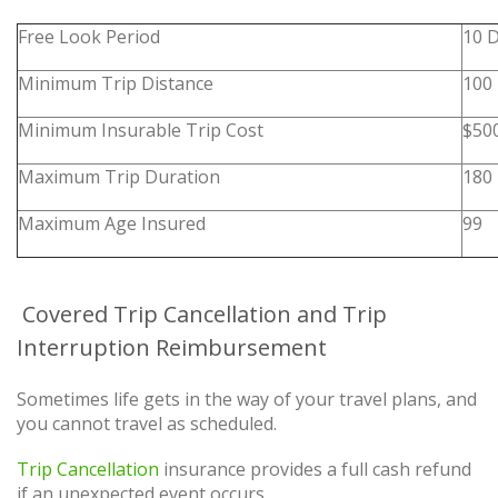
Free Look Period
10 
Minimum Trip Distance
100 
Minimum Insurable Trip Cost
$50
Maximum Trip Duration
180
Maximum Age Insured
99
Covered Trip Cancellation and Trip
Interruption Reimbursement
Sometimes life gets in the way of your travel plans, and
you cannot travel as scheduled.
Trip Cancellation
insurance provides a full cash refund
if an unexpected event occurs.