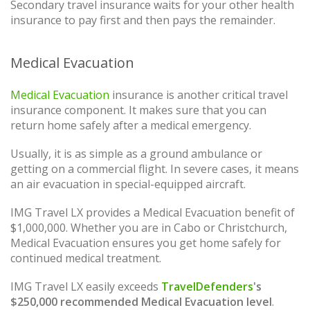
Secondary travel insurance waits for your other health
insurance to pay first and then pays the remainder.
Medical Evacuation
Medical Evacuation
insurance is another critical travel
insurance component. It makes sure that you can
return home safely after a medical emergency.
Usually, it is as simple as a ground ambulance or
getting on a commercial flight. In severe cases, it means
an air evacuation in special-equipped aircraft.
IMG Travel LX provides a Medical Evacuation benefit of
$1,000,000. Whether you are in Cabo or Christchurch,
Medical Evacuation ensures you get home safely for
continued medical treatment.
IMG Travel LX easily exceeds
TravelDefenders
's
$250,000 recommended Medical Evacuation level
.