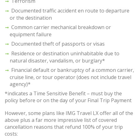
Terrorism
Documented traffic accident en route to departure
or the destination
Common carrier mechanical breakdown or
equipment failure
Documented theft of passports or visas
Residence or destination uninhabitable due to
natural disaster, vandalism, or burglary*
Financial default or bankruptcy of a common carrier,
cruise line, or tour operator (does not include travel
agency)*
*indicates a Time Sensitive Benefit – must buy the
policy before or on the day of your Final Trip Payment
However, some plans like IMG Travel LX offer all of the
above plus a far more impressive list of covered
cancellation reasons that refund 100% of your trip
costs: