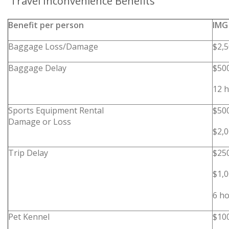
Travel Inconvenience Benefits
Benefit per person
IMG
Baggage Loss/Damage
$2,
Baggage Delay
$50
12 h
Sports Equipment Rental
$50
Damage or Loss
$2,
Trip Delay
$25
$1,
6 ho
Pet Kennel
$10