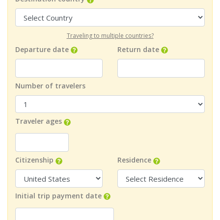
Traveling to multiple countries?
Departure date
Return date
Number of travelers
Traveler ages
Citizenship
Residence
Initial trip payment date