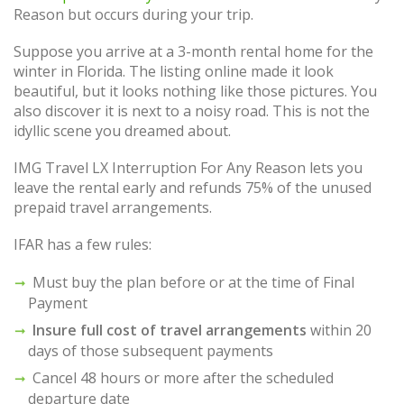
Reason but occurs during your trip.
Suppose you arrive at a 3-month rental home for the
winter in Florida. The listing online made it look
beautiful, but it looks nothing like those pictures. You
also discover it is next to a noisy road. This is not the
idyllic scene you dreamed about.
IMG Travel LX Interruption For Any Reason lets you
leave the rental early and refunds 75% of the unused
prepaid travel arrangements.
IFAR has a few rules:
Must buy the plan before or at the time of Final
Payment
Insure full cost of travel arrangements
within 20
days of those subsequent payments
Cancel 48 hours or more after the scheduled
departure date