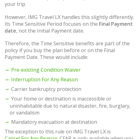
your trip.
However, IMG Travel LX handles this slightly differently.
Its Time Sensitive Period focuses on the
Final Payment
date
, not the Initial Payment date.
Therefore, the Time Sensitive benefits are part of the
policy if you buy the plan before or on the Final
Payment Date. These would include:
Pre-existing Condition Waiver
Interruption For Any Reason
Carrier bankruptcy protection
Your home or destination is inaccessible or
uninhabitable due to natural disaster, fire, burglary,
or vandalism
Mandatory evacuation at destination
The exception to this rule on IMG Travel LX is
Cancel For Any Reason
. CFAR is only available when you