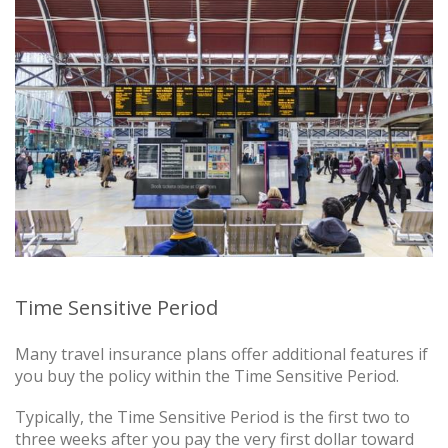
Time Sensitive Period
Many travel insurance plans offer additional features if
you buy the policy within the Time Sensitive Period.
Typically, the Time Sensitive Period is the first two to
three weeks after you pay the very first dollar toward