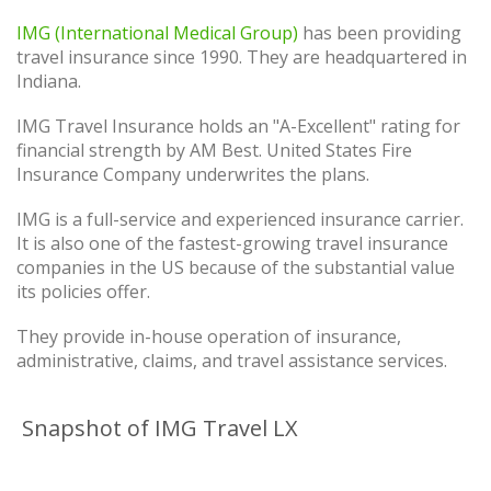
IMG (International Medical Group)
has been providing
travel insurance since 1990. They are headquartered in
Indiana.
IMG Travel Insurance holds an "A-Excellent" rating for
financial strength by AM Best. United States Fire
Insurance Company underwrites the plans.
IMG is a full-service and experienced insurance carrier.
It is also one of the fastest-growing travel insurance
companies in the US because of the substantial value
its policies offer.
They provide in-house operation of insurance,
administrative, claims, and travel assistance services.
Snapshot of IMG Travel LX