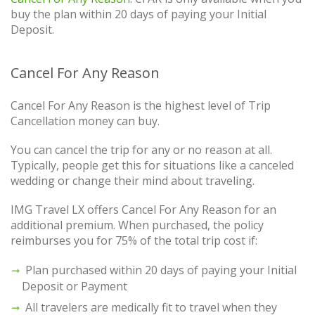
buy the plan within 20 days of paying your Initial
Deposit.
Cancel For Any Reason
Cancel For Any Reason is the highest level of Trip
Cancellation money can buy.
You can cancel the trip for any or no reason at all.
Typically, people get this for situations like a canceled
wedding or change their mind about traveling.
IMG Travel LX offers Cancel For Any Reason for an
additional premium. When purchased, the policy
reimburses you for 75% of the total trip cost if:
Plan purchased within 20 days of paying your Initial
Deposit or Payment
All travelers are medically fit to travel when they