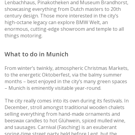
Lenbachhaus, Pinakotheken and Museum Brandhorst,
showcasing everything from Dutch masters to 20th
century design. Those more interested in the city’s
high-octane legacy can explore BMW Welt, an
enormous, cutting-edge showroom and temple to all
things motoring.
What to do in Munich
From winter’s twinkly, atmospheric Christmas Markets,
to the energetic Oktoberfest, via the balmy summer
months – best enjoyed in the city’s many green spaces
– Munich is eminently visitable year-round.
The city really comes into its own during its festivals. In
December, stroll amongst traditional wooden chalets
selling everything from hand-made ornaments and
beeswax candles to hot Glühwein, spiced mulled wine,
and sausages. Carnival (Fasching) is an exuberant
spring-time street party held before Lent, but the