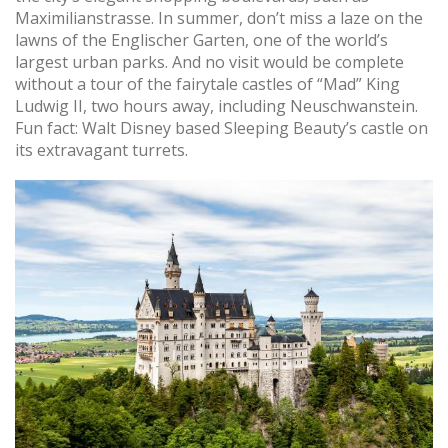
Maximilianstrasse. In summer, don’t miss a laze on the
lawns of the Englischer Garten, one of the world’s
largest urban parks. And no visit would be complete
without a tour of the fairytale castles of “Mad” King
Ludwig II, two hours away, including Neuschwanstein.
Fun fact: Walt Disney based Sleeping Beauty’s castle on
its extravagant turrets.