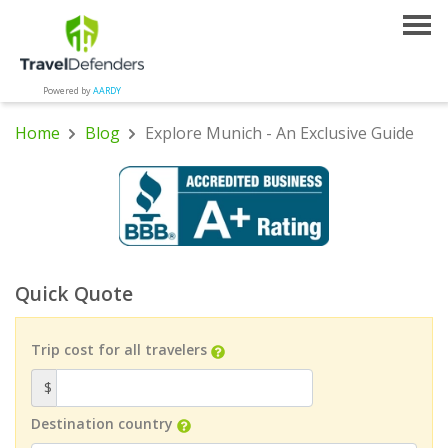
Powered by
AARDY
Home
Blog
Explore Munich - An Exclusive Guide
Quick Quote
Trip cost for all travelers
$
Destination country