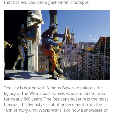
that has evolved into a gastronomic hotspot.
The city is dotted with famous Bavarian palaces, the
legacy of the Wittelsbach family, which ruled the area
for nearly 800 years. The Residenzmuseum is the most
famous, the dynasty’s seat of government from the
16th century until World War I, and now a showcase of