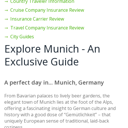
Country Traveler Information
Cruise Company Insurance Review
Insurance Carrier Review
Travel Company Insurance Review
City Guides
Explore Munich - An
Exclusive Guide
A perfect day in... Munich, Germany
From Bavarian palaces to lively beer gardens, the
elegant town of Munich lies at the foot of the Alps,
offering a fascinating insight to German culture and
history with a good dose of “Gemütlichkeit” – that
uniquely European sense of traditional, laid-back
coziness.