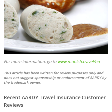
For more information, go to
www.munich.travel/en
This article has been written for review purposes only and
does not suggest sponsorship or endorsement of AARDY by
the trademark owner.
Recent AARDY Travel Insurance Customer
Reviews