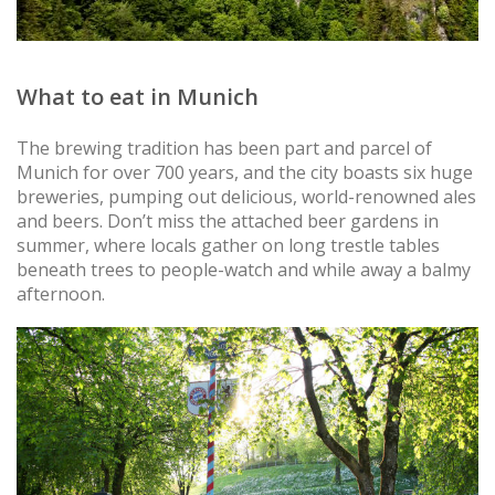
What to eat in Munich
The brewing tradition has been part and parcel of
Munich for over 700 years, and the city boasts six huge
breweries, pumping out delicious, world-renowned ales
and beers. Don’t miss the attached beer gardens in
summer, where locals gather on long trestle tables
beneath trees to people-watch and while away a balmy
afternoon.