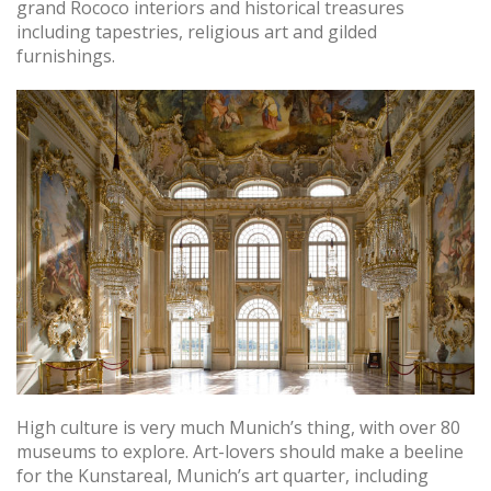
grand Rococo interiors and historical treasures
including tapestries, religious art and gilded
furnishings.
High culture is very much Munich’s thing, with over 80
museums to explore. Art-lovers should make a beeline
for the Kunstareal, Munich’s art quarter, including