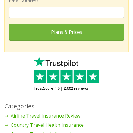
Email address
Plans & Prices
TrustScore
4.9
|
2,602
reviews
Categories
Airline Travel Insurance Review
Country Travel Health Insurance