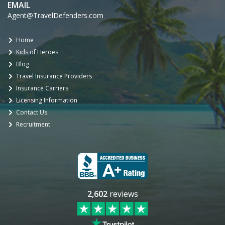
EMAIL
Agent@TravelDefenders.com
Home
Kids of Heroes
Blog
Travel Insurance Providers
Insurance Carriers
Licensing Information
Contact Us
Recruitment
2,602
reviews