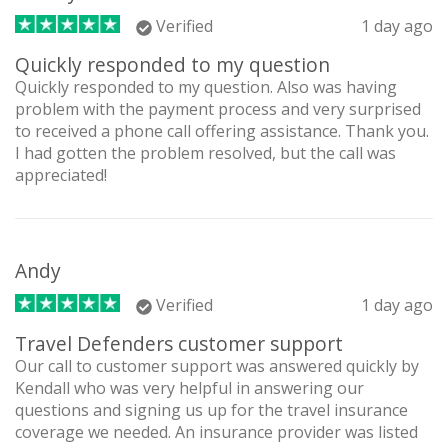
Verified
1 day ago
Quickly responded to my question
Quickly responded to my question. Also was having
problem with the payment process and very surprised
to received a phone call offering assistance. Thank you.
I had gotten the problem resolved, but the call was
appreciated!
Andy
Verified
1 day ago
Travel Defenders customer support
Our call to customer support was answered quickly by
Kendall who was very helpful in answering our
questions and signing us up for the travel insurance
coverage we needed. An insurance provider was listed