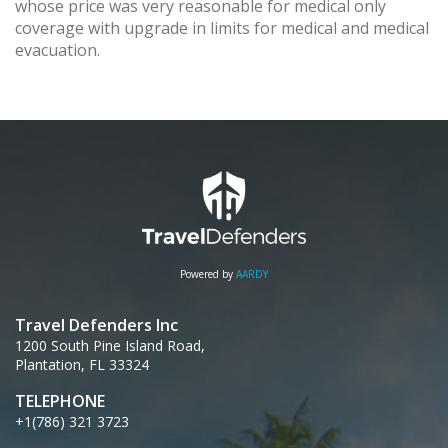
whose price was very reasonable for medical only
coverage with upgrade in limits for medical and medical
evacuation.
Powered by
AARDY
Travel Defenders Inc
1200 South Pine Island Road,
Plantation, FL 33324
TELEPHONE
+1(786) 321 3723