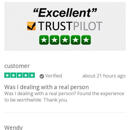
customer
Verified
about 21 hours ago
Was I dealing with a real person
Was I dealing with a real person? Found the experience
to be worthwhile. Thank you.
Wendy