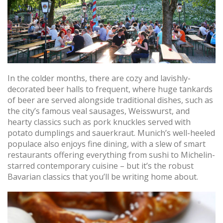
In the colder months, there are cozy and lavishly-
decorated beer halls to frequent, where huge tankards
of beer are served alongside traditional dishes, such as
the city’s famous veal sausages, Weisswurst, and
hearty classics such as pork knuckles served with
potato dumplings and sauerkraut. Munich’s well-heeled
populace also enjoys fine dining, with a slew of smart
restaurants offering everything from sushi to Michelin-
starred contemporary cuisine – but it’s the robust
Bavarian classics that you’ll be writing home about.