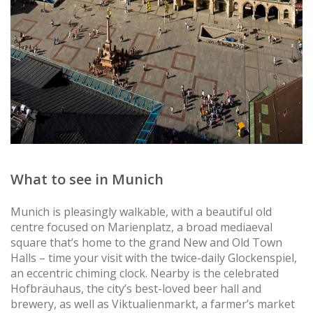
What to see in Munich
Munich is pleasingly walkable, with a beautiful old
centre focused on Marienplatz, a broad mediaeval
square that’s home to the grand New and Old Town
Halls – time your visit with the twice-daily Glockenspiel,
an eccentric chiming clock. Nearby is the celebrated
Hofbräuhaus, the city’s best-loved beer hall and
brewery, as well as Viktualienmarkt, a farmer’s market