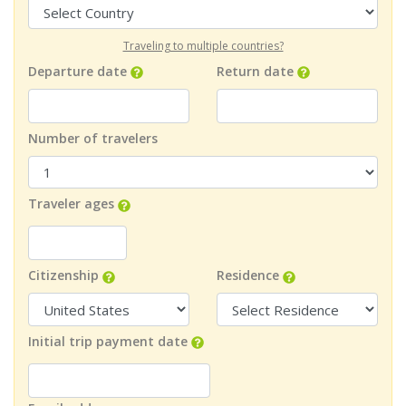
Traveling to multiple countries?
Departure date
Return date
Number of travelers
Traveler ages
Citizenship
Residence
Initial trip payment date