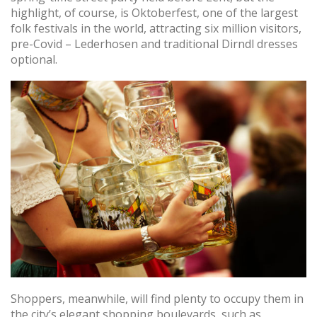
highlight, of course, is Oktoberfest, one of the largest
folk festivals in the world, attracting six million visitors,
pre-Covid – Lederhosen and traditional Dirndl dresses
optional.
Shoppers, meanwhile, will find plenty to occupy them in
the city’s elegant shopping boulevards, such as