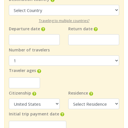
Traveling to multiple countries?
Departure date
Return date
Number of travelers
Traveler ages
Citizenship
Residence
Initial trip payment date