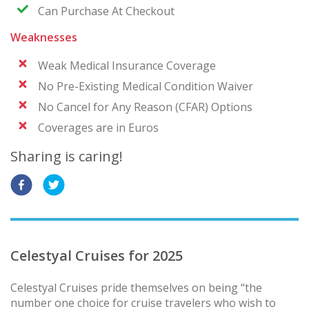
Can Purchase At Checkout
Weaknesses
Weak Medical Insurance Coverage
No Pre-Existing Medical Condition Waiver
No Cancel for Any Reason (CFAR) Options
Coverages are in Euros
Sharing is caring!
Celestyal Cruises for 2025
Celestyal Cruises pride themselves on being “the
number one choice for cruise travelers who wish to