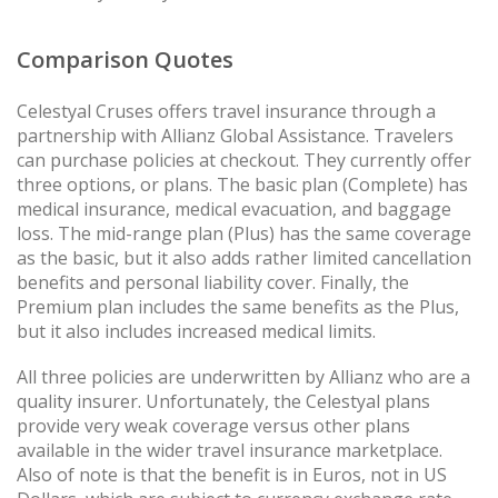
Comparison Quotes
Celestyal Cruses offers travel insurance through a
partnership with Allianz Global Assistance. Travelers
can purchase policies at checkout. They currently offer
three options, or plans. The basic plan (Complete) has
medical insurance, medical evacuation, and baggage
loss. The mid-range plan (Plus) has the same coverage
as the basic, but it also adds rather limited cancellation
benefits and personal liability cover. Finally, the
Premium plan includes the same benefits as the Plus,
but it also includes increased medical limits.
All three policies are underwritten by Allianz who are a
quality insurer. Unfortunately, the Celestyal plans
provide very weak coverage versus other plans
available in the wider travel insurance marketplace.
Also of note is that the benefit is in Euros, not in US