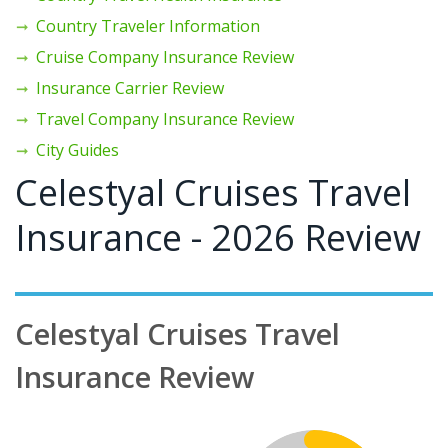
Country Traveler Information
Cruise Company Insurance Review
Insurance Carrier Review
Travel Company Insurance Review
City Guides
Celestyal Cruises Travel
Insurance - 2026 Review
Celestyal Cruises Travel
Insurance Review