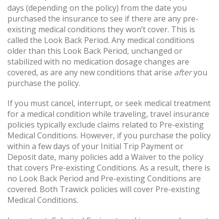
days (depending on the policy) from the date you
purchased the insurance to see if there are any pre-
existing medical conditions they won’t cover. This is
called the Look Back Period. Any medical conditions
older than this Look Back Period, unchanged or
stabilized with no medication dosage changes are
covered, as are any new conditions that arise
after
you
purchase the policy.
If you must cancel, interrupt, or seek medical treatment
for a medical condition while traveling, travel insurance
policies typically exclude claims related to Pre-existing
Medical Conditions. However, if you purchase the policy
within a few days of your Initial Trip Payment or
Deposit date, many policies add a Waiver to the policy
that covers Pre-existing Conditions. As a result, there is
no Look Back Period and Pre-existing Conditions are
covered. Both Trawick policies will cover Pre-existing
Medical Conditions.