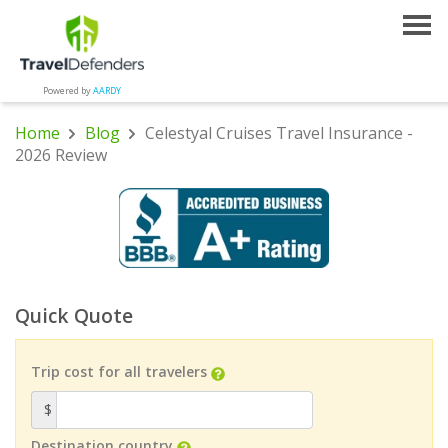
Powered by
AARDY
Home
Blog
Celestyal Cruises Travel Insurance -
2026 Review
Quick Quote
Trip cost for all travelers
$
Destination country