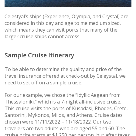
Celestyal’s ships (Experience, Olympia, and Crystal) are
considered in this day and age to me medium sized,
which means they can visit ports that many of the
larger cruise ships cannot access.
Sample Cruise Itinerary
To be able to determine the quality and price of the
travel insurance offered at check-out by Celeystal, we
need to set off on a sample cruise.
For our example, we chose the “Idyllic Aegean from
Thessaloniki,” which is a 7-night all-inclusive cruise.
This cruise visits the ports of Kusadasi, Rhodes, Crete,
Santorini, Mykonos, Milos, and Athens. Cruise dates
chosen were 11/11/2022 – 11/18/2022. Our two
travelers are two adults who are aged 55 and 60. The
cruise price starts at $1,250 per person, but after taxes