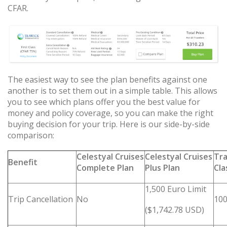
CFAR.
The easiest way to see the plan benefits against one
another is to set them out in a simple table. This allows
you to see which plans offer you the best value for
money and policy coverage, so you can make the right
buying decision for your trip. Here is our side-by-side
comparison:
Celestyal Cruises
Celestyal Cruises
Tra
Benefit
Complete Plan
Plus Plan
Cla
1,500 Euro Limit
Trip Cancellation
No
100
($1,742.78 USD)