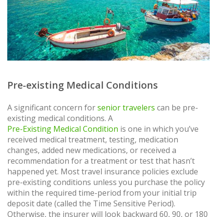
Pre-existing Medical Conditions
A significant concern for
senior travelers
can be pre-
existing medical conditions. A
Pre-Existing Medical Condition
is one in which you’ve
received medical treatment, testing, medication
changes, added new medications, or received a
recommendation for a treatment or test that hasn’t
happened yet. Most travel insurance policies exclude
pre-existing conditions unless you purchase the policy
within the required time-period from your initial trip
deposit date (called the Time Sensitive Period).
Otherwise, the insurer will look backward 60, 90, or 180