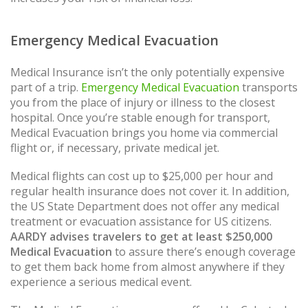
Emergency Medical Evacuation
Medical Insurance isn’t the only potentially expensive
part of a trip.
Emergency Medical Evacuation
transports
you from the place of injury or illness to the closest
hospital. Once you’re stable enough for transport,
Medical Evacuation brings you home via commercial
flight or, if necessary, private medical jet.
Medical flights can cost up to $25,000 per hour and
regular health insurance does not cover it. In addition,
the US State Department does not offer any medical
treatment or evacuation assistance for US citizens.
AARDY advises travelers to get at least $250,000
Medical Evacuation
to assure there’s enough coverage
to get them back home from almost anywhere if they
experience a serious medical event.