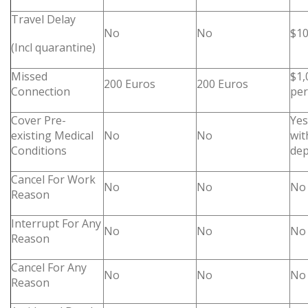
Travel Delay
No
No
$10
(Incl quarantine)
Missed
$1,
200 Euros
200 Euros
Connection
pe
Cover Pre-
Yes
existing Medical
No
No
wit
Conditions
dep
Cancel For Work
No
No
No
Reason
Interrupt For Any
No
No
No
Reason
Cancel For Any
No
No
No
Reason