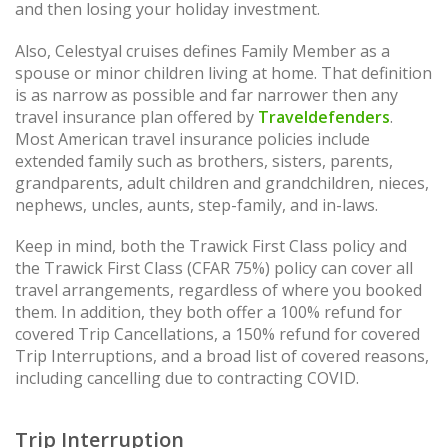
and then losing your holiday investment.
Also, Celestyal cruises defines Family Member as a
spouse or minor children living at home. That definition
is as narrow as possible and far narrower then any
travel insurance plan offered by
Traveldefenders
.
Most American travel insurance policies include
extended family such as brothers, sisters, parents,
grandparents, adult children and grandchildren, nieces,
nephews, uncles, aunts, step-family, and in-laws.
Keep in mind, both the Trawick First Class policy and
the Trawick First Class (CFAR 75%) policy can cover all
travel arrangements, regardless of where you booked
them. In addition, they both offer a 100% refund for
covered Trip Cancellations, a 150% refund for covered
Trip Interruptions, and a broad list of covered reasons,
including cancelling due to contracting COVID.
Trip Interruption