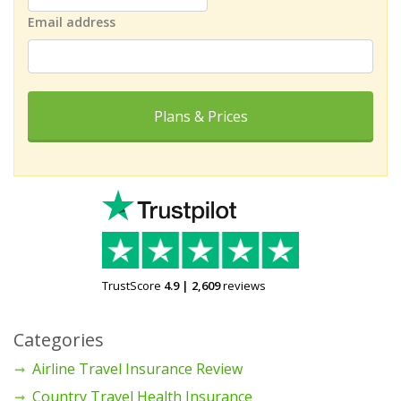
Email address
Plans & Prices
TrustScore
4.9
|
2,609
reviews
Categories
Airline Travel Insurance Review
Country Travel Health Insurance