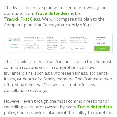
The least expensive plan with adequate coverage on
our quote from
Traveldefenders
is the
Trawick First Class
. We will compare this plan to the
Complete plan that Celestyal currently offers.
This Trawick policy allows for cancellation for the most
common reasons seen in comprehensive travel
isurance plans, such as: unforeseen illness, accidental
injury, or death of a family member. The Complete plan
offered by Celestyal Cruises does not offer any
cancellation coverage.
However, even though the most common reasons for
cancelling a trip are covered by every
Traveldefenders
policy, some travelers also want the ability to cancel for