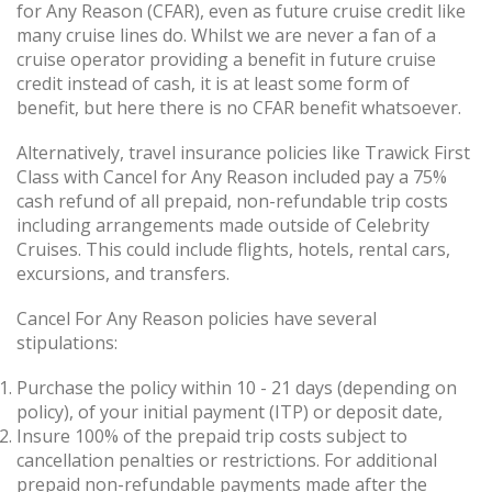
for Any Reason (CFAR), even as future cruise credit like
many cruise lines do. Whilst we are never a fan of a
cruise operator providing a benefit in future cruise
credit instead of cash, it is at least some form of
benefit, but here there is no CFAR benefit whatsoever.
Alternatively, travel insurance policies like Trawick First
Class with Cancel for Any Reason included pay a 75%
cash refund of all prepaid, non-refundable trip costs
including arrangements made outside of Celebrity
Cruises. This could include flights, hotels, rental cars,
excursions, and transfers.
Cancel For Any Reason policies have several
stipulations:
Purchase the policy within 10 - 21 days (depending on
policy), of your initial payment (ITP) or deposit date,
Insure 100% of the prepaid trip costs subject to
cancellation penalties or restrictions. For additional
prepaid non-refundable payments made after the