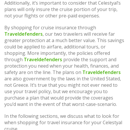
Additionally, it’s important to consider that Celestyal’s
plans will only insure the cruise portion of your trip,
not your flights or other pre-paid expenses.
By shopping for cruise insurance through
Traveldefenders
, our two travelers will receive far
greater protection at a much better value. This savings
could be applied to airfare, additional tours, or
shopping. More importantly, the policies offered
through
Traveldefenders
provide the support and
protection you need when your health, finances, and
safety are on the line. The plans on
Traveldefenders
are also government by the laws in the United Stated,
not Greece. It’s true that you might not ever need to
use your travel policy, but we encourage you to
purchase a plan that would provide the coverages
you’d want in the event of that worst-case-scenario.
In the following sections, we discuss what to look for
when shopping for travel insurance for your Celestyal
cruise.