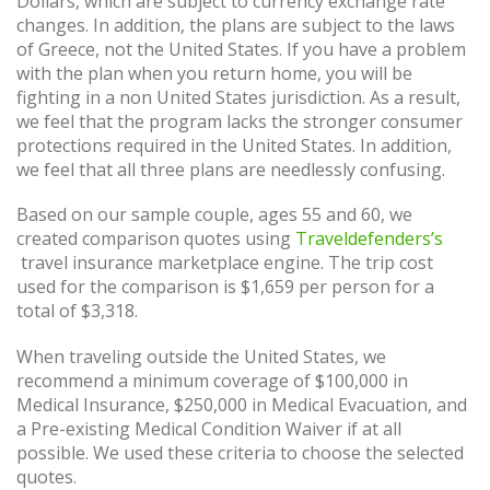
Dollars, which are subject to currency exchange rate
changes. In addition, the plans are subject to the laws
of Greece, not the United States. If you have a problem
with the plan when you return home, you will be
fighting in a non United States jurisdiction. As a result,
we feel that the program lacks the stronger consumer
protections required in the United States. In addition,
we feel that all three plans are needlessly confusing.
Based on our sample couple, ages 55 and 60, we
created comparison quotes using
Traveldefenders’s
travel insurance marketplace engine. The trip cost
used for the comparison is $1,659 per person for a
total of $3,318.
When traveling outside the United States, we
recommend a minimum coverage of $100,000 in
Medical Insurance, $250,000 in Medical Evacuation, and
a Pre-existing Medical Condition Waiver if at all
possible. We used these criteria to choose the selected
quotes.