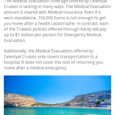
The Medical Evacuation coverage offered by Celestyal
Cruises is lacking in many ways. The Medical Evacuation
amount is shared with Medical Insurance. Even if it
were standalone, 150,000 Euros is not enough to get
you home after a health catastrophe. In contrast, each
of the Trawick policies offered through Aardy will pay
up to $1 million per person for Emergency Medical
Evacuation.
Additionally, the Medical Evacuation offered by
Celestyal Cruises only covers transportation to a
hospital. It does not cover the cost of returning you
home after a medical emergency.