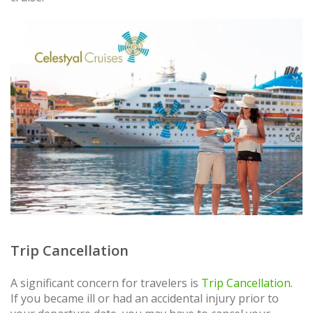
Trip Cancellation
A significant concern for travelers is
Trip Cancellation
.
If you became ill or had an accidental injury prior to