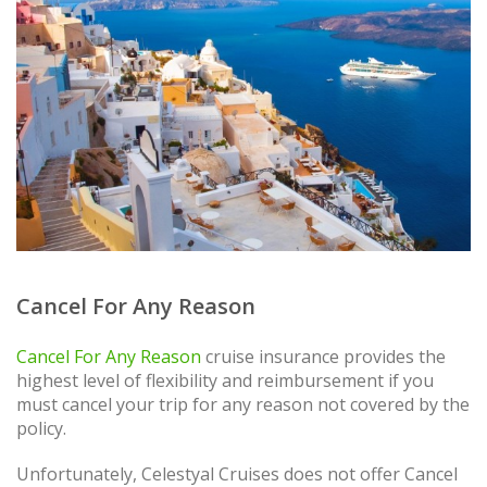
Cancel For Any Reason
Cancel For Any Reason
cruise insurance provides the
highest level of flexibility and reimbursement if you
must cancel your trip for any reason not covered by the
policy.
Unfortunately, Celestyal Cruises does not offer Cancel