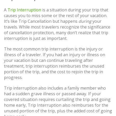
A
Trip Interruption
is a situation during your trip that
causes you to miss some or the rest of your vacation.
It’s like Trip Cancellation but happens
during
your
travels. While most travelers recognize the significance
of cancellation protection, many don’t realize that trip
interruption is just as important.
The most common trip interruption is the injury or
illness of a traveler. If you had an injury or illness on
your vacation but can continue traveling after
treatment, trip interruption reimburses the unused
portion of the trip, and the cost to rejoin the trip in
progress.
Trip interruption also includes a family member who
had a sudden grave illness or passed away. If your
covered situation requires curtailing the trip and going
home early, Trip Interruption also reimburses for the
unused portion of the trip, plus the added cost of going