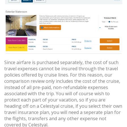
Since airfare is purchased separately, the cost of such
travel expenses cannot be insured through the travel
policies offered by cruise lines. For this reason, our
comparison review only includes the cost of the cruise,
instead of all pre-paid, non-refundable expenses
associated with the trip. You will of course wish to
protect each part of your vacation, so if you are
heading off on a Celestyal cruise, if you select their own
travel insurance plan, you will need a seperate plan for
the flights, transfers and any other expense not
covered by Celestyal.