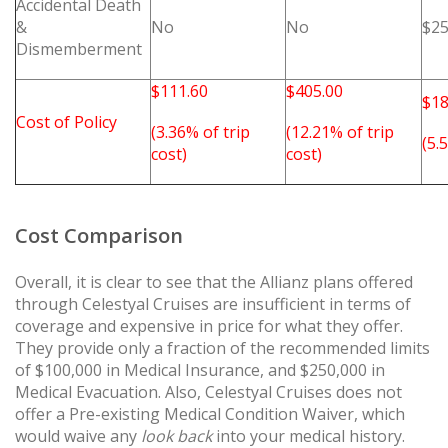
Accidental Death
&
No
No
$25
Dismemberment
$111.60
$405.00
$18
Cost of Policy
(3.36% of trip
(12.21% of trip
(5.
cost)
cost)
Cost Comparison
Overall, it is clear to see that the Allianz plans offered
through Celestyal Cruises are insufficient in terms of
coverage and expensive in price for what they offer.
They provide only a fraction of the recommended limits
of $100,000 in Medical Insurance, and $250,000 in
Medical Evacuation. Also, Celestyal Cruises does not
offer a Pre-existing Medical Condition Waiver, which
would waive any
look back
into your medical history.