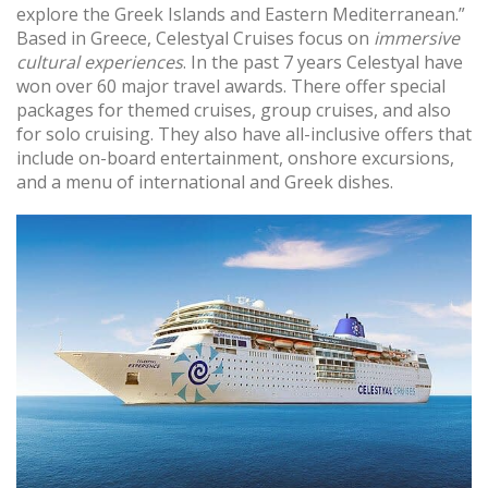
explore the Greek Islands and Eastern Mediterranean.”
Based in Greece, Celestyal Cruises focus on
immersive
cultural experiences
. In the past 7 years Celestyal have
won over 60 major travel awards. There offer special
packages for themed cruises, group cruises, and also
for solo cruising. They also have all-inclusive offers that
include on-board entertainment, onshore excursions,
and a menu of international and Greek dishes.