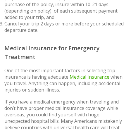
purchase of the policy, insure within 10-21 days
(depending on policy), of each subsequent payment
added to your trip, and
Cancel your trip 2 days or more before your scheduled
departure date.
Medical Insurance for Emergency
Treatment
One of the most important factors in selecting trip
insurance is having adequate
Medical Insurance
when
you travel. Anything can happen, including accidental
injuries or sudden illness.
If you have a medical emergency when traveling and
don’t have proper medical insurance coverage while
overseas, you could find yourself with huge,
unexpected hospital bills. Many Americans mistakenly
believe countries with universal health care will treat