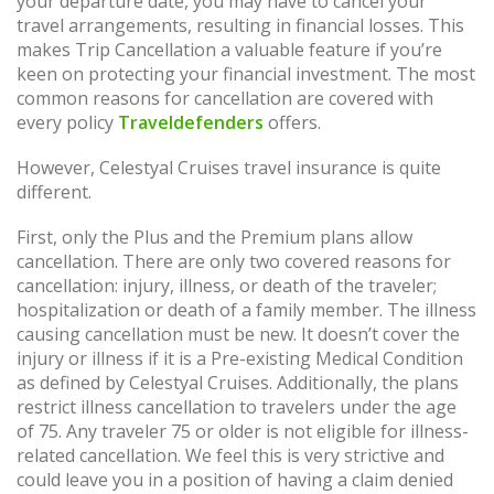
your departure date, you may have to cancel your
travel arrangements, resulting in financial losses. This
makes Trip Cancellation a valuable feature if you’re
keen on protecting your financial investment. The most
common reasons for cancellation are covered with
every policy
Traveldefenders
offers.
However, Celestyal Cruises travel insurance is quite
different.
First, only the Plus and the Premium plans allow
cancellation. There are only two covered reasons for
cancellation: injury, illness, or death of the traveler;
hospitalization or death of a family member. The illness
causing cancellation must be new. It doesn’t cover the
injury or illness if it is a Pre-existing Medical Condition
as defined by Celestyal Cruises. Additionally, the plans
restrict illness cancellation to travelers under the age
of 75. Any traveler 75 or older is not eligible for illness-
related cancellation. We feel this is very strictive and
could leave you in a position of having a claim denied