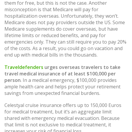
them for free, but this is not the case. Another
misconception is that Medicare will pay for
hospitalization overseas. Unfortunately, they won’t.
Medicare does not pay providers outside the US. Some
Medicare supplements do cover overseas, but have
lifetime limits or reduced benefits, and pay for
emergencies only. They can still require you to pay 20%
of the costs. As a result, you could go on vacation and
end up with medical bills in the thousands.
Traveldefenders
urges overseas travelers to take
travel medical insurance of at least $100,000 per
person
. In a medical emergency, $100,000 provides
ample health care and helps protect your retirement
savings from unexpected financial burdens.
Celestyal cruise insurance offers up to 150,000 Euros
for medical treatment, but it’s an aggregate limit
shared with emergency medical evacuation. Because
that limit is not exclusive to medical treatment, it
increases your risk of financial loss.