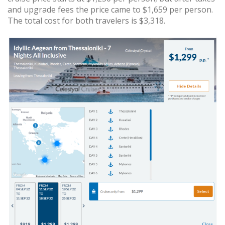
and upgrade fees the price came to $1,659 per person.
The total cost for both travelers is $3,318.