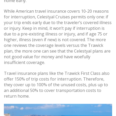
home early.
While American travel insurance covers 10-20 reasons
for interruption, Celestyal Cruises permits only one: if
your trip ends early due to the traveler’s covered illness
or injury. Keep in mind, it won’t pay if interruption is
due to a pre-existing illness or injury, and if age 75 or
higher, illness (even if new) is not covered. The more
one reviews the coverage levels versus the Trawick
plan, the more one can see that the Celestyal plans are
not good value for money and have woefully
insufficient coverage.
Travel insurance plans like the Trawick First Class also
offer 150% of trip costs for interruption. Therefore,
they cover up to 100% of the unused costs, plus up to
an additional 50% to cover transportation costs to
return home.