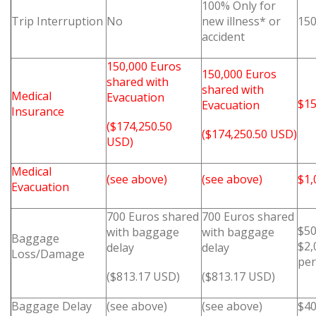
100% Only for
Trip Interruption
No
new illness* or
150
accident
150,000 Euros
150,000 Euros
shared with
shared with
Medical
Evacuation
$15
Evacuation
Insurance
($174,250.50
($174,250.50 USD)
USD)
Medical
(see above)
(see above)
$1,
Evacuation
700 Euros shared
700 Euros shared
$50
with baggage
with baggage
Baggage
$2,
delay
delay
Loss/Damage
pe
($813.17 USD)
($813.17 USD)
Baggage Delay
(see above)
(see above)
$4