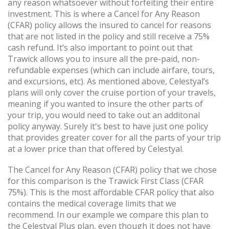
any reason whatsoever without forfeiting their entire
investment. This is where a Cancel for Any Reason
(CFAR) policy allows the insured to cancel for reasons
that are not listed in the policy and still receive a 75%
cash refund. It’s also important to point out that
Trawick allows you to insure all the pre-paid, non-
refundable expenses (which can include airfare, tours,
and excursions, etc). As mentioned above, Celestyal’s
plans will only cover the cruise portion of your travels,
meaning if you wanted to insure the other parts of
your trip, you would need to take out an additonal
policy anyway. Surely it's best to have just one policy
that provides greater cover for all the parts of your trip
at a lower price than that offered by Celestyal.
The Cancel for Any Reason (CFAR) policy that we chose
for this comparison is the Trawick First Class (CFAR
75%). This is the most affordable CFAR policy that also
contains the medical coverage limits that we
recommend. In our example we compare this plan to
the Celestyal Plus plan, even though it does not have