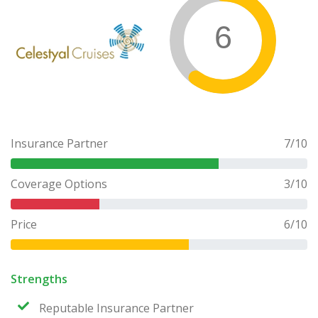
6
Insurance Partner
7
/10
Coverage Options
3
/10
Price
6
/10
Strengths
Reputable Insurance Partner