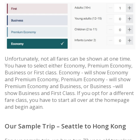
Unfortunately, not all fares can be shown at one time.
You have to select either Economy, Premium Economy,
Business or First class. Economy - will show Economy
and Premium Economy, Premium Economy - will show
Premium Economy and Business, or Business –will
show Business and First Class. If you opt for a different
fare class, you have to start all over at the homepage
and begin again.
Our Sample Trip – Seattle to Hong Kong