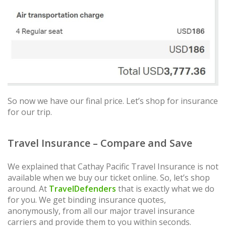
So now we have our final price. Let’s shop for insurance
for our trip.
Travel Insurance – Compare and Save
We explained that Cathay Pacific Travel Insurance is not
available when we buy our ticket online. So, let’s shop
around. At
TravelDefenders
that is exactly what we do
for you. We get binding insurance quotes,
anonymously, from all our major travel insurance
carriers and provide them to you within seconds.