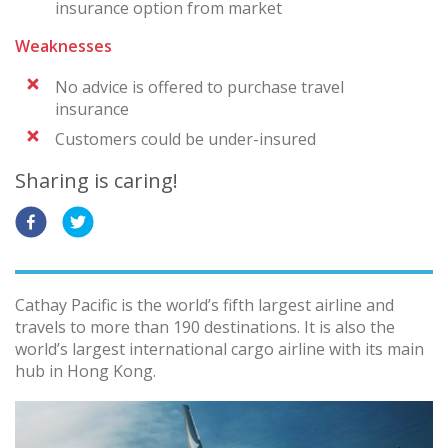
insurance option from market
Weaknesses
No advice is offered to purchase travel
insurance
Customers could be under-insured
Sharing is caring!
Cathay Pacific is the world’s fifth largest airline and
travels to more than 190 destinations. It is also the
world’s largest international cargo airline with its main
hub in Hong Kong.