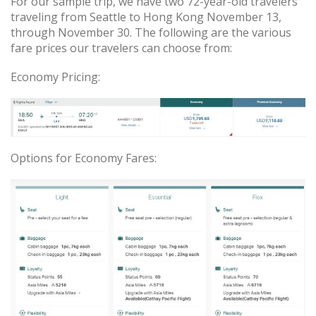
For our sample trip, we have two 72-year-old travelers
traveling from Seattle to Hong Kong November 13,
through November 30. The following are the various
fare prices our travelers can choose from:
Economy Pricing:
Options for Economy Fares: