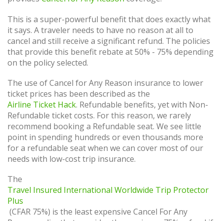
This is a super-powerful benefit that does exactly what
it says. A traveler needs to have no reason at all to
cancel and still receive a significant refund. The policies
that provide this benefit rebate at 50% - 75% depending
on the policy selected.
The use of Cancel for Any Reason insurance to lower
ticket prices has been described as the
Airline Ticket Hack
. Refundable benefits, yet with Non-
Refundable ticket costs. For this reason, we rarely
recommend booking a Refundable seat. We see little
point in spending hundreds or even thousands more
for a refundable seat when we can cover most of our
needs with low-cost trip insurance.
The
Travel Insured International Worldwide Trip Protector
Plus
(CFAR 75%) is the least expensive Cancel For Any