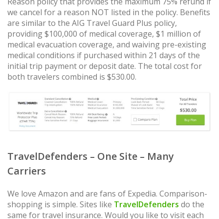
Reason policy that provides the maximum 75% refund if
we cancel for a reason NOT listed in the policy. Benefits
are similar to the AIG Travel Guard Plus policy,
providing $100,000 of medical coverage, $1 million of
medical evacuation coverage, and waiving pre-existing
medical conditions if purchased within 21 days of the
initial trip payment or deposit date. The total cost for
both travelers combined is $530.00.
TravelDefenders – One Site – Many
Carriers
We love Amazon and are fans of Expedia. Comparison-
shopping is simple. Sites like
TravelDefenders
do the
same for travel insurance. Would you like to visit each