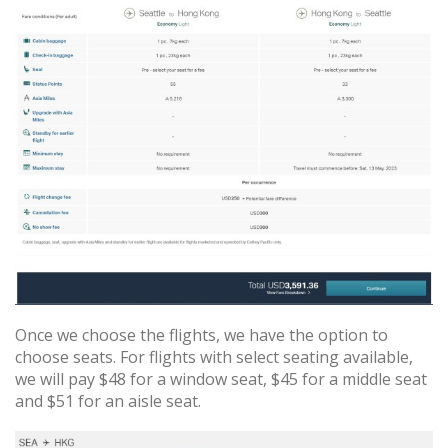
Once we choose the flights, we have the option to
choose seats. For flights with select seating available,
we will pay $48 for a window seat, $45 for a middle seat
and $51 for an aisle seat.