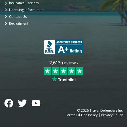
Insurance Carriers
Licensing Information
Contact Us
Recruitment
2,613
reviews
©
2026
Travel Defenders Inc
Terms Of Use Policy
|
Privacy Policy