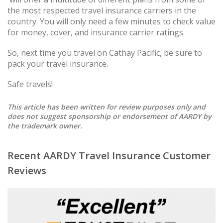
the most respected travel insurance carriers in the
country. You will only need a few minutes to check value
for money, cover, and insurance carrier ratings.
So, next time you travel on Cathay Pacific, be sure to
pack your travel insurance.
Safe travels!
This article has been written for review purposes only and
does not suggest sponsorship or endorsement of AARDY by
the trademark owner.
Recent AARDY Travel Insurance Customer
Reviews