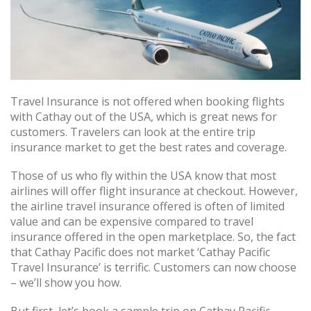
Travel Insurance is not offered when booking flights
with Cathay out of the USA, which is great news for
customers. Travelers can look at the entire trip
insurance market to get the best rates and coverage.
Those of us who fly within the USA know that most
airlines will offer flight insurance at checkout. However,
the airline travel insurance offered is often of limited
value and can be expensive compared to travel
insurance offered in the open marketplace. So, the fact
that Cathay Pacific does not market ‘Cathay Pacific
Travel Insurance’ is terrific. Customers can now choose
– we’ll show you how.
But first, let’s book a sample trip on Cathay Pacific.