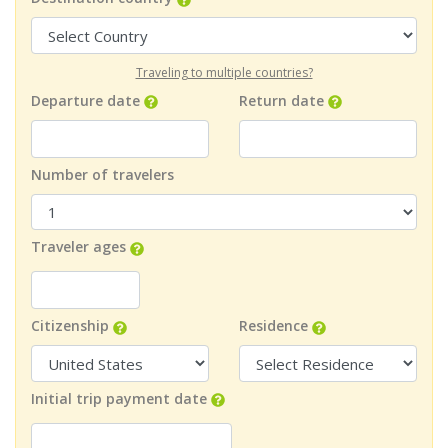
Traveling to multiple countries?
Departure date
Return date
Number of travelers
Traveler ages
Citizenship
Residence
Initial trip payment date