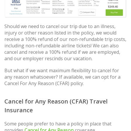
Should we need to cancel our trip due to an illness,
injury or other reason listed in the policy, we would
receive a 100% refund of our non-refundable trip costs,
including non-refundable airline tickets! We can also
cancel and receive a 100% refund if we are employed,
and our employer rescinds our vacation.
But what if we want maximum flexibility to cancel for
any reason whatsoever? If available, we can opt for a
Cancel For Any Reason (CFAR) policy.
Cancel for Any Reason (CFAR) Travel
Insurance
Some people prefer to have a policy in place that
provides
Cancel for Any Reason
coverage.