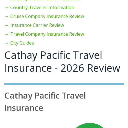
Country Traveler Information
Cruise Company Insurance Review
Insurance Carrier Review
Travel Company Insurance Review
City Guides
Cathay Pacific Travel
Insurance - 2026 Review
Cathay Pacific Travel
Insurance