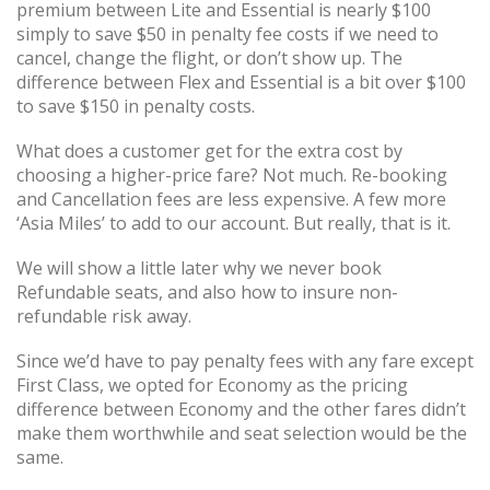
premium between Lite and Essential is nearly $100
simply to save $50 in penalty fee costs if we need to
cancel, change the flight, or don’t show up. The
difference between Flex and Essential is a bit over $100
to save $150 in penalty costs.
What does a customer get for the extra cost by
choosing a higher-price fare? Not much. Re-booking
and Cancellation fees are less expensive. A few more
‘Asia Miles’ to add to our account. But really, that is it.
We will show a little later why we never book
Refundable seats, and also how to insure non-
refundable risk away.
Since we’d have to pay penalty fees with any fare except
First Class, we opted for Economy as the pricing
difference between Economy and the other fares didn’t
make them worthwhile and seat selection would be the
same.