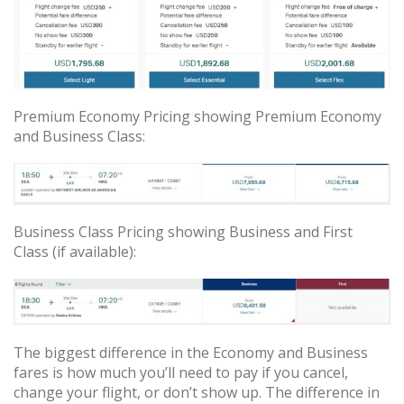
Premium Economy Pricing showing Premium Economy
and Business Class:
Business Class Pricing showing Business and First
Class (if available):
The biggest difference in the Economy and Business
fares is how much you’ll need to pay if you cancel,
change your flight, or don’t show up. The difference in