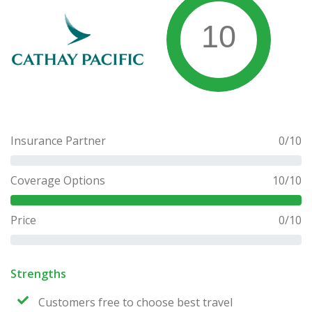
10
Insurance Partner
0
/10
Coverage Options
10
/10
Price
0
/10
Strengths
Customers free to choose best travel