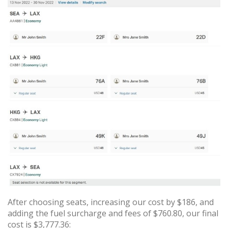
After choosing seats, increasing our cost by $186, and
adding the fuel surcharge and fees of $760.80, our final
cost is $3,777.36: