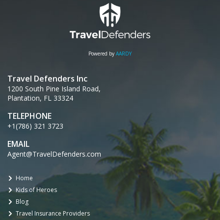
Powered by
AARDY
Travel Defenders Inc
1200 South Pine Island Road,
Plantation, FL 33324
TELEPHONE
+1(786) 321 3723
EMAIL
Agent@TravelDefenders.com
Home
Kids of Heroes
Blog
Travel Insurance Providers