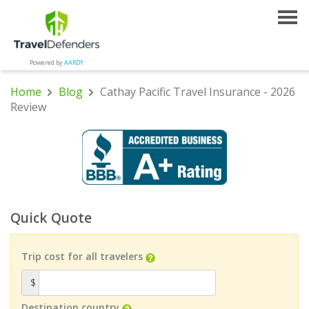
Powered by
AARDY
Home
Blog
Cathay Pacific Travel Insurance - 2026
Review
Quick Quote
Trip cost for all travelers
$
Destination country