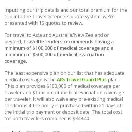
Inputting our trip details and our total premium for the
trip into the TravelDefenders quote system, we’re
presented with 15 quotes to review.
For travel to Asia and Australia/New Zealand or
beyond,
TravelDefenders recommends having a
minimum of $100,000 of medical coverage and a
minimum of $500,000 of medical evacuation
coverage.
The least expensive plan on our list that has adequate
medical coverage is the
AIG Travel Guard Plus
plan.
This plan provides $100,000 of medical coverage per
traveler and $1 million of medical evacuation coverage
per traveler. It will also waive any pre-existing medical
conditions if the policy is purchased within 21 days of
the initial trip payment or deposit date. The total cost
for both travelers combined is $349.40.