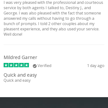
I was very pleased with the professional and courteous
service by both agents I talked to, Destiny J., and
George. I was also pleased with the fact that someone
answered my calls without having to go through a
bunch of prompts. I told 2 other couples about my
pleasent experience, and they also used your service.
Well done!
Mildred Garner
Verified
1 day ago
Quick and easy
Quick and easy