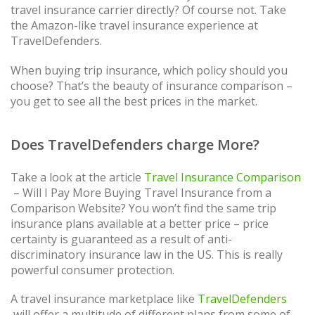
travel insurance carrier directly? Of course not. Take
the Amazon-like travel insurance experience at
TravelDefenders.
When buying trip insurance, which policy should you
choose? That’s the beauty of insurance comparison –
you get to see all the best prices in the market.
Does TravelDefenders charge More?
Take a look at the article
Travel Insurance Comparison
– Will I Pay More Buying Travel Insurance from a
Comparison Website? You won’t find the same trip
insurance plans available at a better price – price
certainty is guaranteed as a result of anti-
discriminatory insurance law in the US. This is really
powerful consumer protection.
A travel insurance marketplace like
TravelDefenders
will offer a multitude of different plans from some of