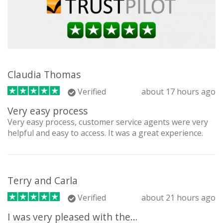
Claudia Thomas
Verified
about 17 hours ago
Very easy process
Very easy process, customer service agents were very
helpful and easy to access. It was a great experience.
Terry and Carla
Verified
about 21 hours ago
I was very pleased with the…