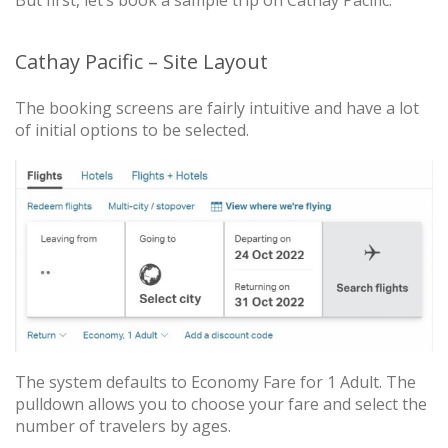
Cathay Pacific – Site Layout
The booking screens are fairly intuitive and have a lot
of initial options to be selected.
The system defaults to Economy Fare for 1 Adult. The
pulldown allows you to choose your fare and select the
number of travelers by ages.