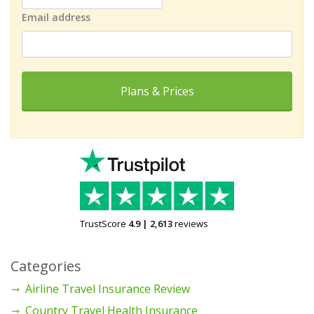
Email address
Plans & Prices
TrustScore
4.9
|
2,613
reviews
Categories
Airline Travel Insurance Review
Country Travel Health Insurance