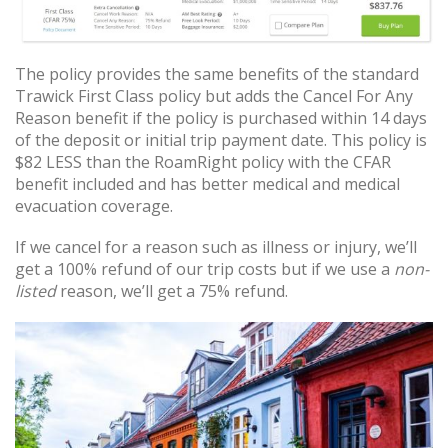
The policy provides the same benefits of the standard
Trawick First Class policy but adds the Cancel For Any
Reason benefit if the policy is purchased within 14 days
of the deposit or initial trip payment date. This policy is
$82 LESS than the RoamRight policy with the CFAR
benefit included and has better medical and medical
evacuation coverage.
If we cancel for a reason such as illness or injury, we’ll
get a 100% refund of our trip costs but if we use a
non-
listed
reason, we’ll get a 75% refund.