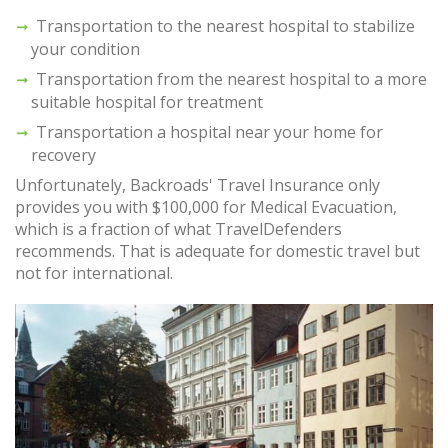
Transportation to the nearest hospital to stabilize
your condition
Transportation from the nearest hospital to a more
suitable hospital for treatment
Transportation a hospital near your home for
recovery
Unfortunately, Backroads' Travel Insurance only
provides you with $100,000 for Medical Evacuation,
which is a fraction of what TravelDefenders
recommends. That is adequate for domestic travel but
not for international.