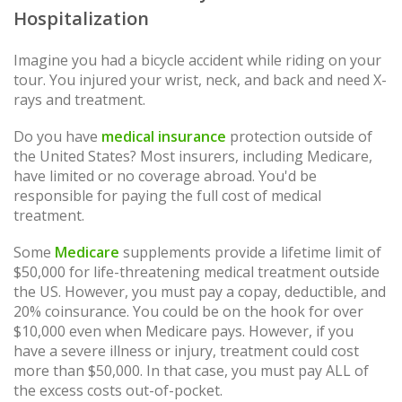
Hospitalization
Imagine you had a bicycle accident while riding on your
tour. You injured your wrist, neck, and back and need X-
rays and treatment.
Do you have
medical insurance
protection outside of
the United States? Most insurers, including Medicare,
have limited or no coverage abroad. You'd be
responsible for paying the full cost of medical
treatment.
Some
Medicare
supplements provide a lifetime limit of
$50,000 for life-threatening medical treatment outside
the US. However, you must pay a copay, deductible, and
20% coinsurance. You could be on the hook for over
$10,000 even when Medicare pays. However, if you
have a severe illness or injury, treatment could cost
more than $50,000. In that case, you must pay ALL of
the excess costs out-of-pocket.