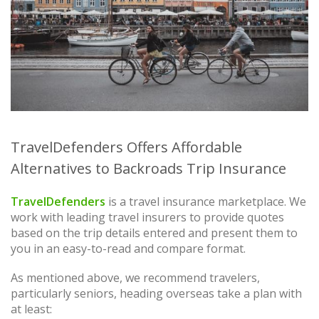
TravelDefenders Offers Affordable
Alternatives to Backroads Trip Insurance
TravelDefenders
is a travel insurance marketplace. We
work with leading travel insurers to provide quotes
based on the trip details entered and present them to
you in an easy-to-read and compare format.
As mentioned above, we recommend travelers,
particularly seniors, heading overseas take a plan with
at least: