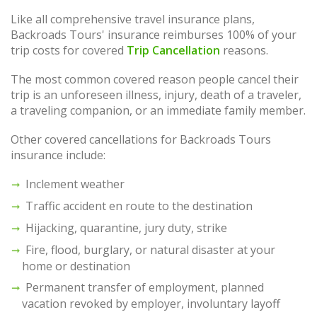
Like all comprehensive travel insurance plans,
Backroads Tours' insurance reimburses 100% of your
trip costs for covered
Trip Cancellation
reasons.
The most common covered reason people cancel their
trip is an unforeseen illness, injury, death of a traveler,
a traveling companion, or an immediate family member.
Other covered cancellations for Backroads Tours
insurance include:
Inclement weather
Traffic accident en route to the destination
Hijacking, quarantine, jury duty, strike
Fire, flood, burglary, or natural disaster at your
home or destination
Permanent transfer of employment, planned
vacation revoked by employer, involuntary layoff