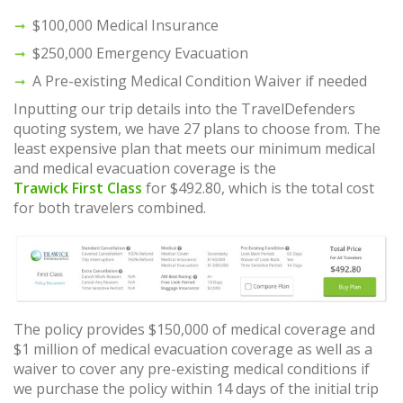
$100,000 Medical Insurance
$250,000 Emergency Evacuation
A Pre-existing Medical Condition Waiver if needed
Inputting our trip details into the TravelDefenders
quoting system, we have 27 plans to choose from. The
least expensive plan that meets our minimum medical
and medical evacuation coverage is the
Trawick First Class
for $492.80, which is the total cost
for both travelers combined.
The policy provides $150,000 of medical coverage and
$1 million of medical evacuation coverage as well as a
waiver to cover any pre-existing medical conditions if
we purchase the policy within 14 days of the initial trip