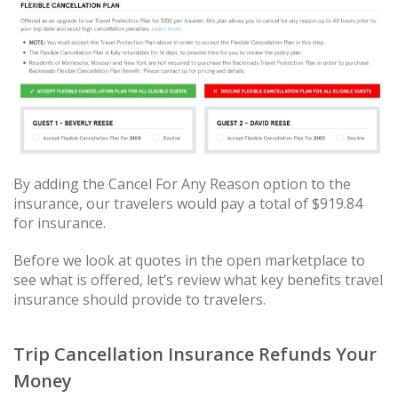
By adding the Cancel For Any Reason option to the
insurance, our travelers would pay a total of $919.84
for insurance.
Before we look at quotes in the open marketplace to
see what is offered, let’s review what key benefits travel
insurance should provide to travelers.
Trip Cancellation Insurance Refunds Your
Money