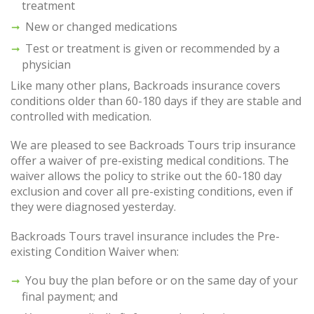
treatment
New or changed medications
Test or treatment is given or recommended by a
physician
Like many other plans, Backroads insurance covers
conditions older than 60-180 days if they are stable and
controlled with medication.
We are pleased to see Backroads Tours trip insurance
offer a waiver of pre-existing medical conditions. The
waiver allows the policy to strike out the 60-180 day
exclusion and cover all pre-existing conditions, even if
they were diagnosed yesterday.
Backroads Tours travel insurance includes the Pre-
existing Condition Waiver when:
You buy the plan before or on the same day of your
final payment; and