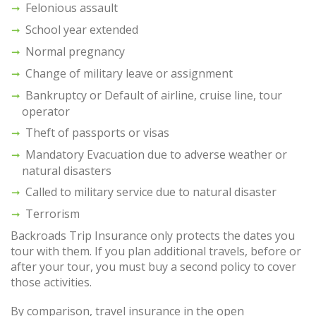
Felonious assault
School year extended
Normal pregnancy
Change of military leave or assignment
Bankruptcy or Default of airline, cruise line, tour
operator
Theft of passports or visas
Mandatory Evacuation due to adverse weather or
natural disasters
Called to military service due to natural disaster
Terrorism
Backroads Trip Insurance only protects the dates you
tour with them. If you plan additional travels, before or
after your tour, you must buy a second policy to cover
those activities.
By comparison, travel insurance in the open