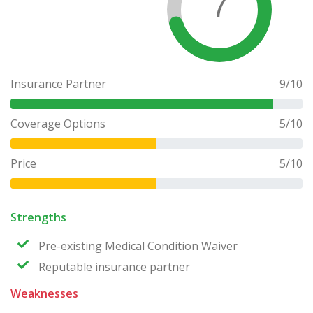
7
Insurance Partner
9
/10
Coverage Options
5
/10
Price
5
/10
Strengths
Pre-existing Medical Condition Waiver
Reputable insurance partner
Weaknesses