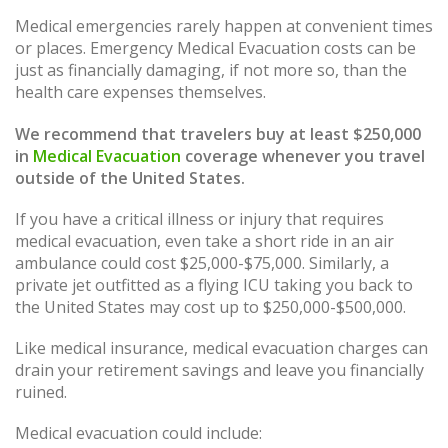
Medical emergencies rarely happen at convenient times
or places. Emergency Medical Evacuation costs can be
just as financially damaging, if not more so, than the
health care expenses themselves.
We recommend that travelers buy at least $250,000
in
Medical Evacuation
coverage whenever you travel
outside of the United States.
If you have a critical illness or injury that requires
medical evacuation, even take a short ride in an air
ambulance could cost $25,000-$75,000. Similarly, a
private jet outfitted as a flying ICU taking you back to
the United States may cost up to $250,000-$500,000.
Like medical insurance, medical evacuation charges can
drain your retirement savings and leave you financially
ruined.
Medical evacuation could include: