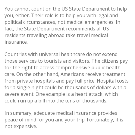
You cannot count on the US State Department to help
you, either. Their role is to help you with legal and
political circumstances, not medical emergencies. In
fact, the State Department recommends all US
residents traveling abroad take travel medical
insurance.
Countries with universal healthcare do not extend
those services to tourists and visitors. The citizens pay
for the right to access comprehensive public health
care. On the other hand, Americans receive treatment
from private hospitals and pay full price. Hospital costs
for a single night could be thousands of dollars with a
severe event. One example is a heart attack, which
could run up a bill into the tens of thousands.
In summary, adequate medical insurance provides
peace of mind for you and your trip. Fortunately, it is
not expensive.