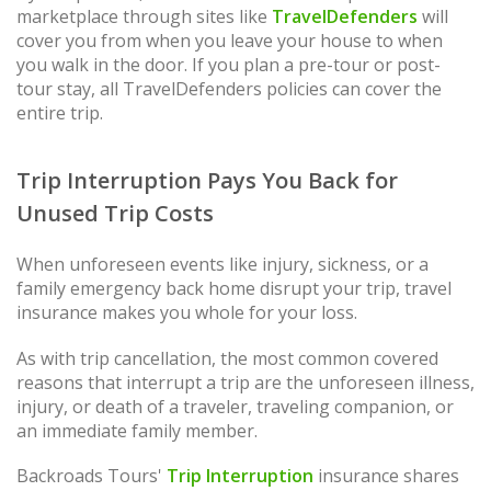
marketplace through sites like
TravelDefenders
will
cover you from when you leave your house to when
you walk in the door. If you plan a pre-tour or post-
tour stay, all TravelDefenders policies can cover the
entire trip.
Trip Interruption Pays You Back for
Unused Trip Costs
When unforeseen events like injury, sickness, or a
family emergency back home disrupt your trip, travel
insurance makes you whole for your loss.
As with trip cancellation, the most common covered
reasons that interrupt a trip are the unforeseen illness,
injury, or death of a traveler, traveling companion, or
an immediate family member.
Backroads Tours'
Trip Interruption
insurance shares