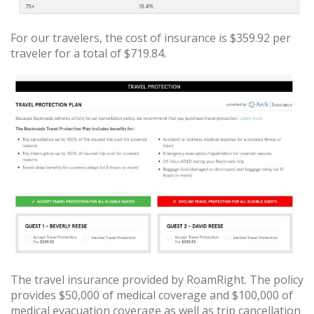
For our travelers, the cost of insurance is $359.92 per
traveler for a total of $719.84.
The travel insurance provided by RoamRight. The policy
provides $50,000 of medical coverage and $100,000 of
medical evacuation coverage as well as trip cancellation