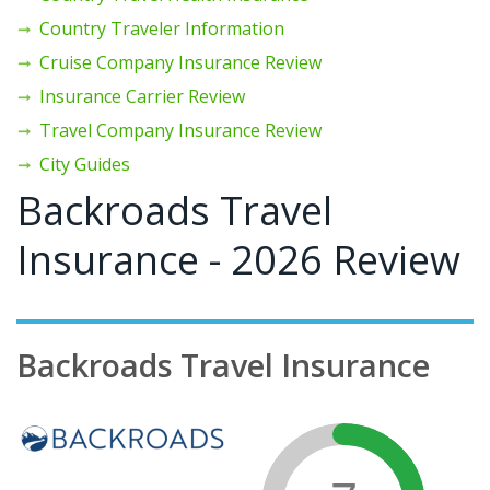
Country Traveler Information
Cruise Company Insurance Review
Insurance Carrier Review
Travel Company Insurance Review
City Guides
Backroads Travel
Insurance - 2026 Review
Backroads Travel Insurance