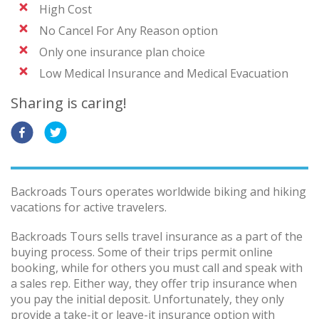
High Cost
No Cancel For Any Reason option
Only one insurance plan choice
Low Medical Insurance and Medical Evacuation
Sharing is caring!
Backroads Tours operates worldwide biking and hiking
vacations for active travelers.
Backroads Tours sells travel insurance as a part of the
buying process. Some of their trips permit online
booking, while for others you must call and speak with
a sales rep. Either way, they offer trip insurance when
you pay the initial deposit. Unfortunately, they only
provide a take-it or leave-it insurance option with