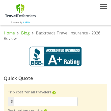
Powered by
AARDY
Home
Blog
Backroads Travel Insurance - 2026
Review
Quick Quote
Trip cost for all travelers
$
Destination country