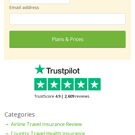
Email address
Plans & Prices
TrustScore
4.9
|
2,609
reviews
Categories
Airline Travel Insurance Review
Country Travel Health Insurance