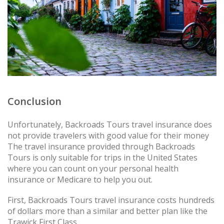
Conclusion
Unfortunately, Backroads Tours travel insurance does
not provide travelers with good value for their money
The travel insurance provided through Backroads
Tours is only suitable for trips in the United States
where you can count on your personal health
insurance or Medicare to help you out.
First, Backroads Tours travel insurance costs hundreds
of dollars more than a similar and better plan like the
Trawick First Class.