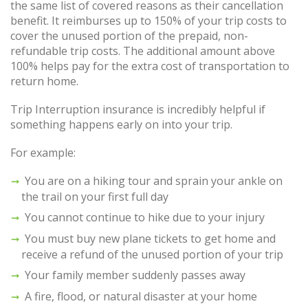
the same list of covered reasons as their cancellation
benefit. It reimburses up to 150% of your trip costs to
cover the unused portion of the prepaid, non-
refundable trip costs. The additional amount above
100% helps pay for the extra cost of transportation to
return home.
Trip Interruption insurance is incredibly helpful if
something happens early on into your trip.
For example:
You are on a hiking tour and sprain your ankle on
the trail on your first full day
You cannot continue to hike due to your injury
You must buy new plane tickets to get home and
receive a refund of the unused portion of your trip
Your family member suddenly passes away
A fire, flood, or natural disaster at your home