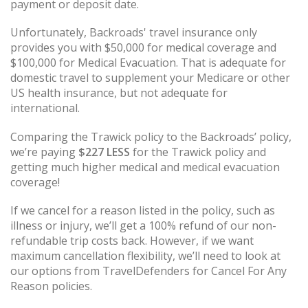
payment or deposit date.
Unfortunately, Backroads' travel insurance only
provides you with $50,000 for medical coverage and
$100,000 for Medical Evacuation. That is adequate for
domestic travel to supplement your Medicare or other
US health insurance, but not adequate for
international.
Comparing the Trawick policy to the Backroads’ policy,
we’re paying
$227
LESS
for the Trawick policy and
getting much higher medical and medical evacuation
coverage!
If we cancel for a reason listed in the policy, such as
illness or injury, we’ll get a 100% refund of our non-
refundable trip costs back. However, if we want
maximum cancellation flexibility, we’ll need to look at
our options from TravelDefenders for Cancel For Any
Reason policies.