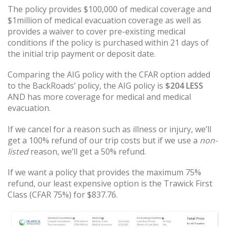
The policy provides $100,000 of medical coverage and
$1million of medical evacuation coverage as well as
provides a waiver to cover pre-existing medical
conditions if the policy is purchased within 21 days of
the initial trip payment or deposit date.
Comparing the AIG policy with the CFAR option added
to the BackRoads’ policy, the AIG policy is
$204 LESS
AND has more coverage for medical and medical
evacuation.
If we cancel for a reason such as illness or injury, we’ll
get a 100% refund of our trip costs but if we use a
non-
listed
reason, we’ll get a 50% refund.
If we want a policy that provides the maximum 75%
refund, our least expensive option is the Trawick First
Class (CFAR 75%) for $837.76.