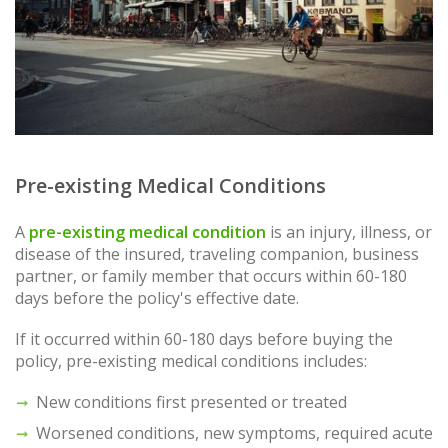
Pre-existing Medical Conditions
A
pre-existing medical condition
is an injury, illness, or
disease of the insured, traveling companion, business
partner, or family member that occurs within 60-180
days before the policy's effective date.
If it occurred within 60-180 days before buying the
policy, pre-existing medical conditions includes:
New conditions first presented or treated
Worsened conditions, new symptoms, required acute