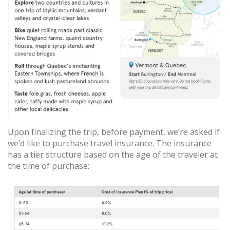
Upon finalizing the trip, before payment, we’re asked if
we’d like to purchase travel insurance. The insurance
has a tier structure based on the age of the traveler at
the time of purchase: