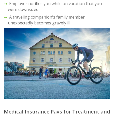
Employer notifies you while on vacation that you
were downsized
A traveling companion's family member
unexpectedly becomes gravely ill
Medical Insurance Pays for Treatment and