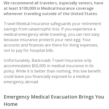
We recommend all travelers, especially seniors, have
at least $100,000 in Medical Insurance coverage
whenever traveling outside of the United States
.
Travel Medical Insurance safeguards your retirement
savings from catastrophic loss. If you experience a
medical emergency while traveling, you can rest easy
because insurance protects your nest egg. Your
accounts and finances are there for living expenses,
not to pay for hospital bills.
Unfortunately, Backroads Travel Insurance only
accommodates $50,000 in medical insurance in its
policy. While it is better than nothing, this low benefit
could leave you financially exposed to a medical
emergency abroad.
Emergency Medical Evacuation Brings You
Home