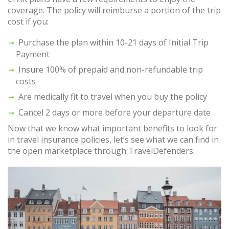
coverage. The policy will reimburse a portion of the trip
cost if you:
Purchase the plan within 10-21 days of Initial Trip
Payment
Insure 100% of prepaid and non-refundable trip
costs
Are medically fit to travel when you buy the policy
Cancel 2 days or more before your departure date
Now that we know what important benefits to look for
in travel insurance policies, let’s see what we can find in
the open marketplace through TravelDefenders.