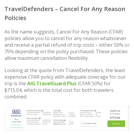
TravelDefenders – Cancel For Any Reason
Policies
As the name suggests, Cancel For Any Reason (CFAR)
policies allow you to cancel for any reason whatsoever
and receive a partial refund of trip costs – either 50% or
75% depending on the policy purchased. These policies
allow maximum cancellation flexibility.
Looking at the quote from TravelDefenders, the least
expensive CFAR policy with adequate coverage for our
trip is the
AIG TravelGuard Plus
(CFAR 50%) for
$715.04, which is the total cost for both travelers
combined.