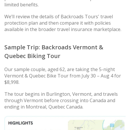
limited benefits.
We’ll review the details of Backroads Tours' travel
protection plan and then compare it with policies
available in the broader travel insurance marketplace.
Sample Trip: Backroads Vermont &
Quebec Biking Tour
Our sample couple, aged 62, are taking the 5-night
Vermont & Quebec Bike Tour from July 30 – Aug 4 for
$8,998.
The tour begins in Burlington, Vermont, and travels
through Vermont before crossing into Canada and
ending in Montreal, Quebec Canada.