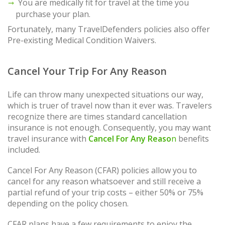
You are medically fit for travel at the time you
purchase your plan.
Fortunately, many TravelDefenders policies also offer
Pre-existing Medical Condition Waivers.
Cancel Your Trip For Any Reason
Life can throw many unexpected situations our way,
which is truer of travel now than it ever was. Travelers
recognize there are times standard cancellation
insurance is not enough. Consequently, you may want
travel insurance with
Cancel For Any Reaso
n
benefits
included.
Cancel For Any Reason (CFAR) policies allow you to
cancel for any reason whatsoever and still receive a
partial refund of your trip costs – either 50% or 75%
depending on the policy chosen.
CFAR plans have a few requirements to enjoy the