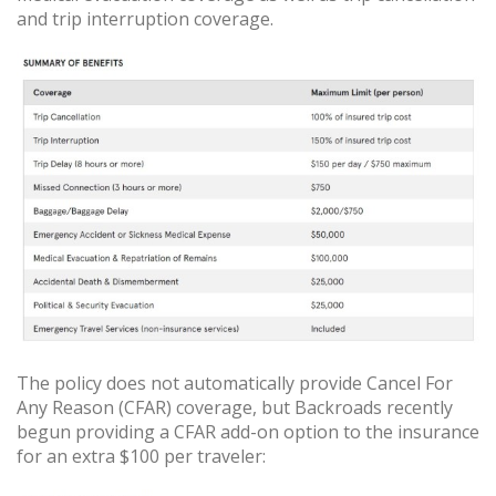
and trip interruption coverage.
The policy does not automatically provide Cancel For
Any Reason (CFAR) coverage, but Backroads recently
begun providing a CFAR add-on option to the insurance
for an extra $100 per traveler: