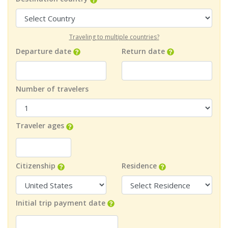
Traveling to multiple countries?
Departure date
Return date
Number of travelers
Traveler ages
Citizenship
Residence
Initial trip payment date