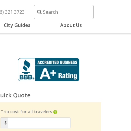
6) 321 3723
City Guides
About Us
uick Quote
Trip cost for all travelers
$