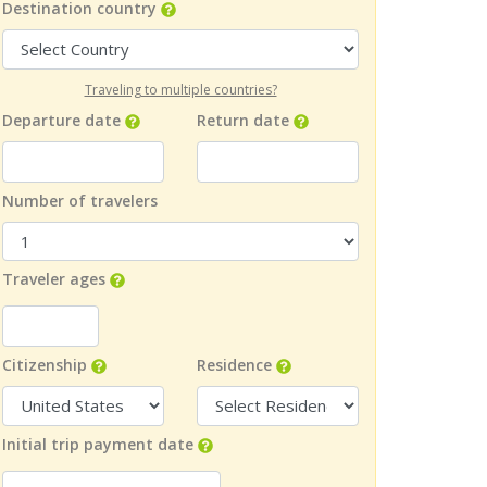
Destination country
Traveling to multiple countries?
Departure date
Return date
Number of travelers
Traveler ages
Citizenship
Residence
Initial trip payment date