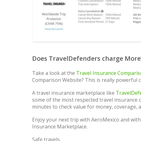
Does TravelDefenders charge More
Take a look at the
Travel Insurance Compari
Comparison Website? This is really powerful 
A travel insurance marketplace like
TravelDef
some of the most respected travel insurance ca
minutes to check value for money, coverage, a
Enjoy your next trip with AeroMexico and with
Insurance Marketplace.
Safe travels.