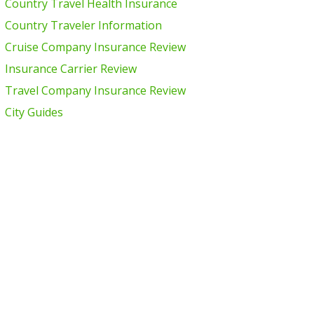
Country Travel Health Insurance
Country Traveler Information
Cruise Company Insurance Review
Insurance Carrier Review
Travel Company Insurance Review
City Guides