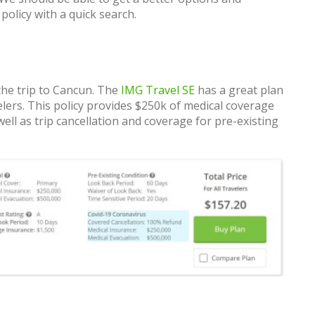
olicy with a quick search.
the trip to Cancun. The
IMG Travel SE
has a great plan
lers. This policy provides $250k of medical coverage
ll as trip cancellation and coverage for pre-existing