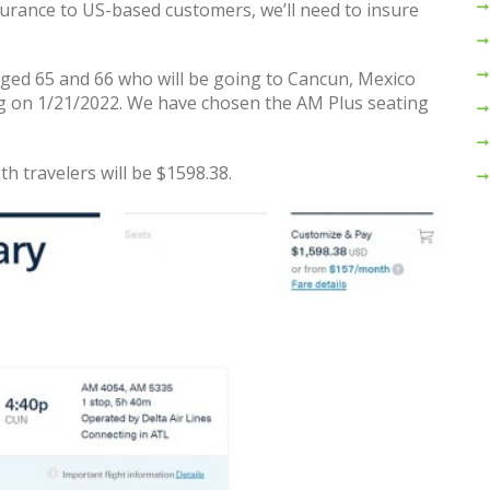
surance to US-based customers, we’ll need to insure
aged 65 and 66 who will be going to Cancun, Mexico
g on 1/21/2022. We have chosen the AM Plus seating
oth travelers will be $1598.38.