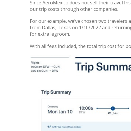
Since AeroMexico does not sell their travel In
our trip costs through other companies.
For our example, we’ve chosen two travelers 
from Dallas, Texas on 1/10/2022 and returnin
for extra legroom.
With all fees included, the total trip cost for b