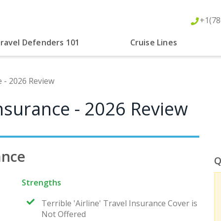
+1(78
ravel Defenders 101
Cruise Lines
 - 2026 Review
nsurance - 2026 Review
ance
Q
Strengths
Terrible 'Airline' Travel Insurance Cover is
Not Offered