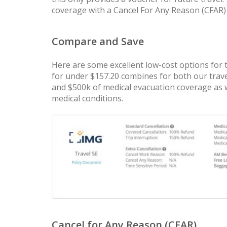
coverage with a Cancel For Any Reason (CFAR) p
Compare and Save
Here are some excellent low-cost options for 
for under $157.20 combines for both our trave
and $500k of medical evacuation coverage as we
medical conditions.
Cancel for Any Reason (CFAR)