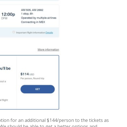
ion for an additional $144/person to the tickets as
. We should be able to get a better options and