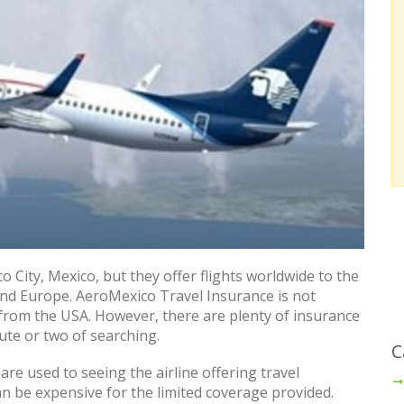
o City, Mexico, but they offer flights worldwide to the
and Europe. AeroMexico Travel Insurance is not
 from the USA. However, there are plenty of insurance
ute or two of searching.
C
are used to seeing the airline offering travel
an be expensive for the limited coverage provided.