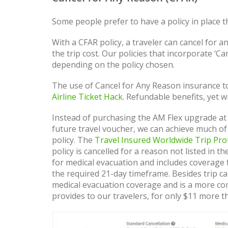
Some people prefer to have a policy in place 
With a CFAR policy, a traveler can cancel for an
the trip cost. Our policies that incorporate ‘
depending on the policy chosen.
The use of Cancel for Any Reason insurance to
Airline Ticket Hack
. Refundable benefits, yet 
Instead of purchasing the AM Flex upgrade at
future travel voucher, we can achieve much of
policy. The
Travel Insured Worldwide Trip Pro
policy is cancelled for a reason not listed in t
for medical evacuation and includes coverage f
the required 21-day timeframe. Besides trip ca
medical evacuation coverage and is a more co
provides to our travelers, for only $11 more th