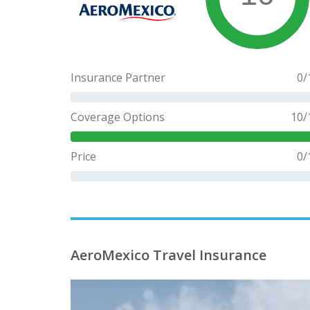
Insurance Partner
0
/
Coverage Options
10
/
Price
0
/
AeroMexico Travel Insurance