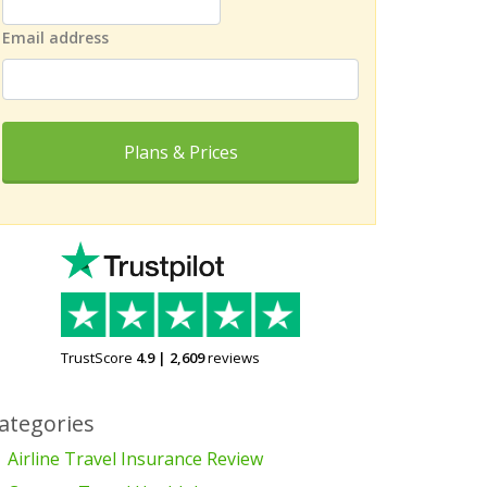
Email address
Plans & Prices
TrustScore
4.9
|
2,609
reviews
ategories
Airline Travel Insurance Review