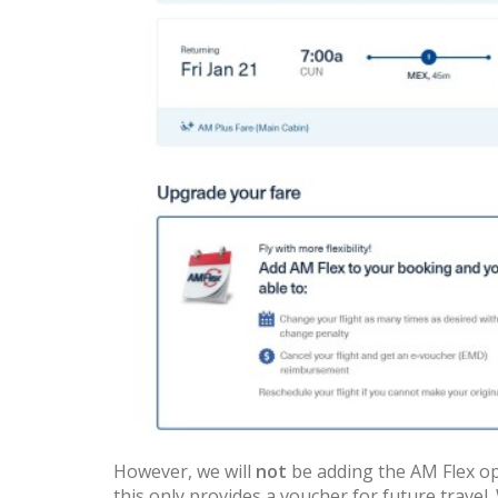
However, we will
not
be adding the AM Flex opt
this only provides a voucher for future travel