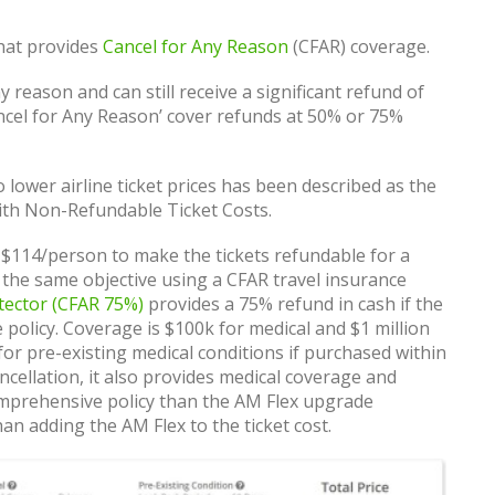
that provides
Cancel for Any Reason
(CFAR) coverage.
y reason and can still receive a significant refund of
Cancel for Any Reason’ cover refunds at 50% or 75%
 lower airline ticket prices has been described as the
with Non-Refundable Ticket Costs.
 $114/person to make the tickets refundable for a
 the same objective using a CFAR travel insurance
tector (CFAR 75%)
provides a 75% refund in cash if the
he policy. Coverage is $100k for medical and $1 million
or pre-existing medical conditions if purchased within
ncellation, it also provides medical coverage and
mprehensive policy than the AM Flex upgrade
an adding the AM Flex to the ticket cost.