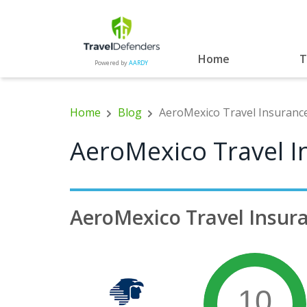
Home
T
Powered by
AARDY
Home
Blog
AeroMexico Travel Insurance
AeroMexico Travel I
AeroMexico Travel Insur
10