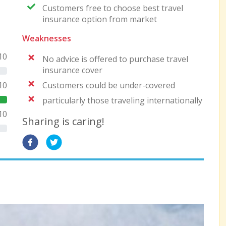
Customers free to choose best travel
insurance option from market
Weaknesses
10
No advice is offered to purchase travel
insurance cover
Customers could be under-covered
10
particularly those traveling internationally
10
Sharing is caring!