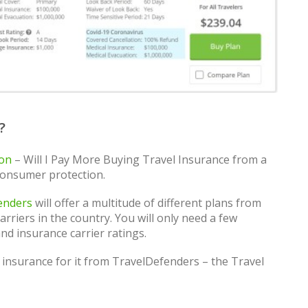
?
son
– Will I Pay More Buying Travel Insurance from a
consumer protection.
enders
will offer a multitude of different plans from
rriers in the country. You will only need a few
nd insurance carrier ratings.
 insurance for it from TravelDefenders – the Travel