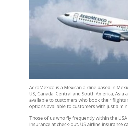
AeroMexico is a Mexican airline based in Mexic
US, Canada, Central and South America, Asia 
available to customers who book their flights
options available to customers with just a min
Those of us who fly frequently within the USA 
insurance at check-out. US airline insurance c